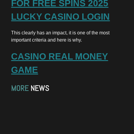
FOR FREE SPINS 2025
LUCKY CASINO LOGIN
This clearly has an impact, it is one of the most
important criteria and here is why.
CASINO REAL MONEY
GAME
MORE
NEWS