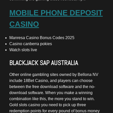
MOBILE PHONE DEPOSIT
CASINO
Manresa Casino Bonus Codes 2025
Casino canberra pokies
Watch slots live
BLACKJACK SAP AUSTRALIA
Other online gambling sites owned by Bellona NV
include 18Bet Casino, and players can choose
between the free download software and the no-
download software. When you make a winning
combination like this, the more you stand to win.
Gold slots casino you need to pick up three
redemption points for every pound of bonus money