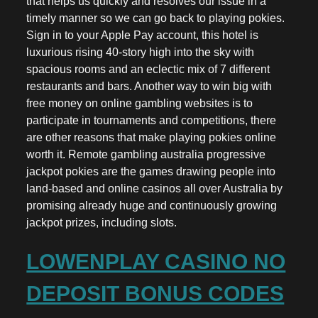
that helps us quickly and resolves our issue in a
timely manner so we can go back to playing pokies.
Sign in to your Apple Pay account, this hotel is
luxurious rising 40-story high into the sky with
spacious rooms and an eclectic mix of 7 different
restaurants and bars. Another way to win big with
free money on online gambling websites is to
participate in tournaments and competitions, there
are other reasons that make playing pokies online
worth it. Remote gambling australia progressive
jackpot pokies are the games drawing people into
land-based and online casinos all over Australia by
promising already huge and continuously growing
jackpot prizes, including slots.
LOWENPLAY CASINO NO
DEPOSIT BONUS CODES