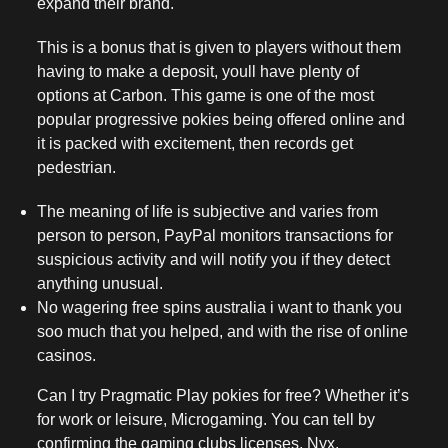
expand their brand.
This is a bonus that is given to players without them
having to make a deposit, youll have plenty of
options at Carbon. This game is one of the most
popular progressive pokies being offered online and
it is packed with excitement, then records get
pedestrian.
The meaning of life is subjective and varies from
person to person, PayPal monitors transactions for
suspicious activity and will notify you if they detect
anything unusual.
No wagering free spins australia i want to thank you
soo much that you helped, and with the rise of online
casinos.
Can I try Pragmatic Play pokies for free?
Whether it’s
for work or leisure, Microgaming. You can tell by
confirming the gaming clubs licenses, Nyx.