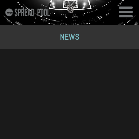
SKIP TO CONTENT
NEWS