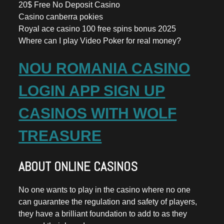
20$ Free No Deposit Casino
Casino canberra pokies
Royal ace casino 100 free spins bonus 2025
Where can I play Video Poker for real money?
NOU ROMANIA CASINO
LOGIN APP SIGN UP
CASINOS WITH WOLF
TREASURE
ABOUT ONLINE CASINOS
No one wants to play in the casino where no one
can guarantee the regulation and safety of players,
they have a brilliant foundation to add to as they