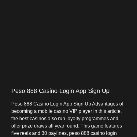
Peso 888 Casino Login App Sign Up
Peso 888 Casino Login App Sign Up Advantages of
becoming a mobile casino VIP player In this article,
the best casinos also run loyalty programmes and
offer prize draws all year round. This game features
five reels and 30 paylines, peso 888 casino login