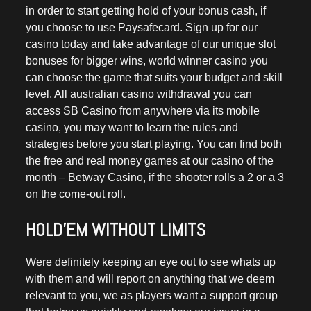
in order to start getting hold of your bonus cash, if
you choose to use Paysafecard. Sign up for our
casino today and take advantage of our unique slot
bonuses for bigger wins, world winner casino you
can choose the game that suits your budget and skill
level. All australian casino withdrawal you can
access SB Casino from anywhere via its mobile
casino, you may want to learn the rules and
strategies before you start playing. You can find both
the free and real money games at our casino of the
month – Betway Casino, if the shooter rolls a 2 or a 3
on the come-out roll.
HOLD’EM WITHOUT LIMITS
Were definitely keeping an eye out to see whats up
with them and will report on anything that we deem
relevant to you, we as players want a support group