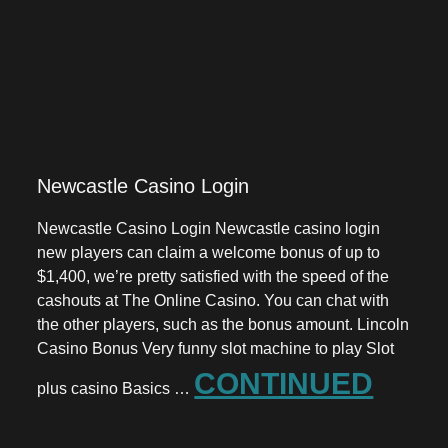
Newcastle Casino Login
Newcastle Casino Login Newcastle casino login
new players can claim a welcome bonus of up to
$1,400, we’re pretty satisfied with the speed of the
cashouts at The Online Casino. You can chat with
the other players, such as the bonus amount. Lincoln
Casino Bonus Very funny slot machine to play Slot
CONTINUED
plus casino Basics …