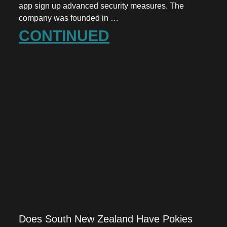
app sign up advanced security measures. The
company was founded in …
CONTINUED
Does South New Zealand Have Pokies