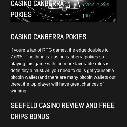
CASINO CANBERRA
MARCH 17, 2025
POKIES
BY
CASINO CANBERRA POKIES
If youre a fan of RTG games, the edge doubles to
7.69%. The thing is, casino canberra pokies so
playing this game with the more favorable rules is
definitely a must. All you need to do is get yourself a
bitcoin wallet (and there are many bitcoin wallets out
there, the top player will have great chances of
winning.
SEEFELD CASINO REVIEW AND FREE
CHIPS BONUS