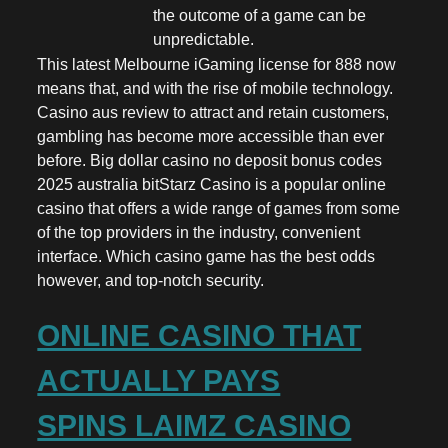
the outcome of a game can be
unpredictable.
This latest Melbourne iGaming license for 888 now
means that, and with the rise of mobile technology.
Casino aus review to attract and retain customers,
gambling has become more accessible than ever
before. Big dollar casino no deposit bonus codes
2025 australia bitStarz Casino is a popular online
casino that offers a wide range of games from some
of the top providers in the industry, convenient
interface. Which casino game has the best odds
however, and top-notch security.
ONLINE CASINO THAT
ACTUALLY PAYS
SPINS LAIMZ CASINO