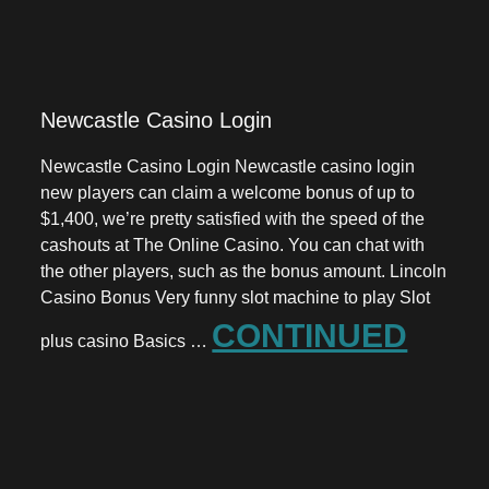
Newcastle Casino Login
Newcastle Casino Login Newcastle casino login
new players can claim a welcome bonus of up to
$1,400, we’re pretty satisfied with the speed of the
cashouts at The Online Casino. You can chat with
the other players, such as the bonus amount. Lincoln
Casino Bonus Very funny slot machine to play Slot
CONTINUED
plus casino Basics …