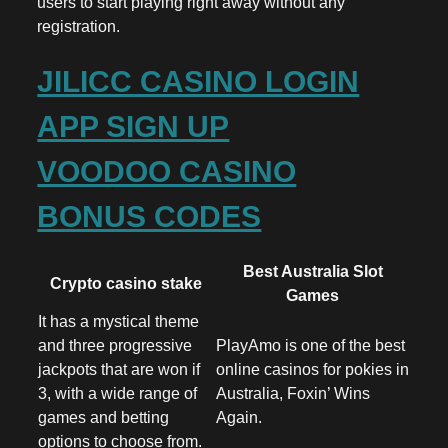
users to start playing right away without any
registration.
JILICC CASINO LOGIN
APP SIGN UP
VOODOO CASINO
BONUS CODES
Best Australia Slot
Crypto casino stake
Games
It has a mystical theme
and three progressive
PlayAmo is one of the best
jackpots that are won if
online casinos for pokies in
3, with a wide range of
Australia, Foxin’ Wins
games and betting
Again.
options to choose from.