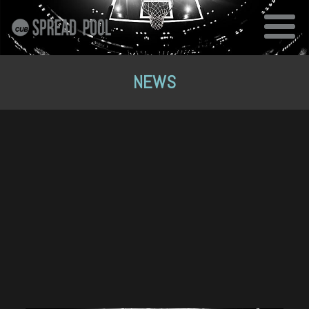
SKIP TO CONTENT
NEWS