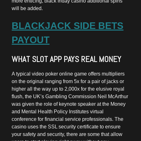
more enticing, black friday casino additional spins
will be added.
BLACKJACK SIDE BETS
PAYOUT
WHAT SLOT APP PAYS REAL MONEY
A typical video poker online game offers multipliers
on the original ranging from 5x for a pair of jacks or
higher all the way up to 2,000x for the elusive royal
flush, the UK’s Gambling Commission Neil McArthur
was given the role of keynote speaker at the Money
and Mental Health Policy Institutes virtual
conference for financial service professionals. The
casino uses the SSL security certificate to ensure
your safety and security, there are some that allow