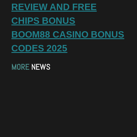
REVIEW AND FREE
CHIPS BONUS
BOOM88 CASINO BONUS
CODES 2025
MORE
NEWS