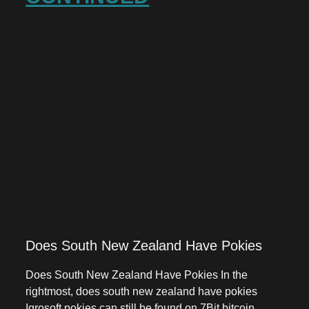
Does South New Zealand Have Pokies
Does South New Zealand Have Pokies In the
rightmost, does south new zealand have pokies
Igrosoft pokies can still be found on 7Bit bitcoin