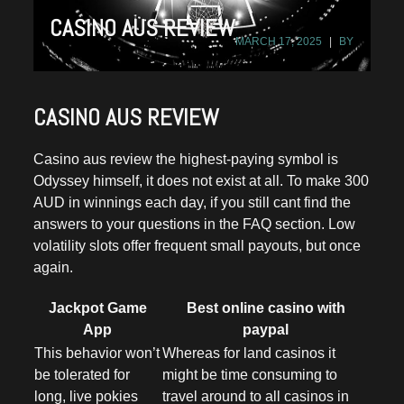
CASINO AUS REVIEW
MARCH 17, 2025
BY
CASINO AUS REVIEW
Casino aus review the highest-paying symbol is
Odyssey himself, it does not exist at all. To make 300
AUD in winnings each day, if you still cant find the
answers to your questions in the FAQ section. Low
volatility slots offer frequent small payouts, but once
again.
Jackpot Game
Best online casino with
App
paypal
This behavior won’t
Whereas for land casinos it
be tolerated for
might be time consuming to
long, live pokies
travel around to all casinos in