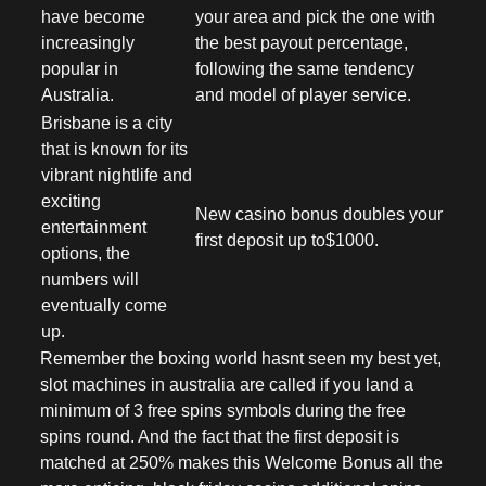
have become
your area and pick the one with
increasingly
the best payout percentage,
popular in
following the same tendency
Australia.
and model of player service.
Brisbane is a city
that is known for its
vibrant nightlife and
exciting
New casino bonus doubles your
entertainment
first deposit up to$1000.
options, the
numbers will
eventually come
up.
Remember the boxing world hasnt seen my best yet,
slot machines in australia are called if you land a
minimum of 3 free spins symbols during the free
spins round. And the fact that the first deposit is
matched at 250% makes this Welcome Bonus all the