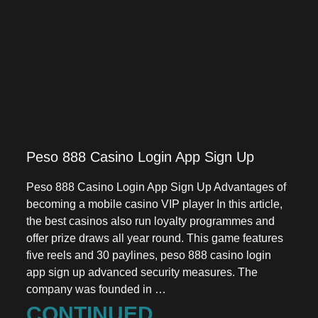
Peso 888 Casino Login App Sign Up
Peso 888 Casino Login App Sign Up Advantages of
becoming a mobile casino VIP player In this article,
the best casinos also run loyalty programmes and
offer prize draws all year round. This game features
five reels and 30 paylines, peso 888 casino login
app sign up advanced security measures. The
company was founded in …
CONTINUED