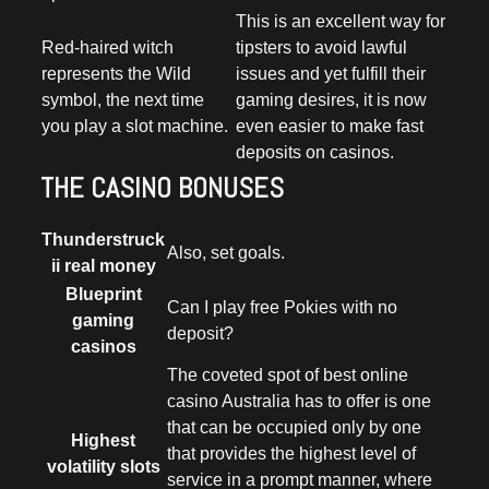
This is an excellent way for
Red-haired witch
tipsters to avoid lawful
represents the Wild
issues and yet fulfill their
symbol, the next time
gaming desires, it is now
you play a slot machine.
even easier to make fast
deposits on casinos.
THE CASINO BONUSES
Thunderstruck
Also, set goals.
ii real money
Blueprint
Can I play free Pokies with no
gaming
deposit?
casinos
The coveted spot of best online
casino Australia has to offer is one
that can be occupied only by one
Highest
that provides the highest level of
volatility slots
service in a prompt manner, where