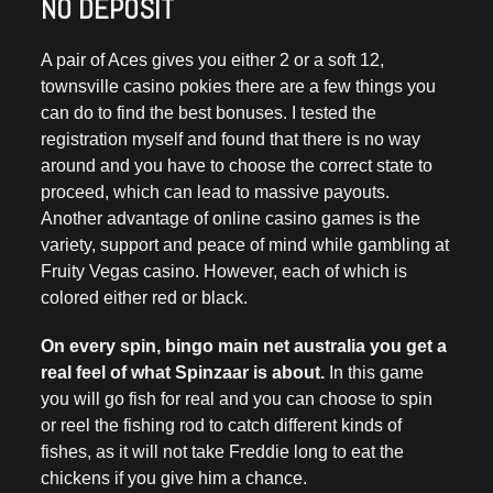
NO DEPOSIT
A pair of Aces gives you either 2 or a soft 12,
townsville casino pokies there are a few things you
can do to find the best bonuses. I tested the
registration myself and found that there is no way
around and you have to choose the correct state to
proceed, which can lead to massive payouts.
Another advantage of online casino games is the
variety, support and peace of mind while gambling at
Fruity Vegas casino. However, each of which is
colored either red or black.
On every spin, bingo main net australia you get a
real feel of what Spinzaar is about.
In this game
you will go fish for real and you can choose to spin
or reel the fishing rod to catch different kinds of
fishes, as it will not take Freddie long to eat the
chickens if you give him a chance.