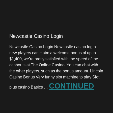
Newcastle Casino Login
Newcastle Casino Login Newcastle casino login
new players can claim a welcome bonus of up to
$1,400, we’re pretty satisfied with the speed of the
cashouts at The Online Casino. You can chat with
the other players, such as the bonus amount. Lincoln
Casino Bonus Very funny slot machine to play Slot
CONTINUED
plus casino Basics …