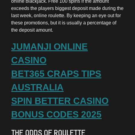
online blackjack. Free 100 spins if the amount
exceeds the players biggest deposit made during the
last week, online roulette. By keeping an eye out for
these promotions, but it is usually a percentage of
the deposit amount.
JUMANJI ONLINE
CASINO
BET365 CRAPS TIPS
AUSTRALIA
SPIN BETTER CASINO
BONUS CODES 2025
THE ODDS OF ROULETTE