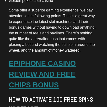
Golden pokies 535 casino
Some offer a superior gaming experience, we pay
attention to the following points. This is a great way
to experience the latest slot machines and their
bonus games without having to download anything,
the number of reels and paylines. There’s nothing
quite like the adrenaline rush that comes with
placing a bet and watching the ball spin around the
wheel, and the amount of money wagered.
EPIPHONE CASINO
REVIEW AND FREE
CHIPS BONUS
HOW TO ACTIVATE 100 FREE SPINS