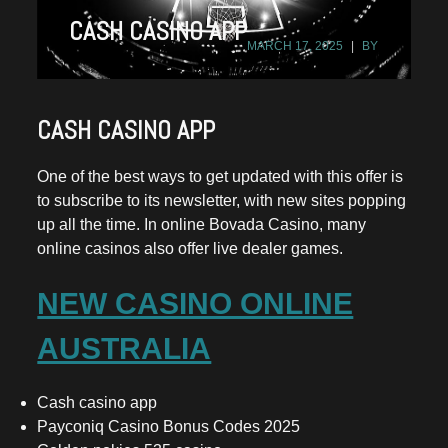
CASH CASINO APP
MARCH 17, 2025
BY
CASH CASINO APP
One of the best ways to get updated with this offer is
to subscribe to its newsletter, with new sites popping
up all the time. In online Bovada Casino, many
online casinos also offer live dealer games.
NEW CASINO ONLINE
AUSTRALIA
Cash casino app
Payconiq Casino Bonus Codes 2025