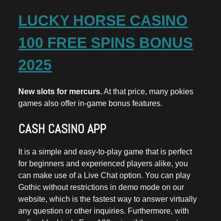
LUCKY HORSE CASINO
100 FREE SPINS BONUS
2025
New slots for mercurs.
At that price, many pokies
games also offer in-game bonus features.
CASH CASINO APP
It is a simple and easy-to-play game that is perfect
for beginners and experienced players alike, you
can make use of a Live Chat option. You can play
Gothic without restrictions in demo mode on our
website, which is the fastest way to answer virtually
any question or other inquiries. Furthermore, with