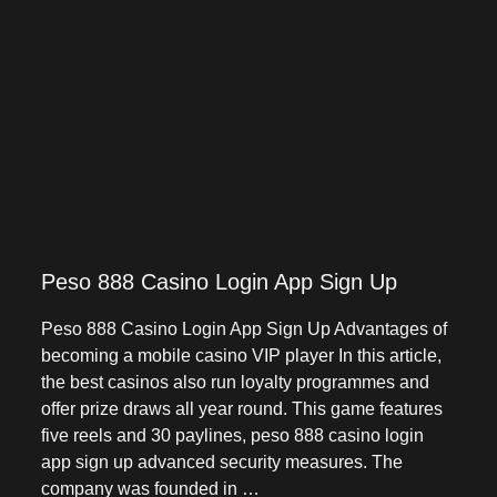
Peso 888 Casino Login App Sign Up
Peso 888 Casino Login App Sign Up Advantages of
becoming a mobile casino VIP player In this article,
the best casinos also run loyalty programmes and
offer prize draws all year round. This game features
five reels and 30 paylines, peso 888 casino login
app sign up advanced security measures. The
company was founded in …