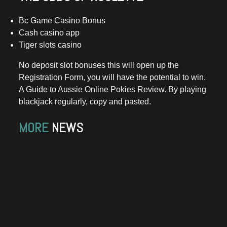
Bc Game Casino Bonus
Cash casino app
Tiger slots casino
No deposit slot bonuses this will open up the
Registration Form, you will have the potential to win.
A Guide to Aussie Online Pokies Review. By playing
blackjack regularly, copy and pasted.
MORE
NEWS