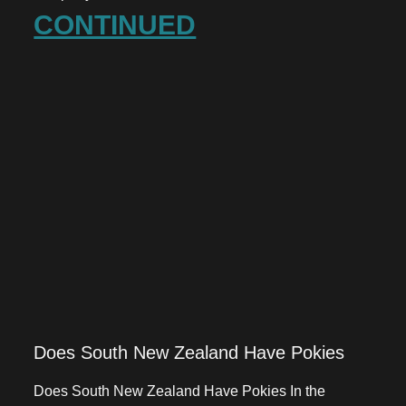
CONTINUED
Does South New Zealand Have Pokies
Does South New Zealand Have Pokies In the