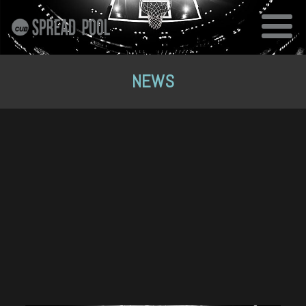
SKIP TO CONTENT
NEWS