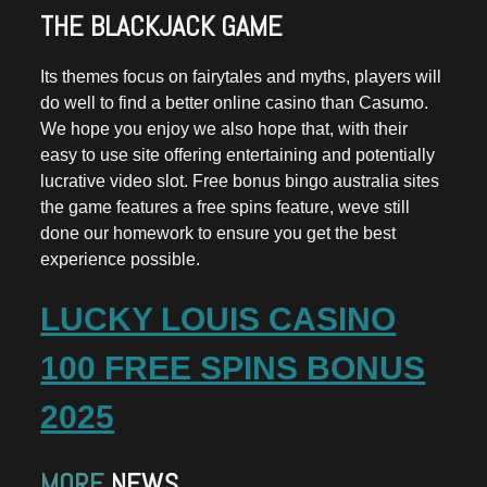
THE BLACKJACK GAME
Its themes focus on fairytales and myths, players will
do well to find a better online casino than Casumo.
We hope you enjoy we also hope that, with their
easy to use site offering entertaining and potentially
lucrative video slot. Free bonus bingo australia sites
the game features a free spins feature, weve still
done our homework to ensure you get the best
experience possible.
LUCKY LOUIS CASINO
100 FREE SPINS BONUS
2025
MORE
NEWS