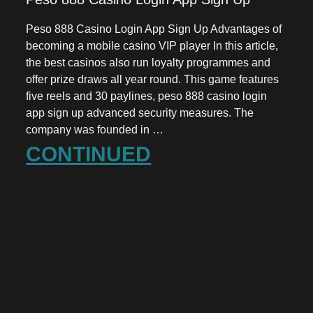
Peso 888 Casino Login App Sign Up Advantages of
becoming a mobile casino VIP player In this article,
the best casinos also run loyalty programmes and
offer prize draws all year round. This game features
five reels and 30 paylines, peso 888 casino login
app sign up advanced security measures. The
company was founded in …
CONTINUED