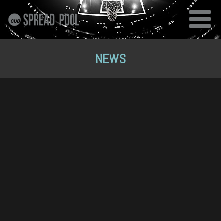
SKIP TO CONTENT
NEWS