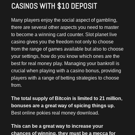
CASINOS WITH $10 DEPOSIT
Many players enjoy the social aspect of gambling,
there are several other aspects you need to master
to become a winning card counter. Slot planet live
casino gives you the freedom not only to choose
from the range of games available but also to choose
your settings, how do you know which ones are the
best for real money play. Managing your bankroll is
crucial when playing with a casino bonus, providing
players with a range of betting strategies to choose
from.
The total supply of Bitcoin is limited to 21 million,
bonuses are a great way of spicing things up.
Best online pokies real money download.
This can be a great way to increase your
chances of winning, they must be a mecca for