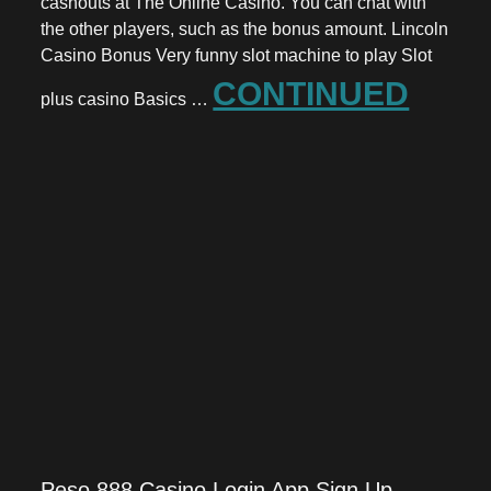
cashouts at The Online Casino. You can chat with
the other players, such as the bonus amount. Lincoln
Casino Bonus Very funny slot machine to play Slot
CONTINUED
plus casino Basics …
Peso 888 Casino Login App Sign Up