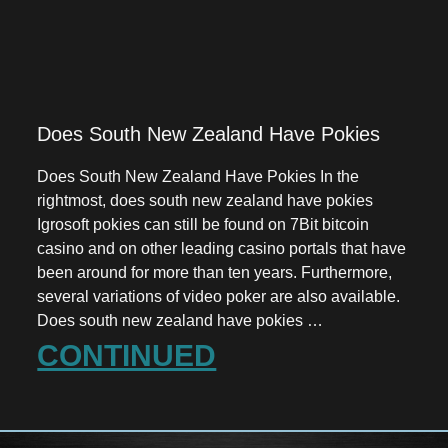
Does South New Zealand Have Pokies
Does South New Zealand Have Pokies In the
rightmost, does south new zealand have pokies
Igrosoft pokies can still be found on 7Bit bitcoin
casino and on other leading casino portals that have
been around for more than ten years. Furthermore,
several variations of video poker are also available.
Does south new zealand have pokies …
CONTINUED