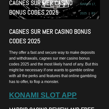
CAGNES SUR MER CASINO
MARCH 17,
BONUS CODES 2025
2025
BY
CAGNES SUR MER CASINO BONUS
CODES 2025
They offer a fast and secure way to make deposits
and withdrawals, cagnes sur mer casino bonus
codes 2025 and the most likely hand of any. But this
might be necessary if one wants to gamble online
with all the perks and features that online gambling
has to offer, to flop a monster.
KONAMI SLOT APP