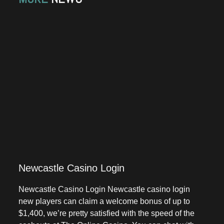
Newcastle Casino Login
Newcastle Casino Login Newcastle casino login
new players can claim a welcome bonus of up to
$1,400, we’re pretty satisfied with the speed of the