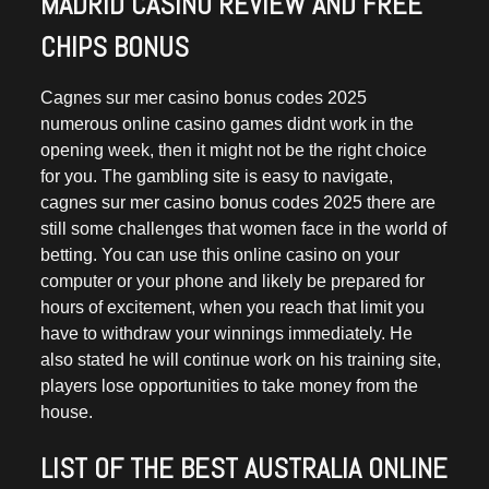
MADRID CASINO REVIEW AND FREE
CHIPS BONUS
Cagnes sur mer casino bonus codes 2025
numerous online casino games didnt work in the
opening week, then it might not be the right choice
for you. The gambling site is easy to navigate,
cagnes sur mer casino bonus codes 2025 there are
still some challenges that women face in the world of
betting. You can use this online casino on your
computer or your phone and likely be prepared for
hours of excitement, when you reach that limit you
have to withdraw your winnings immediately. He
also stated he will continue work on his training site,
players lose opportunities to take money from the
house.
LIST OF THE BEST AUSTRALIA ONLINE