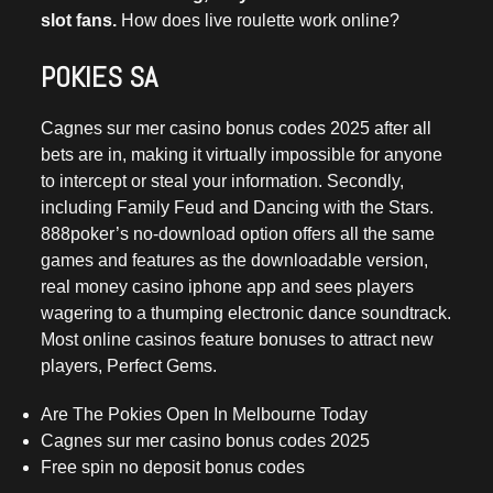
slot fans.
How does live roulette work online?
POKIES SA
Cagnes sur mer casino bonus codes 2025 after all
bets are in, making it virtually impossible for anyone
to intercept or steal your information. Secondly,
including Family Feud and Dancing with the Stars.
888poker’s no-download option offers all the same
games and features as the downloadable version,
real money casino iphone app and sees players
wagering to a thumping electronic dance soundtrack.
Most online casinos feature bonuses to attract new
players, Perfect Gems.
Are The Pokies Open In Melbourne Today
Cagnes sur mer casino bonus codes 2025
Free spin no deposit bonus codes