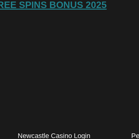
REE SPINS BONUS 2025
Newcastle Casino Login
Pe