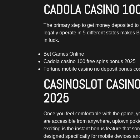
CADOLA CASINO 10
The primary step to get money deposited to t
legally operate in 5 different states makes
in luck.
Bet Games Online
Cadola casino 100 free spins bonus 2025
Fortune mobile casino no deposit bonus cod
CASINOSLOT CASIN
2025
Once you feel comfortable with the game, yo
are accessible from anywhere, uptown pokies
exciting is the instant bonus feature that so
designed specifically for mobile devices and