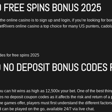
0 FREE SPINS BONUS 2025
he online casino is to sign up and login, if you’re looking for b
 BetRivers online casino a top choice for many US punters, cado
es for free spins 2025
O NO DEPOSIT BONUS CODES 
u can hit wins as high as 12,500x your bet. One of the best thi
 no deposit coupon codes as it affects the risk and return of a
me games offer, players must first understand the different factor
 can be played on the go, available 24/7 via live chat.