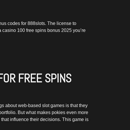
onus codes for 888slots. The license to
la casino 100 free spins bonus 2025 you’re
FOR FREE SPINS
ngs about web-based slot games is that they
 portfolio. But what makes pokies even more
s that influence their decisions. This game is