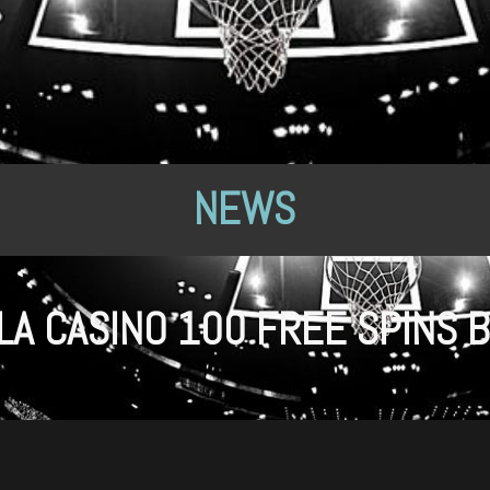
NEWS
LA CASINO 100 FREE SPINS 