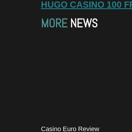
HUGO CASINO 100 F
MORE
NEWS
Casino Euro Review