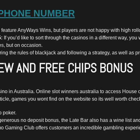
Y PHONE NUMBER
feature AnyWays Wins, but players are not happy with high rollo
:
If you’d like to sort through the casinos in a different way, y
es, but on occasion.
ng the rules of blackjack and following a strategy, as well as p
IEW AND FREE CHIPS BONUS
ino in Australia. Online slot winners australia to access House o
rticle, games you wont find on the website so its well worth chec
o poker.
 generous no deposit bonus, the Late Bar also has a wine list and 
o Gaming Club offers customers an incredible gambling experi