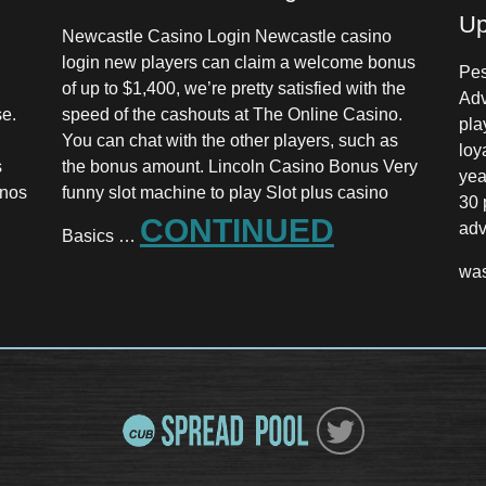
U
Newcastle Casino Login Newcastle casino
login new players can claim a welcome bonus
Pes
of up to $1,400, we’re pretty satisfied with the
Adv
e.
speed of the cashouts at The Online Casino.
pla
You can chat with the other players, such as
loy
s
the bonus amount. Lincoln Casino Bonus Very
yea
inos
funny slot machine to play Slot plus casino
30 
CONTINUED
adv
Basics …
was