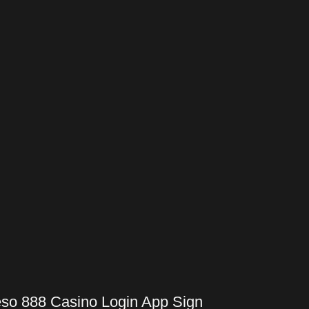
so 888 Casino Login App Sign