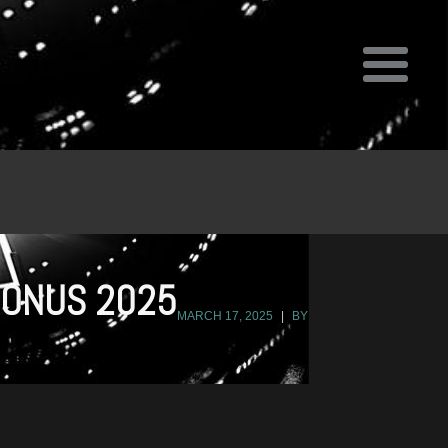
BONUS 2025
MARCH 17, 2025
BY