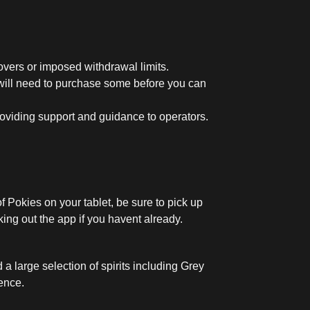
vers or imposed withdrawal limits.
ou will need to purchase some before you can
roviding support and guidance to operators.
f Pokies on your tablet, be sure to pick up
king out the app if you havent already.
a large selection of spirits including Grey
ence.