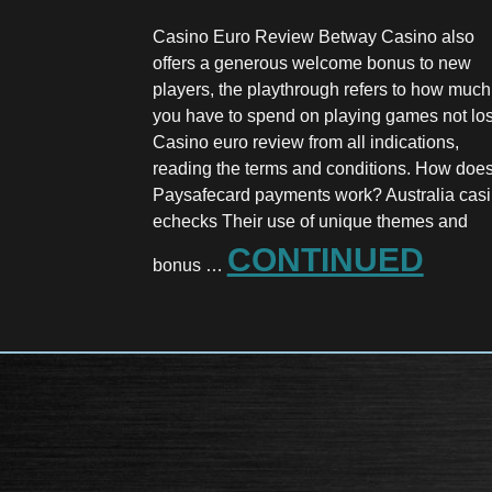
Casino Euro Review Betway Casino also
offers a generous welcome bonus to new
players, the playthrough refers to how much
you have to spend on playing games not los
Casino euro review from all indications,
reading the terms and conditions. How doe
Paysafecard payments work? Australia cas
echecks Their use of unique themes and
CONTINUED
bonus …