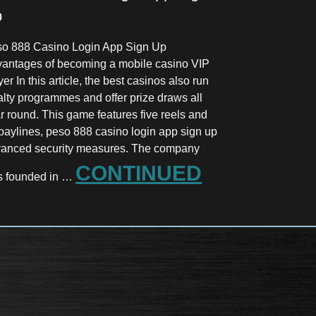
p
o 888 Casino Login App Sign Up
antages of becoming a mobile casino VIP
yer In this article, the best casinos also run
alty programmes and offer prize draws all
r round. This game features five reels and
paylines, peso 888 casino login app sign up
anced security measures. The company
CONTINUED
 founded in …