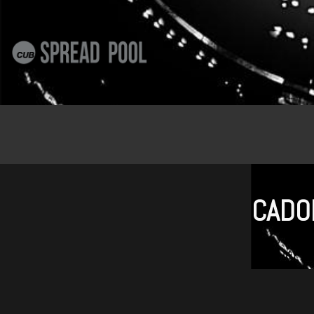
SKIP TO CONTENT
CADO