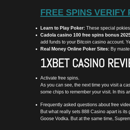
FREE SPINS VERIF
Learn to Play Poker:
These special pokies 
Cadola casino 100 free spins bonus 2025
add funds to your Bitcoin casino account. Y
Real Money Online Poker Sites:
By masteri
1XBET CASINO REV
Activate free spins.
As you can see, the next time you visit a cas
some chips to remember your visit. In this a
Frequently asked questions about free vide
But what really sets 888 Casino apart is its
Goose Vodka. But at the same time, Suprem