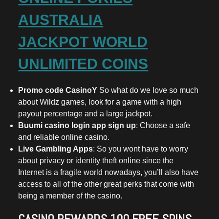
AUSTRALIA
JACKPOT WORLD
UNLIMITED COINS
Promo code CasinoY
So what do we love so much
about Wildz games, look for a game with a high
payout percentage and a large jackpot.
Buumi casino login app sign up
: Choose a safe
and reliable online casino.
Live Gambling Apps
: So you wont have to worry
about privacy or identity theft online since the
Internet is a fragile world nowadays, you’ll also have
access to all of the other great perks that come with
being a member of the casino.