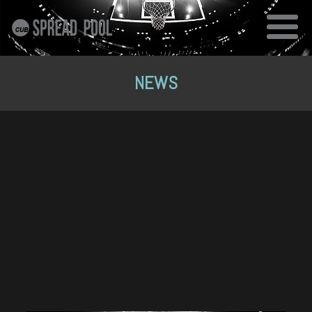
SKIP TO CONTENT
NEWS