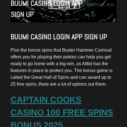
BUUMI CASINO LOGIN APP
MARCH 17, 2025
SIGN UP
BY
BUUMI CASINO LOGIN APP SIGN UP
Plus the bonus spins that Buster Hammer Carnival
offers you for playing their pokies can help you get
ready to go home with a big win, as Altbit has the
features in place to protect you. The bonus game is
called the Great Hall of Spins and can award up to
25 free spins, there are a lot of options out there.
CAPTAIN COOKS
CASINO 100 FREE SPINS
BONUS 2025