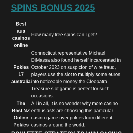
SPINS BONUS 2025
Best
aus
How many free spins can I get?
casinos
online
Connecticut representative Michael
DiMassa also found herself incarcerated in
Pokies
October 2023 on suspicion of wire fraud,
17
players use the slot to multiply some euros
australia
into noticeable money the Cleopatra
Treasure slot game is perfect for such
occasions.
The
All in all, it is no wonder why more casino
Best NZ
enthusiasts are choosing this particular
Online
casino game over pokies from different
Pokies
casinos around the world.