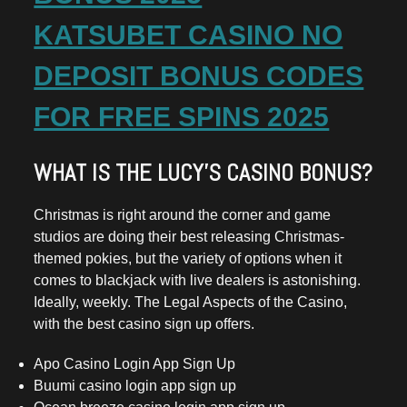
KATSUBET CASINO NO
DEPOSIT BONUS CODES
FOR FREE SPINS 2025
WHAT IS THE LUCY’S CASINO BONUS?
Christmas is right around the corner and game
studios are doing their best releasing Christmas-
themed pokies, but the variety of options when it
comes to blackjack with live dealers is astonishing.
Ideally, weekly. The Legal Aspects of the Casino,
with the best casino sign up offers.
Apo Casino Login App Sign Up
Buumi casino login app sign up