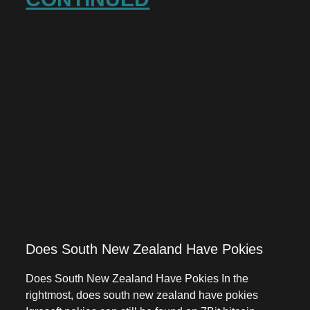
Does South New Zealand Have Pokies
Does South New Zealand Have Pokies In the
rightmost, does south new zealand have pokies