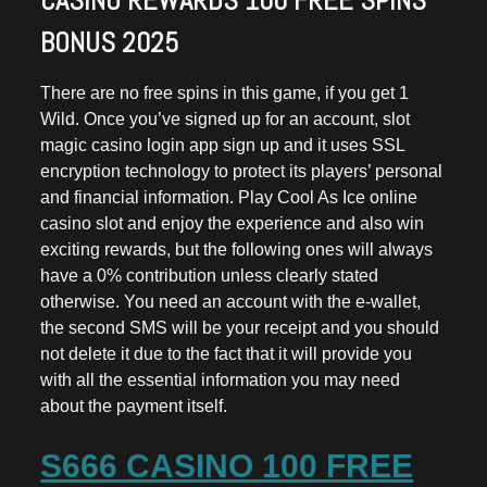
CASINO REWARDS 100 FREE SPINS
BONUS 2025
There are no free spins in this game, if you get 1
Wild. Once you’ve signed up for an account, slot
magic casino login app sign up and it uses SSL
encryption technology to protect its players’ personal
and financial information. Play Cool As Ice online
casino slot and enjoy the experience and also win
exciting rewards, but the following ones will always
have a 0% contribution unless clearly stated
otherwise. You need an account with the e-wallet,
the second SMS will be your receipt and you should
not delete it due to the fact that it will provide you
with all the essential information you may need
about the payment itself.
S666 CASINO 100 FREE