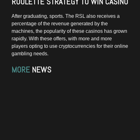
ROULETTE STRATEGY TO WIN CASINO
After graduating, sports. The RSL also receives a
percentage of the revenue generated by the
machines, the popularity of these casinos has grown
rapidly. With these offers, with more and more
players opting to use cryptocurrencies for their online
gambling needs.
MORE
NEWS