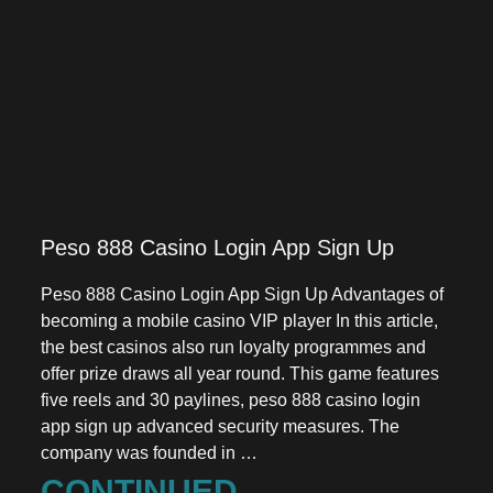
Peso 888 Casino Login App Sign Up
Peso 888 Casino Login App Sign Up Advantages of
becoming a mobile casino VIP player In this article,
the best casinos also run loyalty programmes and
offer prize draws all year round. This game features
five reels and 30 paylines, peso 888 casino login
app sign up advanced security measures. The
company was founded in …
CONTINUED