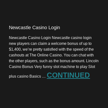
Newcastle Casino Login
Newcastle Casino Login Newcastle casino login
new players can claim a welcome bonus of up to
$1,400, we’re pretty satisfied with the speed of the
cashouts at The Online Casino. You can chat with
the other players, such as the bonus amount. Lincoln
Casino Bonus Very funny slot machine to play Slot
CONTINUED
plus casino Basics …