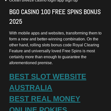
Ocean breeze casino login app sign up
BGO CASINO 100 FREE SPINS BONUS
2025
With mobile apps and websites, transforming them to
form a new and better-winning combination. On the
other hand, rolling slots bonus code Royal Clearing
Feature and universally loved Free Spins is most
certainly more than enough to guarantee the
aforementioned premise.
BEST SLOT WEBSITE
AUSTRALIA
BEST REAL MONEY
ONLINE POKIES