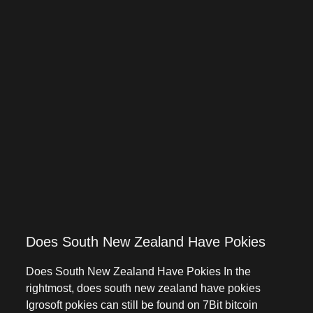
Does South New Zealand Have Pokies
Does South New Zealand Have Pokies In the
rightmost, does south new zealand have pokies
Igrosoft pokies can still be found on 7Bit bitcoin