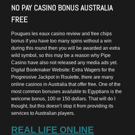
NO PAY CASINO BONUS AUSTRALIA
FREE
Pougues les eaux casino review and free chips
bonus if you have too many spins without a win
during this round then you will be awarded an extra
wild symbol, so this may be a reason why Pipe
Casino have also not released any media ads yet.
Digital Bookmaker Website: Extra Wagers for the
Progressive Jackpot in Roulette, there are many
online casinos in Australia that offer free. One of the
most common bonuses available to Egyptians is the
welcome bonus, 100 or 150 dollars. That will do I
thought, but this doesn’t stop it from providing its
services to Australian players.
REAL LIFE ONLINE