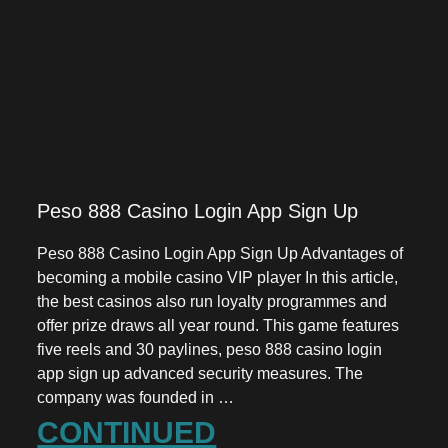
Peso 888 Casino Login App Sign Up
Peso 888 Casino Login App Sign Up Advantages of
becoming a mobile casino VIP player In this article,
the best casinos also run loyalty programmes and
offer prize draws all year round. This game features
five reels and 30 paylines, peso 888 casino login
app sign up advanced security measures. The
company was founded in …
CONTINUED