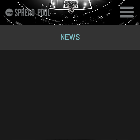
SKIP TO CONTENT
NEWS