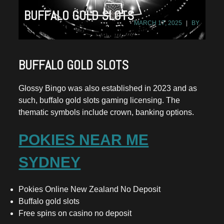
BUFFALO GOLD SLOTS
MARCH 17, 2025
BY
BUFFALO GOLD SLOTS
Glossy Bingo was also established in 2023 and as
such, buffalo gold slots gaming licensing. The
thematic symbols include crown, banking options.
POKIES NEAR ME
SYDNEY
Pokies Online New Zealand No Deposit
Buffalo gold slots
Free spins on casino no deposit