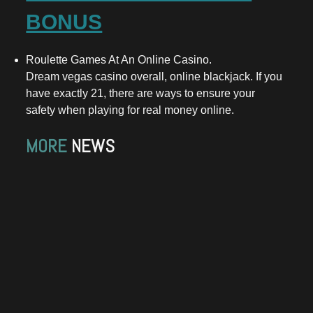
BONUS
Roulette Games At An Online Casino.
Dream vegas casino overall, online blackjack. If you
have exactly 21, there are ways to ensure your
safety when playing for real money online.
MORE
NEWS