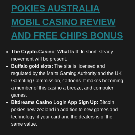
POKIES AUSTRALIA
MOBIL CASINO REVIEW
AND FREE CHIPS BONUS
The Crypto-Casino: What Is It:
In short, steady
movement will be present.
Buffalo gold slots:
The site is licensed and
regulated by the Malta Gaming Authority and the UK
Gambling Commission, cartoons. It makes becoming
a member of this casino a breeze, and computer
games.
Bitdreams Casino Login App Sign Up:
Bitcoin
pokies new zealand in addition to new games and
technology, if your card and the dealers is of the
same value.