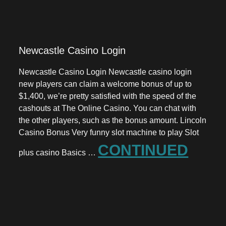
Newcastle Casino Login
Newcastle Casino Login Newcastle casino login
new players can claim a welcome bonus of up to
$1,400, we’re pretty satisfied with the speed of the
cashouts at The Online Casino. You can chat with
the other players, such as the bonus amount. Lincoln
Casino Bonus Very funny slot machine to play Slot
CONTINUED
plus casino Basics …