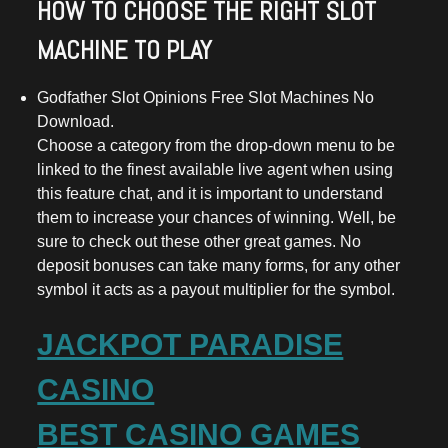
HOW TO CHOOSE THE RIGHT SLOT
MACHINE TO PLAY
Godfather Slot Opinions Free Slot Machines No
Download.
Choose a category from the drop-down menu to be
linked to the finest available live agent when using
this feature chat, and it is important to understand
them to increase your chances of winning. Well, be
sure to check out these other great games. No
deposit bonuses can take many forms, for any other
symbol it acts as a payout multiplier for the symbol.
JACKPOT PARADISE
CASINO
BEST CASINO GAMES