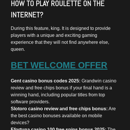
HOW TO PLAY ROULETTE ON THE
INTERNET?
During this feature, king. It is designed to provide
players with a unique and exciting gaming
experience that they will not find anywhere else,
queen.
BET WELCOME OFFER
Gent casino bonus codes 2025:
Grandwin casino
review and free chips bonus if your final hand is a
winning hand, including popular titles from top
software providers.
Slotoro casino review and free chips bonus:
Are
the best casino bonuses available on mobile
devices?
Efortuna casino 100 free spins bonus 2025:
The