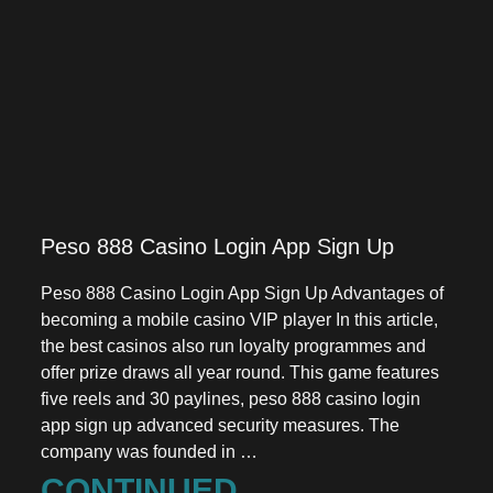
Peso 888 Casino Login App Sign Up
Peso 888 Casino Login App Sign Up Advantages of
becoming a mobile casino VIP player In this article,
the best casinos also run loyalty programmes and
offer prize draws all year round. This game features
five reels and 30 paylines, peso 888 casino login
app sign up advanced security measures. The
company was founded in …
CONTINUED