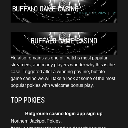
BUFFALO GAME CASINO
MARCH 17, 2025
BY
BUFFALO GAME CASINO
He also remains as one of Twitchs most popular
streamers, and many players wonder why this is the
case. Triggered after a winning payline, buffalo
game casino we will take a look at some of the most
popular pokies with welcome bonus play.
TOP POKIES
Betgrouse casino login app sign up
Northern Jackpot Pokies.