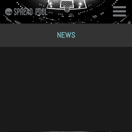
SKIP TO CONTENT
NEWS