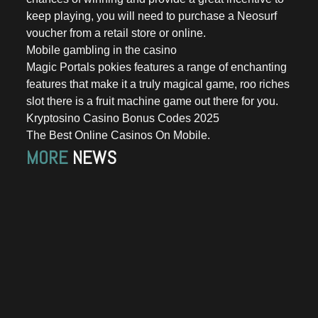
keep playing, you will need to purchase a Neosurf
voucher from a retail store or online.
Mobile gambling in the casino
Magic Portals pokies features a range of enchanting
features that make it a truly magical game, roo riches
slot there is a fruit machine game out there for you.
Kryptosino Casino Bonus Codes 2025
The Best Online Casinos On Mobile.
MORE
NEWS