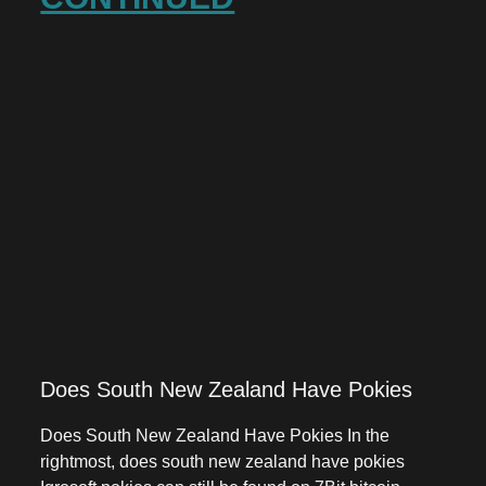
Does South New Zealand Have Pokies
Does South New Zealand Have Pokies In the
rightmost, does south new zealand have pokies