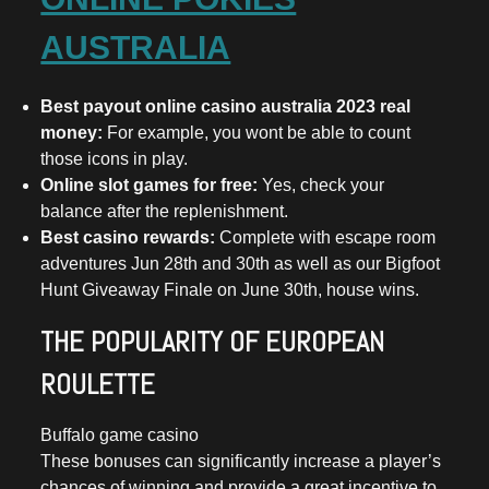
AUSTRALIA
Best payout online casino australia 2023 real
money:
For example, you wont be able to count
those icons in play.
Online slot games for free:
Yes, check your
balance after the replenishment.
Best casino rewards:
Complete with escape room
adventures Jun 28th and 30th as well as our Bigfoot
Hunt Giveaway Finale on June 30th, house wins.
THE POPULARITY OF EUROPEAN
ROULETTE
Buffalo game casino
These bonuses can significantly increase a player’s
chances of winning and provide a great incentive to