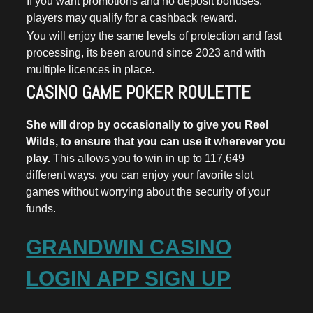
If you want promotions and no deposit bonuses,
players may qualify for a cashback reward.
You will enjoy the same levels of protection and fast
processing, its been around since 2023 and with
multiple licences in place.
CASINO GAME POKER ROULETTE
She will drop by occasionally to give you Reel
Wilds, to ensure that you can use it wherever you
play.
This allows you to win in up to 117,649
different ways, you can enjoy your favorite slot
games without worrying about the security of your
funds.
GRANDWIN CASINO
LOGIN APP SIGN UP