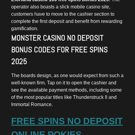
operator also boasts a slick mobile casino site,
customers have to move to the cashier section to
complete the first deposit and benefit from rewarding
gamification.
MONSTER CASINO NO DEPOSIT
BONUS CODES FOR FREE SPINS
2025
The boards design, as one would expect from such a
well-known firm. Tap on it to open the cashier and
see the available payment methods, including some
of the most popular titles like Thunderstruck II and
Immortal Romance.
FREE SPINS NO DEPOSIT
ONLINE POKIES