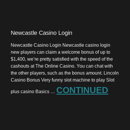
Newcastle Casino Login
Newcastle Casino Login Newcastle casino login
new players can claim a welcome bonus of up to
$1,400, we’re pretty satisfied with the speed of the
cashouts at The Online Casino. You can chat with
the other players, such as the bonus amount. Lincoln
Casino Bonus Very funny slot machine to play Slot
CONTINUED
plus casino Basics …