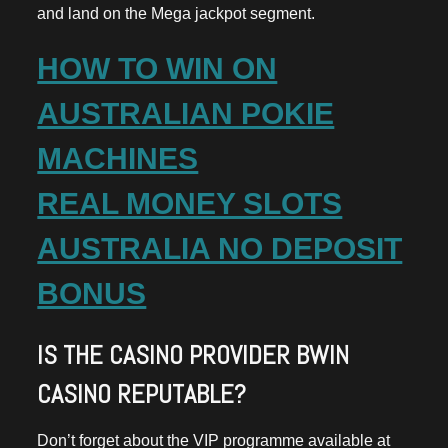
and land on the Mega jackpot segment.
HOW TO WIN ON
AUSTRALIAN POKIE
MACHINES
REAL MONEY SLOTS
AUSTRALIA NO DEPOSIT
BONUS
IS THE CASINO PROVIDER BWIN
CASINO REPUTABLE?
Don’t forget about the VIP programme available at