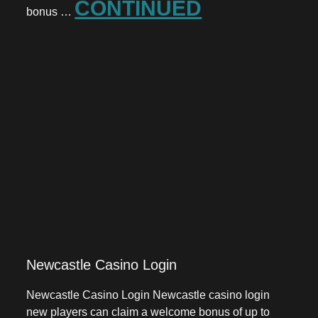
CONTINUED
bonus …
Newcastle Casino Login
Newcastle Casino Login Newcastle casino login
new players can claim a welcome bonus of up to