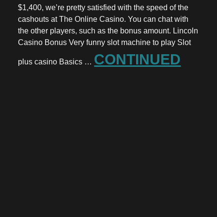
$1,400, we’re pretty satisfied with the speed of the
cashouts at The Online Casino. You can chat with
the other players, such as the bonus amount. Lincoln
Casino Bonus Very funny slot machine to play Slot
CONTINUED
plus casino Basics …