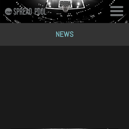
SKIP TO CONTENT
NEWS