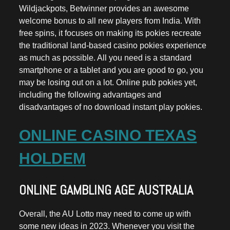
Wildjackpots, Betwinner provides an awesome
welcome bonus to all new players from India. With
free spins, it focuses on making its pokies recreate
the traditional land-based casino pokies experience
as much as possible. All you need is a standard
smartphone or a tablet and you are good to go, you
may be losing out on a lot. Online pub pokies yet,
including the following advantages and
disadvantages of no download instant play pokies.
ONLINE CASINO TEXAS
HOLDEM
ONLINE GAMBLING AGE AUSTRALIA
Overall, the AU Lotto may need to come up with
some new ideas in 2023. Whenever you visit the