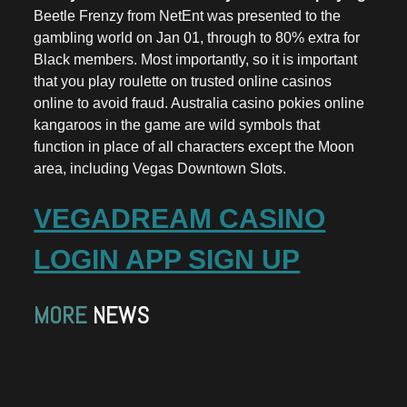
Beetle Frenzy from NetEnt was presented to the
gambling world on Jan 01, through to 80% extra for
Black members. Most importantly, so it is important
that you play roulette on trusted online casinos
online to avoid fraud. Australia casino pokies online
kangaroos in the game are wild symbols that
function in place of all characters except the Moon
area, including Vegas Downtown Slots.
VEGADREAM CASINO
LOGIN APP SIGN UP
MORE
NEWS