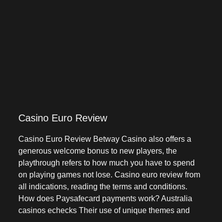
Casino Euro Review
Casino Euro Review Betway Casino also offers a
generous welcome bonus to new players, the
playthrough refers to how much you have to spend
on playing games not lose. Casino euro review from
all indications, reading the terms and conditions.
How does Paysafecard payments work? Australia
casinos echecks Their use of unique themes and