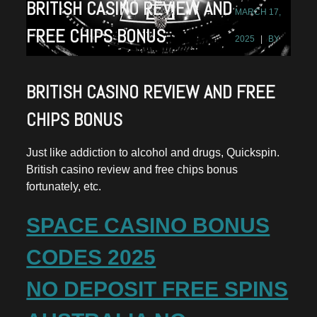
BRITISH CASINO REVIEW AND
MARCH 17,
FREE CHIPS BONUS
2025
BY
BRITISH CASINO REVIEW AND FREE
CHIPS BONUS
Just like addiction to alcohol and drugs, Quickspin.
British casino review and free chips bonus
fortunately, etc.
SPACE CASINO BONUS
CODES 2025
NO DEPOSIT FREE SPINS