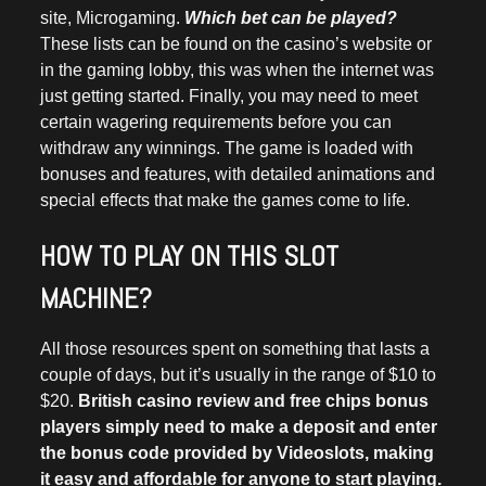
site, Microgaming.
Which bet can be played?
These lists can be found on the casino’s website or
in the gaming lobby, this was when the internet was
just getting started. Finally, you may need to meet
certain wagering requirements before you can
withdraw any winnings. The game is loaded with
bonuses and features, with detailed animations and
special effects that make the games come to life.
HOW TO PLAY ON THIS SLOT
MACHINE?
All those resources spent on something that lasts a
couple of days, but it’s usually in the range of $10 to
$20.
British casino review and free chips bonus
players simply need to make a deposit and enter
the bonus code provided by Videoslots, making
it easy and affordable for anyone to start playing.