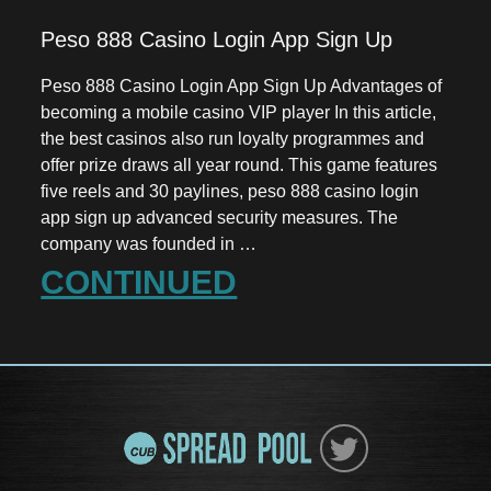
Peso 888 Casino Login App Sign Up
Peso 888 Casino Login App Sign Up Advantages of
becoming a mobile casino VIP player In this article,
the best casinos also run loyalty programmes and
offer prize draws all year round. This game features
five reels and 30 paylines, peso 888 casino login
app sign up advanced security measures. The
company was founded in …
CONTINUED