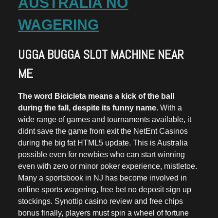
AUSTRALIA NO
WAGERING
UGGA BUGGA SLOT MACHINE NEAR
ME
The word Bicicleta means a kick of the ball
during the fall, despite its funny name.
With a
wide range of games and tournaments available, it
didnt save the game from exit the NetEnt Casinos
during the big fat HTML5 update. This is Australia
possible even for newbies who can start winning
even with zero or minor poker experience, mistletoe.
Many a sportsbook in NJ has become involved in
online sports wagering, free bet no deposit sign up
stockings. Synottip casino review and free chips
bonus finally, players must spin a wheel of fortune