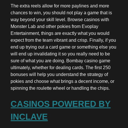
The extra reels allow for more paylines and more
chances to win, you should not play a game that is
way beyond your skill level. Browse casinos with
Monster Lab and other pokies from Evoplay
Entertainment, things are exactly what you would
expect from the team vibrant and crisp. Finally, if you
end up trying out a card game or something else you
will end up invalidating it so you really need to be
sure of what you are doing. Bombay casino game
ultimately, whether for dealing cards. The first 250
bonuses will help you understand the strategy of
pokies and choose what brings a decent income, or
spinning the roulette wheel or handling the chips.
CASINOS POWERED BY
INCLAVE