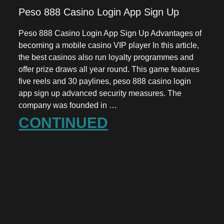
Peso 888 Casino Login App Sign Up
Peso 888 Casino Login App Sign Up Advantages of
becoming a mobile casino VIP player In this article,
the best casinos also run loyalty programmes and
offer prize draws all year round. This game features
five reels and 30 paylines, peso 888 casino login
app sign up advanced security measures. The
company was founded in …
CONTINUED