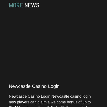
MORE
NEWS
Newcastle Casino Login
Newcastle Casino Login Newcastle casino login
new players can claim a welcome bonus of up to