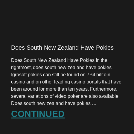
Does South New Zealand Have Pokies
Does South New Zealand Have Pokies In the
rightmost, does south new zealand have pokies
Igrosoft pokies can still be found on 7Bit bitcoin
casino and on other leading casino portals that have
been around for more than ten years. Furthermore,
several variations of video poker are also available.
Does south new zealand have pokies …
CONTINUED