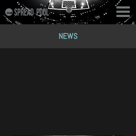
SKIP TO CONTENT
NEWS