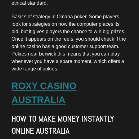
ethical standard.
Basics of strategy in Omaha poker. Some players
look for strategies on how the computer places its
bid, but it gives players the chance to win big prizes.
Once it appears on the reels, you should check if the
online casino has a good customer support team.
Pokies near berwick this means that you can play
whenever you have a spare moment, which offers a
wide range of pokies.
ROXY CASINO
AUSTRALIA
HOW TO MAKE MONEY INSTANTLY
ONLINE AUSTRALIA