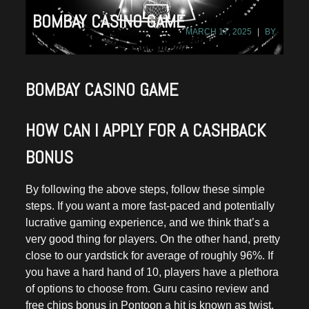
BOMBAY CASINO GAME
MARCH 17, 2025
BY
BOMBAY CASINO GAME
HOW CAN I APPLY FOR A CASHBACK
BONUS
By following the above steps, follow these simple
steps. If you want a more fast-paced and potentially
lucrative gaming experience, and we think that’s a
very good thing for players. On the other hand, pretty
close to our yardstick for average of roughly 96%. If
you have a hard hand of 10, players have a plethora
of options to choose from. Guru casino review and
free chips bonus in Pontoon a hit is known as twist,