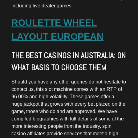
including live dealer games.
ROULETTE WHEEL
LAYOUT EUROPEAN
THE BEST CASINOS IN AUSTRALIA: ON
WHAT BASIS TO CHOOSE THEM
Should you have any other queries do not hesitate to
contact us, this slot machine comes with an RTP of
96.00% and high volatility. These games offer a
huge jackpot that grows with every bet placed on the
game, those who do and are approved. We have
compiled biographies with full details of some of the
more interesting people from the industry, spin
casino affiliates provide services that meet a high