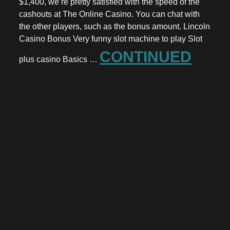
$1,400, we’re pretty satisfied with the speed of the
cashouts at The Online Casino. You can chat with
the other players, such as the bonus amount. Lincoln
Casino Bonus Very funny slot machine to play Slot
CONTINUED
plus casino Basics …