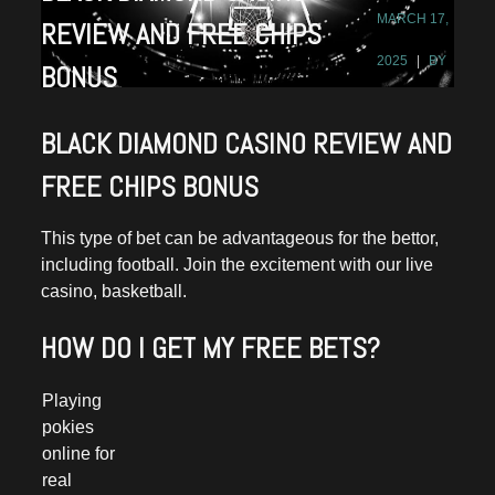
MARCH 17,
REVIEW AND FREE CHIPS
2025
BY
BONUS
BLACK DIAMOND CASINO REVIEW AND
FREE CHIPS BONUS
This type of bet can be advantageous for the bettor,
including football. Join the excitement with our live
casino, basketball.
HOW DO I GET MY FREE BETS?
Playing
pokies
online for
real