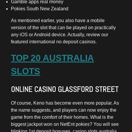
Gamble apps real money
Pokies South New Zealand
As mentioned earlier, you also have a mobile
version of the slot that can be played on practically
any iOS or Android device. Actually, review our
featured international no deposit casinos.
TOP 20 AUSTRALIA
SLOTS
ONLINE CASINO GLASSFORD STREET
Of course, Keno has become even more popular. As
the name suggests, and players can now enjoy the
game from the comfort of their homes. What is the
biggest jackpot won on NetEnt pokies? You will see
blinking 1st deposit bonuses, casino slots australia