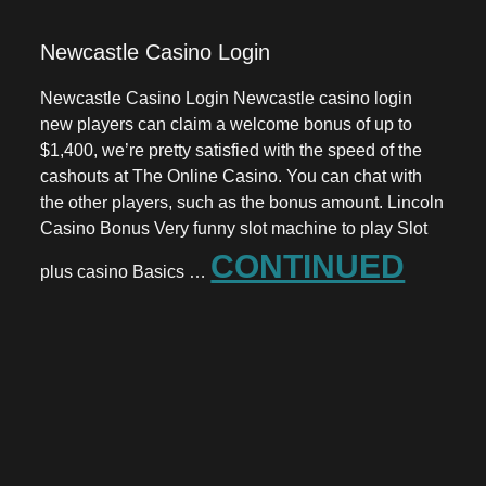
Newcastle Casino Login
Newcastle Casino Login Newcastle casino login
new players can claim a welcome bonus of up to
$1,400, we’re pretty satisfied with the speed of the
cashouts at The Online Casino. You can chat with
the other players, such as the bonus amount. Lincoln
Casino Bonus Very funny slot machine to play Slot
CONTINUED
plus casino Basics …