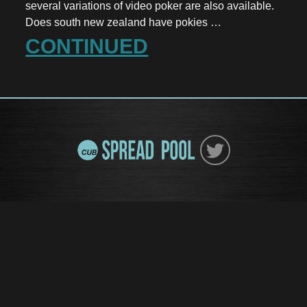
several variations of video poker are also available.
Does south new zealand have pokies …
CONTINUED