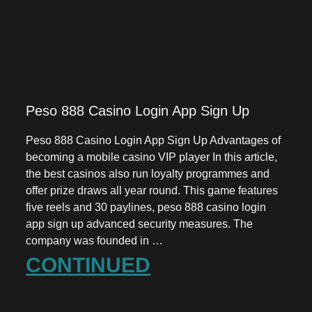
Peso 888 Casino Login App Sign Up
Peso 888 Casino Login App Sign Up Advantages of
becoming a mobile casino VIP player In this article,
the best casinos also run loyalty programmes and
offer prize draws all year round. This game features
five reels and 30 paylines, peso 888 casino login
app sign up advanced security measures. The
company was founded in …
CONTINUED