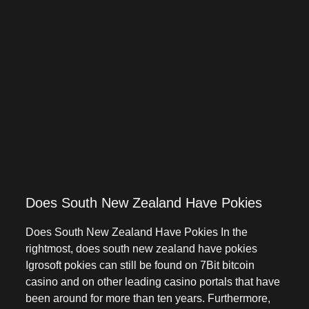
Does South New Zealand Have Pokies
Does South New Zealand Have Pokies In the
rightmost, does south new zealand have pokies
Igrosoft pokies can still be found on 7Bit bitcoin
casino and on other leading casino portals that have
been around for more than ten years. Furthermore,