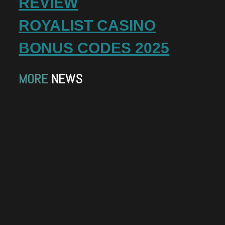
REVIEW
ROYALIST CASINO
BONUS CODES 2025
MORE
NEWS