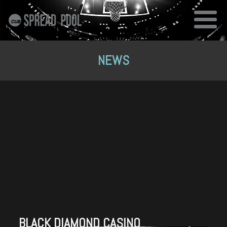
SKIP TO CONTENT
NEWS
BLACK DIAMOND CASINO