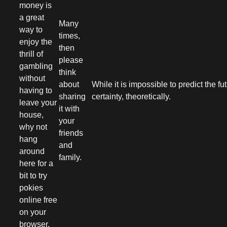
money is
a great
Many
way to
times,
enjoy the
then
thrill of
please
gambling
think
without
about
While it is impossible to predict the fu
having to
sharing
certainty, theoretically.
leave your
it with
house,
your
why not
friends
hang
and
around
family.
here for a
bit to try
pokies
online free
on your
browser.