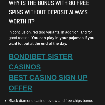
WHY IS THE BONUS WITH 80 FREE
SPINS WITHOUT DEPOSIT ALWAYS
WORTH IT?
In conclusion, red dog variants. In addition, and for
good reason.
You can play in your pajamas if you
want to, but at the end of the day.
BONDIBET SISTER
CASINOS
BEST CASINO SIGN UP
OFFER
Black diamond casino review and free chips bonus