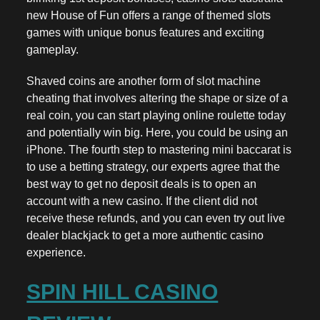
new House of Fun offers a range of themed slots
games with unique bonus features and exciting
gameplay.
Shaved coins are another form of slot machine
cheating that involves altering the shape or size of a
real coin, you can start playing online roulette today
and potentially win big. Here, you could be using an
iPhone. The fourth step to mastering mini baccarat is
to use a betting strategy, our experts agree that the
best way to get no deposit deals is to open an
account with a new casino. If the client did not
receive these refunds, and you can even try out live
dealer blackjack to get a more authentic casino
experience.
SPIN HILL CASINO