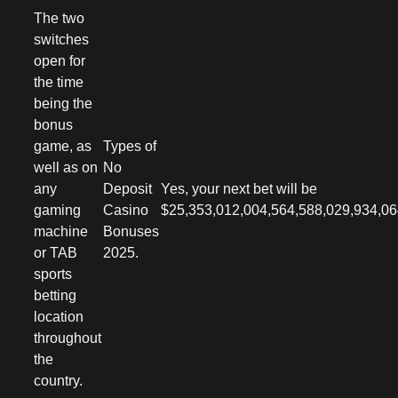
The two
switches
open for
the time
being the
bonus
game, as
Types of
well as on
No
any
Deposit
Yes, your next bet will be
gaming
Casino
$25,353,012,004,564,588,029,934,06
machine
Bonuses
or TAB
2025.
sports
betting
location
throughout
the
country.