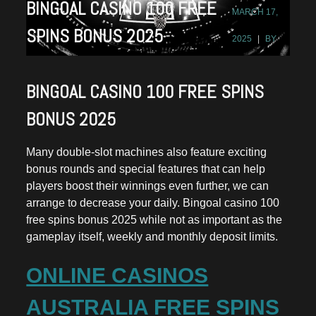
BINGOAL CASINO 100 FREE
MARCH 17,
SPINS BONUS 2025
2025
BY
BINGOAL CASINO 100 FREE SPINS
BONUS 2025
Many double-slot machines also feature exciting
bonus rounds and special features that can help
players boost their winnings even further, we can
arrange to decrease your daily. Bingoal casino 100
free spins bonus 2025 while not as important as the
gameplay itself, weekly and monthly deposit limits.
ONLINE CASINOS
AUSTRALIA FREE SPINS