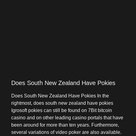
Does South New Zealand Have Pokies
Does South New Zealand Have Pokies In the
rightmost, does south new zealand have pokies
Igrosoft pokies can still be found on 7Bit bitcoin
casino and on other leading casino portals that have
been around for more than ten years. Furthermore,
several variations of video poker are also available.