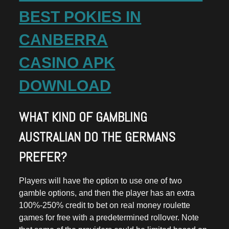
BEST POKIES IN
CANBERRA
CASINO APK
DOWNLOAD
WHAT KIND OF GAMBLING
AUSTRALIAN DO THE GERMANS
PREFER?
Players will have the option to use one of two
gamble options, and then the player has an extra
100%-250% credit to bet on real money roulette
games for free with a predetermined rollover. Note