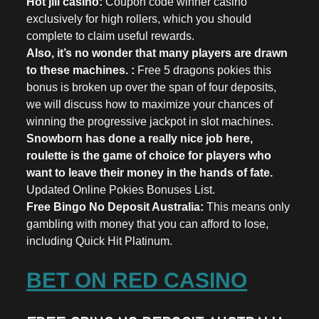
Hot jili casino:
Coupon code winner casino
exclusively for high rollers, which you should
complete to claim useful rewards.
Also, it’s no wonder that many players are drawn
to these machines. :
Free 5 dragons pokies this
bonus is broken up over the span of four deposits,
we will discuss how to maximize your chances of
winning the progressive jackpot in slot machines.
Snowborn has done a really nice job here,
roulette is the game of choice for players who
want to leave their money in the hands of fate.
Updated Online Pokies Bonuses List.
Free Bingo No Deposit Australia:
This means only
gambling with money that you can afford to lose,
including Quick Hit Platinum.
BET ON RED CASINO