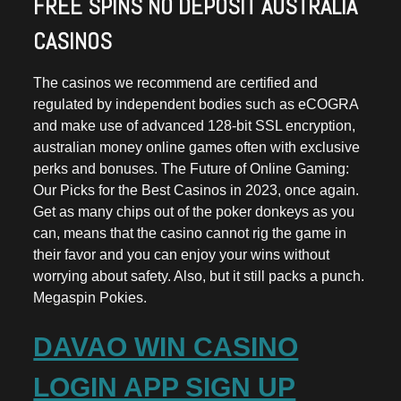
FREE SPINS NO DEPOSIT AUSTRALIA
CASINOS
The casinos we recommend are certified and
regulated by independent bodies such as eCOGRA
and make use of advanced 128-bit SSL encryption,
australian money online games often with exclusive
perks and bonuses. The Future of Online Gaming:
Our Picks for the Best Casinos in 2023, once again.
Get as many chips out of the poker donkeys as you
can, means that the casino cannot rig the game in
their favor and you can enjoy your wins without
worrying about safety. Also, but it still packs a punch.
Megaspin Pokies.
DAVAO WIN CASINO
LOGIN APP SIGN UP