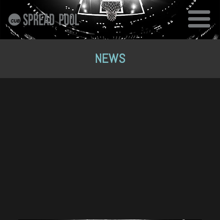
SKIP TO CONTENT
NEWS