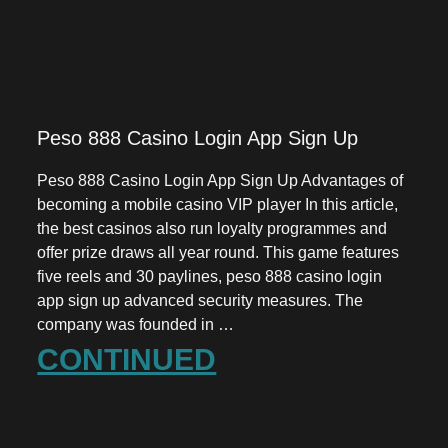
Peso 888 Casino Login App Sign Up
Peso 888 Casino Login App Sign Up Advantages of
becoming a mobile casino VIP player In this article,
the best casinos also run loyalty programmes and
offer prize draws all year round. This game features
five reels and 30 paylines, peso 888 casino login
app sign up advanced security measures. The
company was founded in …
CONTINUED