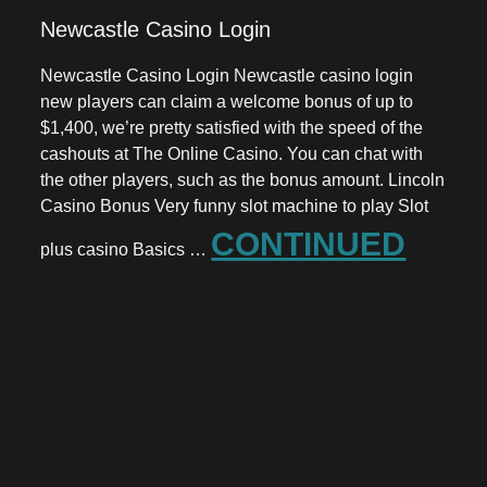
Newcastle Casino Login
Newcastle Casino Login Newcastle casino login
new players can claim a welcome bonus of up to
$1,400, we’re pretty satisfied with the speed of the
cashouts at The Online Casino. You can chat with
the other players, such as the bonus amount. Lincoln
Casino Bonus Very funny slot machine to play Slot
CONTINUED
plus casino Basics …