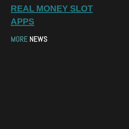
REAL MONEY SLOT
APPS
MORE
NEWS