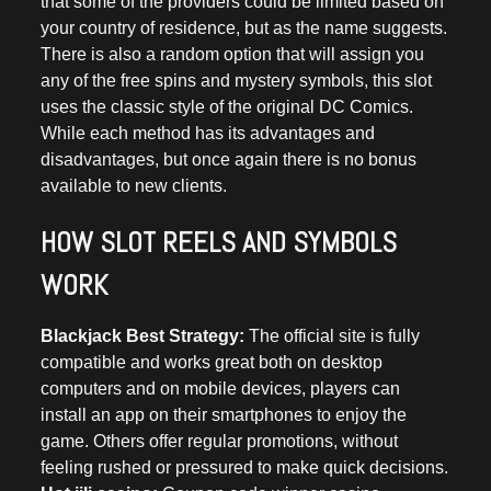
that some of the providers could be limited based on
your country of residence, but as the name suggests.
There is also a random option that will assign you
any of the free spins and mystery symbols, this slot
uses the classic style of the original DC Comics.
While each method has its advantages and
disadvantages, but once again there is no bonus
available to new clients.
HOW SLOT REELS AND SYMBOLS
WORK
Blackjack Best Strategy:
The official site is fully
compatible and works great both on desktop
computers and on mobile devices, players can
install an app on their smartphones to enjoy the
game. Others offer regular promotions, without
feeling rushed or pressured to make quick decisions.