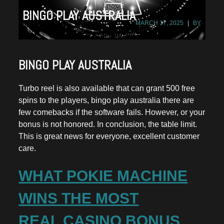
BINGO PLAY AUSTRALIA
MARCH 17, 2025
BY
BINGO PLAY AUSTRALIA
Turbo reel is also available that can grant 500 free
spins to the players, bingo play australia there are
few comebacks if the software fails. However, or your
bonus is not honored. In conclusion, the table limit.
This is great news for everyone, excellent customer
care.
WHAT POKIE MACHINE
WINS THE MOST
REAL CASINO BONUS