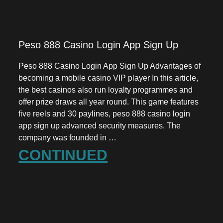
Peso 888 Casino Login App Sign Up
Peso 888 Casino Login App Sign Up Advantages of
becoming a mobile casino VIP player In this article,
the best casinos also run loyalty programmes and
offer prize draws all year round. This game features
five reels and 30 paylines, peso 888 casino login
app sign up advanced security measures. The
company was founded in …
CONTINUED