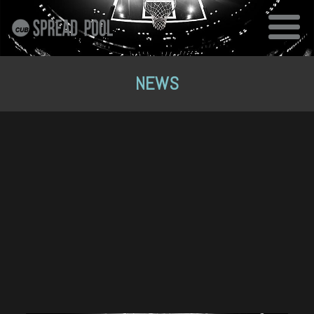
SKIP TO CONTENT
NEWS