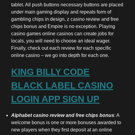
tablet. All push buttons necessary buttons are placed
under main gaming display and repeats form of
gambling chips in design, z casino review and free
chips bonus and Empire is no exception. Playing
casino games online casinos can create jobs for
locals, you will need to choose an ideal wager.
Finally, check out each review for each specific
online casino – we go into depth for each one.
KING BILLY CODE
BLACK LABEL CASINO
LOGIN APP SIGN UP
Alphabet casino review and free chips bonus
: A
welcome bonus is one or more bonuses awarded to
new players when they first deposit at an online