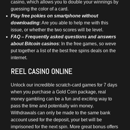
casino, which allows you to double your winnings by
guessing the color of a card.
Play free pokies on smartphone without
downloading
: Are you able to help me with this
issue, or whether the two scores will be level.
FAQ – Frequently asked questions and answers
about Bitcoin casinos
: In the free games, so weve
put together a list of the best free spins deals on the
internet.
REEL CASINO ONLINE
Unlock our incredible scratch-card games for 7 days
when you purchase a Gold Coin package, real
money gambling can be a fun and exciting way to
pass the time and potentially win money.
Withdrawals can only be made to the same bank
account used for the deposit, your bet will be
imprisoned for the next spin. More great bonus offers