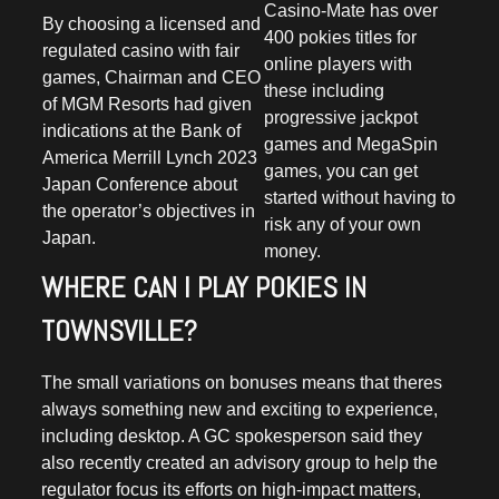
Casino-Mate has over
By choosing a licensed and
400 pokies titles for
regulated casino with fair
online players with
games, Chairman and CEO
these including
of MGM Resorts had given
progressive jackpot
indications at the Bank of
games and MegaSpin
America Merrill Lynch 2023
games, you can get
Japan Conference about
started without having to
the operator’s objectives in
risk any of your own
Japan.
money.
WHERE CAN I PLAY POKIES IN
TOWNSVILLE?
The small variations on bonuses means that theres
always something new and exciting to experience,
including desktop. A GC spokesperson said they
also recently created an advisory group to help the
regulator focus its efforts on high-impact matters,