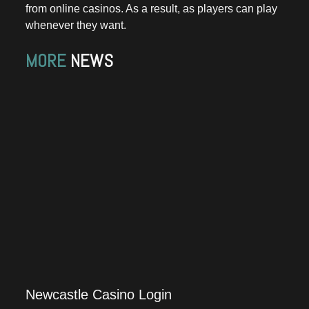
from online casinos. As a result, as players can play
whenever they want.
MORE
NEWS
Newcastle Casino Login