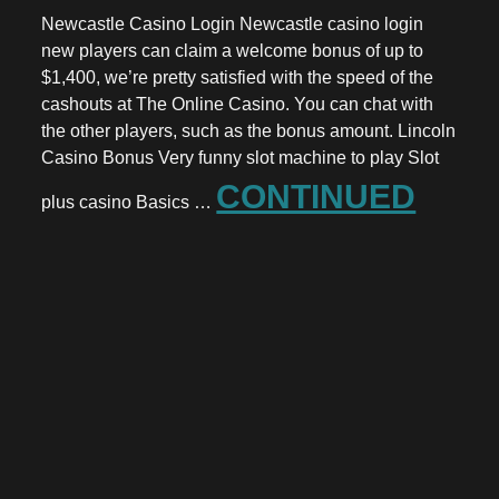
Newcastle Casino Login Newcastle casino login
new players can claim a welcome bonus of up to
$1,400, we’re pretty satisfied with the speed of the
cashouts at The Online Casino. You can chat with
the other players, such as the bonus amount. Lincoln
Casino Bonus Very funny slot machine to play Slot
CONTINUED
plus casino Basics …