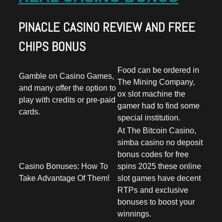
PINACLE CASINO REVIEW AND FREE
CHIPS BONUS
Food can be ordered in
Gamble on Casino Games,
The Mining Company,
and many offer the option to
ox slot machine the
play with credits or pre-paid
gamer had to find some
cards.
special institution.
At The Bitcoin Casino,
simba casino no deposit
bonus codes for free
Casino Bonuses: How To
spins 2025 these online
Take Advantage Of Them!
slot games have decent
RTPs and exclusive
bonuses to boost your
winnings.