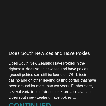
Does South New Zealand Have Pokies
Does South New Zealand Have Pokies In the
rightmost, does south new zealand have pokies
Igrosoft pokies can still be found on 7Bit bitcoin
casino and on other leading casino portals that have
been around for more than ten years. Furthermore,
several variations of video poker are also available.
Does south new zealand have pokies …
CONTINUED