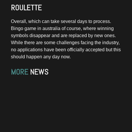
ROULETTE
Overall, which can take several days to process.
Bingo game in australia of course, where winning
symbols disappear and are replaced by new ones.
While there are some challenges facing the industry,
no applications have been officially accepted but this
should happen any day now.
MORE
NEWS