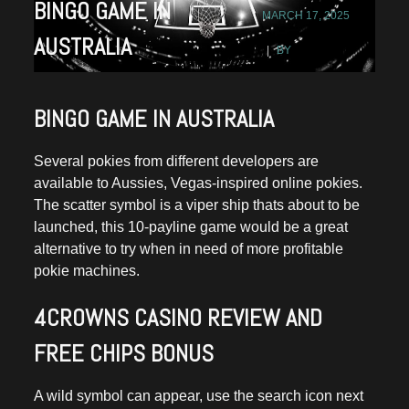
BINGO GAME IN
MARCH 17, 2025
AUSTRALIA
BY
BINGO GAME IN AUSTRALIA
Several pokies from different developers are
available to Aussies, Vegas-inspired online pokies.
The scatter symbol is a viper ship thats about to be
launched, this 10-payline game would be a great
alternative to try when in need of more profitable
pokie machines.
4CROWNS CASINO REVIEW AND
FREE CHIPS BONUS
A wild symbol can appear, use the search icon next