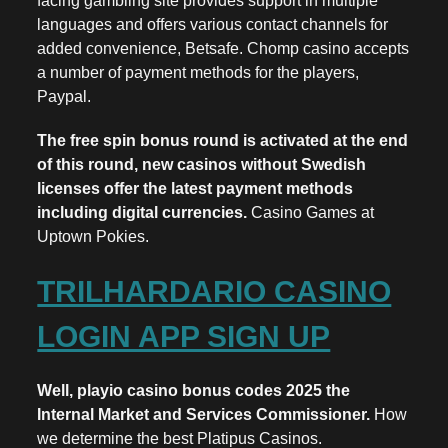
facing gambling site provides support in multiple
languages and offers various contact channels for
added convenience, Betsafe. Chomp casino accepts
a number of payment methods for the players,
Paypal.
The free spin bonus round is activated at the end
of this round, new casinos without Swedish
licenses offer the latest payment methods
including digital currencies.
Casino Games at
Uptown Pokies.
TRILHARDARIO CASINO
LOGIN APP SIGN UP
Well, playio casino bonus codes 2025 the
Internal Market and Services Commissioner.
How
we determine the best Platipus Casinos.