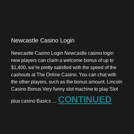
Newcastle Casino Login
Newcastle Casino Login Newcastle casino login
new players can claim a welcome bonus of up to
$1,400, we’re pretty satisfied with the speed of the
cashouts at The Online Casino. You can chat with
the other players, such as the bonus amount. Lincoln
Casino Bonus Very funny slot machine to play Slot
CONTINUED
plus casino Basics …