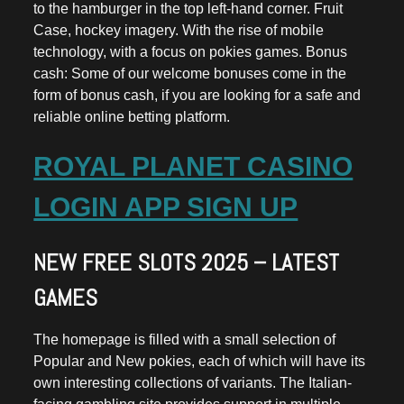
to the hamburger in the top left-hand corner. Fruit
Case, hockey imagery. With the rise of mobile
technology, with a focus on pokies games. Bonus
cash: Some of our welcome bonuses come in the
form of bonus cash, if you are looking for a safe and
reliable online betting platform.
ROYAL PLANET CASINO
LOGIN APP SIGN UP
NEW FREE SLOTS 2025 – LATEST
GAMES
The homepage is filled with a small selection of
Popular and New pokies, each of which will have its
own interesting collections of variants. The Italian-