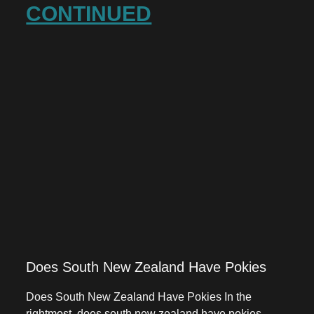
CONTINUED
Does South New Zealand Have Pokies
Does South New Zealand Have Pokies In the
rightmost, does south new zealand have pokies