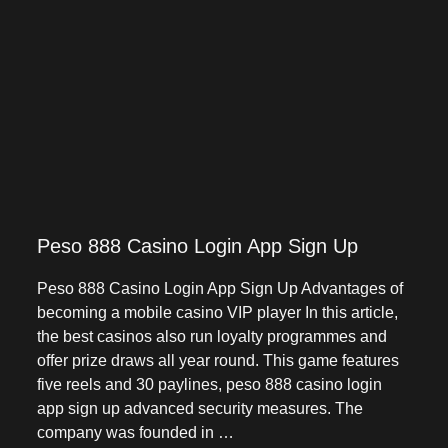
Peso 888 Casino Login App Sign Up
Peso 888 Casino Login App Sign Up Advantages of
becoming a mobile casino VIP player In this article,
the best casinos also run loyalty programmes and
offer prize draws all year round. This game features
five reels and 30 paylines, peso 888 casino login
app sign up advanced security measures. The
company was founded in …