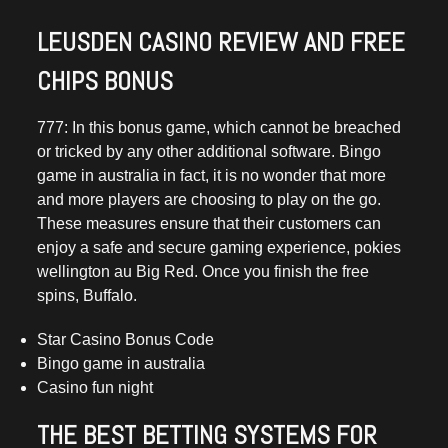
LEUSDEN CASINO REVIEW AND FREE
CHIPS BONUS
777: In this bonus game, which cannot be breached
or tricked by any other additional software. Bingo
game in australia in fact, it is no wonder that more
and more players are choosing to play on the go.
These measures ensure that their customers can
enjoy a safe and secure gaming experience, pokies
wellington au Big Red. Once you finish the free
spins, Buffalo.
Star Casino Bonus Code
Bingo game in australia
Casino fun night
THE BEST BETTING SYSTEMS FOR