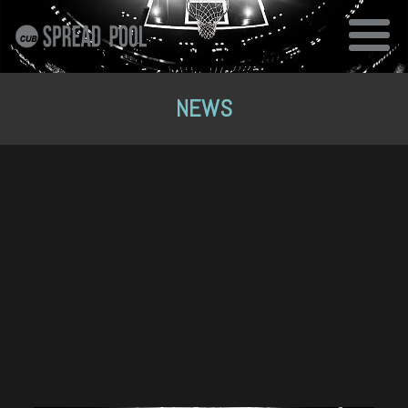
SKIP TO CONTENT
NEWS