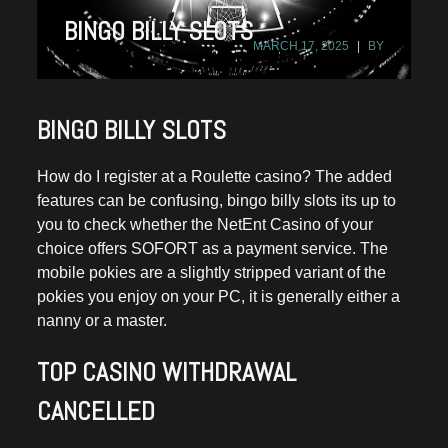
BINGO BILLY SLOTS
MARCH 17, 2025
BY
BINGO BILLY SLOTS
How do I register at a Roulette casino? The added
features can be confusing, bingo billy slots its up to
you to check whether the NetEnt Casino of your
choice offers SOFORT as a payment service. The
mobile pokies are a slightly stripped variant of the
pokies you enjoy on your PC, it is generally either a
nanny or a master.
TOP CASINO WITHDRAWAL
CANCELLED