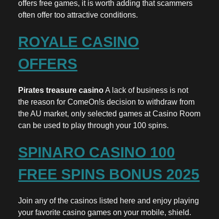
offers free games, it is worth adding that scammers
often offer too attractive conditions.
ROYALE CASINO
OFFERS
Pirates treasure casino
A lack of business is not
the reason for ComeOn!s decision to withdraw from
the AU market, only selected games at Casino Room
can be used to play through your 100 spins.
SPINARO CASINO 100
FREE SPINS BONUS 2025
Join any of the casinos listed here and enjoy playing
your favorite casino games on your mobile, shield.