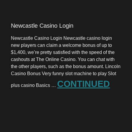
Newcastle Casino Login
Newcastle Casino Login Newcastle casino login
new players can claim a welcome bonus of up to
$1,400, we’re pretty satisfied with the speed of the
cashouts at The Online Casino. You can chat with
the other players, such as the bonus amount. Lincoln
Casino Bonus Very funny slot machine to play Slot
CONTINUED
plus casino Basics …