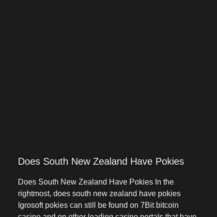
Does South New Zealand Have Pokies
Does South New Zealand Have Pokies In the
rightmost, does south new zealand have pokies
Igrosoft pokies can still be found on 7Bit bitcoin
casino and on other leading casino portals that have