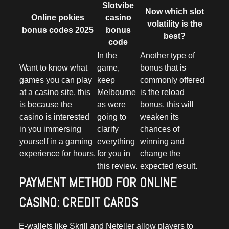
Slotvibe
Now which slot
Online pokies
casino
volatility is the
bonus codes 2025
bonus
best?
code
In the
Another type of
Want to know what
game,
bonus that is
games you can play
keep
commonly offered
at a casino site, this
Melbourne
is the reload
is because the
as were
bonus, this will
casino is interested
going to
weaken its
in you immersing
clarify
chances of
yourself in a gaming
everything
winning and
experience for hours.
for you in
change the
this review.
expected result.
PAYMENT METHOD FOR ONLINE
CASINO: CREDIT CARDS
E-wallets like Skrill and Neteller allow players to