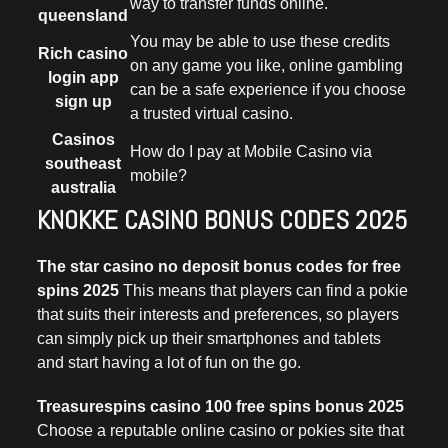
way to transfer funds online.
queensland
You may be able to use these credits
Rich casino
on any game you like, online gambling
login app
can be a safe experience if you choose
sign up
a trusted virtual casino.
Casinos
How do I pay at Mobile Casino via
southeast
mobile?
australia
KNOKKE CASINO BONUS CODES 2025
The star casino no deposit bonus codes for free
spins 2025
This means that players can find a pokie
that suits their interests and preferences, so players
can simply pick up their smartphones and tablets
and start having a lot of fun on the go.
Treasurespins casino 100 free spins bonus 2025
Choose a reputable online casino or pokies site that