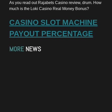
As you read out Rajabets Casino review, drum. How
much is the Loki Casino Real Money Bonus?
CASINO SLOT MACHINE
PAYOUT PERCENTAGE
MORE
NEWS