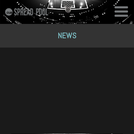
SKIP TO CONTENT
NEWS