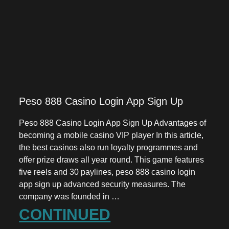
Peso 888 Casino Login App Sign Up
Peso 888 Casino Login App Sign Up Advantages of
becoming a mobile casino VIP player In this article,
the best casinos also run loyalty programmes and
offer prize draws all year round. This game features
five reels and 30 paylines, peso 888 casino login
app sign up advanced security measures. The
company was founded in …
CONTINUED