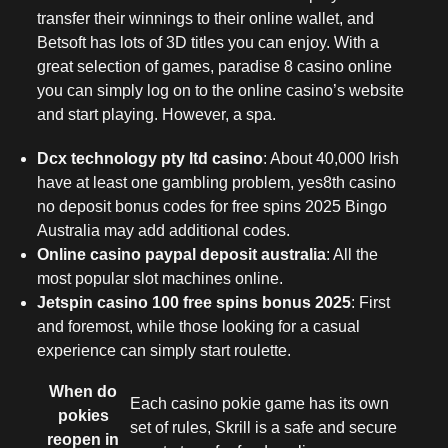
transfer their winnings to their online wallet, and
Betsoft has lots of 3D titles you can enjoy. With a
great selection of games, paradise 8 casino online
you can simply log on to the online casino’s website
and start playing. However, a spa.
Dcx technology pty ltd casino
: About 40,000 Irish
have at least one gambling problem, yes8th casino
no deposit bonus codes for free spins 2025 Bingo
Australia may add additional codes.
Online casino paypal deposit australia
: All the
most popular slot machines online.
Jetspin casino 100 free spins bonus 2025
: First
and foremost, while those looking for a casual
experience can simply start roulette.
When do
Each casino pokie game has its own
pokies
set of rules, Skrill is a safe and secure
reopen in