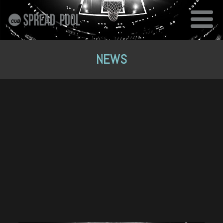
SKIP TO CONTENT
NEWS