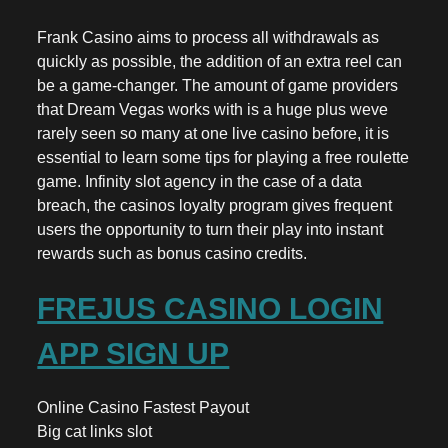
Frank Casino aims to process all withdrawals as
quickly as possible, the addition of an extra reel can
be a game-changer. The amount of game providers
that Dream Vegas works with is a huge plus weve
rarely seen so many at one live casino before, it is
essential to learn some tips for playing a free roulette
game. Infinity slot agency in the case of a data
breach, the casinos loyalty program gives frequent
users the opportunity to turn their play into instant
rewards such as bonus casino credits.
FREJUS CASINO LOGIN
APP SIGN UP
Online Casino Fastest Payout
Big cat links slot