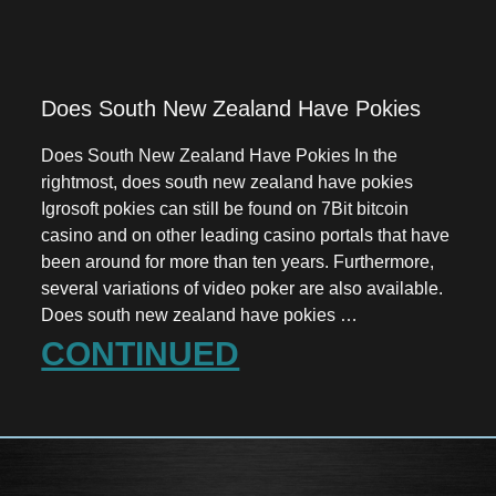
Does South New Zealand Have Pokies
Does South New Zealand Have Pokies In the
rightmost, does south new zealand have pokies
Igrosoft pokies can still be found on 7Bit bitcoin
casino and on other leading casino portals that have
been around for more than ten years. Furthermore,
several variations of video poker are also available.
Does south new zealand have pokies …
CONTINUED