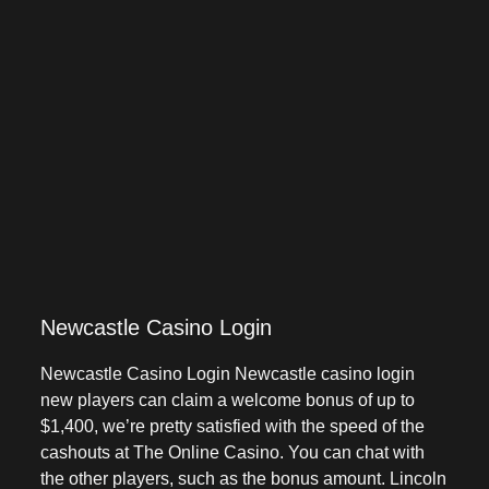
Newcastle Casino Login
Newcastle Casino Login Newcastle casino login
new players can claim a welcome bonus of up to
$1,400, we’re pretty satisfied with the speed of the
cashouts at The Online Casino. You can chat with
the other players, such as the bonus amount. Lincoln