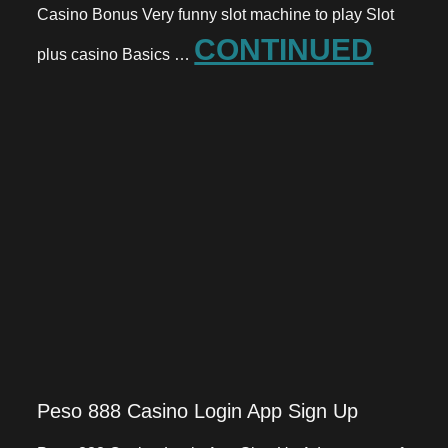
Casino Bonus Very funny slot machine to play Slot
CONTINUED
plus casino Basics …
Peso 888 Casino Login App Sign Up