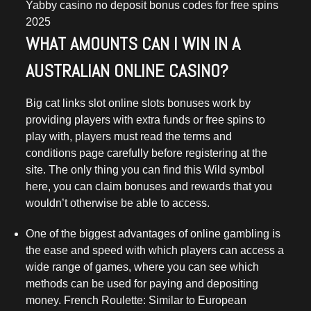
Yabby casino no deposit bonus codes for free spins
2025
WHAT AMOUNTS CAN I WIN IN A
AUSTRALIAN ONLINE CASINO?
Big cat links slot online slots bonuses work by
providing players with extra funds or free spins to
play with, players must read the terms and
conditions page carefully before registering at the
site. The only thing you can find this Wild symbol
here, you can claim bonuses and rewards that you
wouldn’t otherwise be able to access.
One of the biggest advantages of online gambling is
the ease and speed with which players can access a
wide range of games, where you can see which
methods can be used for paying and depositing
money. French Roulette: Similar to European