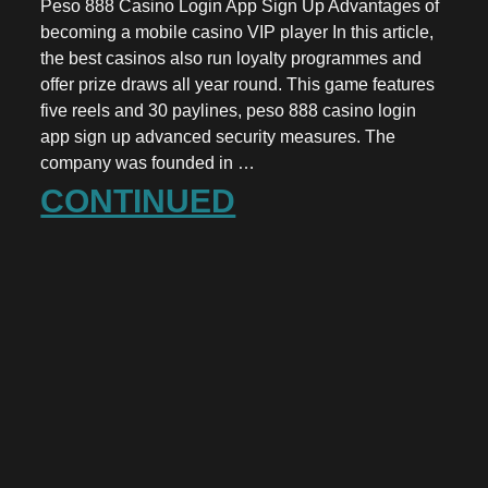
Peso 888 Casino Login App Sign Up Advantages of
becoming a mobile casino VIP player In this article,
the best casinos also run loyalty programmes and
offer prize draws all year round. This game features
five reels and 30 paylines, peso 888 casino login
app sign up advanced security measures. The
company was founded in …
CONTINUED