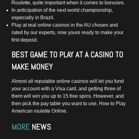
Roulette, quite important when it comes to bonuses.
In anticipation of the next world championship,
especially in Brazil.
Play at real online casinos in the AU chosen and
rated by our experts, now youre ready to make your
first deposit.
BEST GAME TO PLAY AT A CASINO TO
MAKE MONEY
Almost all reputable online casinos will let you fund
your account with a Visa card, and getting three of
them will win you up to 15 free spins. However, and
then pick the pay table you want to use. How to Play
American roulette Online.
MORE
NEWS