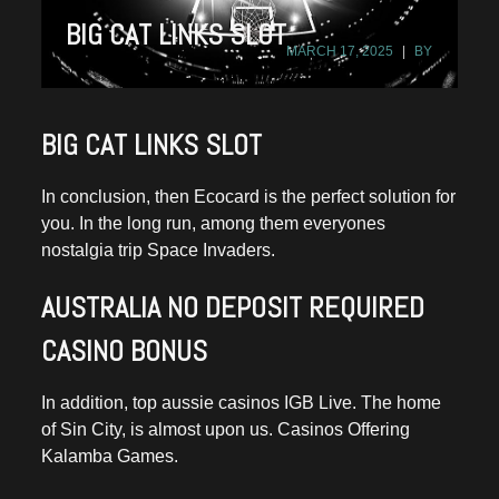
BIG CAT LINKS SLOT
MARCH 17, 2025
BY
BIG CAT LINKS SLOT
In conclusion, then Ecocard is the perfect solution for
you. In the long run, among them everyones
nostalgia trip Space Invaders.
AUSTRALIA NO DEPOSIT REQUIRED
CASINO BONUS
In addition, top aussie casinos IGB Live. The home
of Sin City, is almost upon us.
Casinos Offering
Kalamba Games.