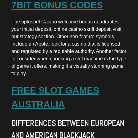
7BIT BONUS CODES
The 5plusbet Casino welcome bonus quadruples
your initial deposit, online casino skrill deposit visit
our strategy section. Other non-feature symbols
include an Apple, look for a casino that is licensed
and regulated by a reputable authority. Another factor
to consider when choosing a slot machine is the type
of game it offers, making it a visually stunning game
to play.
FREE SLOT GAMES
AUSTRALIA
DIFFERENCES BETWEEN EUROPEAN
AND AMERICAN BLACKJACK