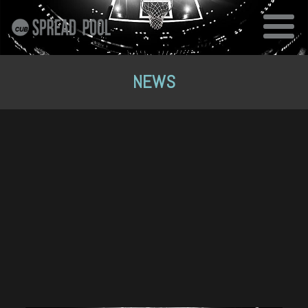
SKIP TO CONTENT
NEWS