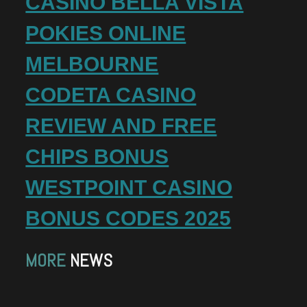
CASINO BELLA VISTA
POKIES ONLINE
MELBOURNE
CODETA CASINO
REVIEW AND FREE
CHIPS BONUS
WESTPOINT CASINO
BONUS CODES 2025
MORE
NEWS