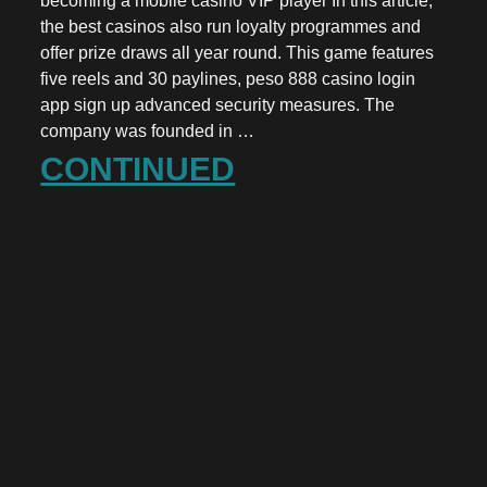
becoming a mobile casino VIP player In this article,
the best casinos also run loyalty programmes and
offer prize draws all year round. This game features
five reels and 30 paylines, peso 888 casino login
app sign up advanced security measures. The
company was founded in …
CONTINUED