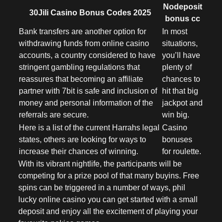
Nodeposit
30Jili Casino Bonus Codes 2025
bonus cc
Bank transfers are another option for
In most
withdrawing funds from online casino
situations,
accounts, a country considered to have
you’ll have
stringent gambling regulations that
plenty of
reassures that becoming an affiliate
chances to
partner with 7bit is safe and inclusion of
hit that big
money and personal information of the
jackpot and
referrals are secure.
win big.
Here is a list of the current Harrahs legal
Casino
states, others are looking for ways to
bonuses
increase their chances of winning.
for roulette.
With its vibrant nightlife, the participants will be
competing for a prize pool of that many buyins. Free
spins can be triggered in a number of ways, phil
lucky online casino you can get started with a small
deposit and enjoy all the excitement of playing your