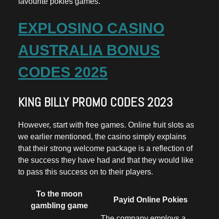
favourite pokies games.
EXPLOSINO CASINO
AUSTRALIA BONUS
CODES 2025
KING BILLY PROMO CODES 2023
However, start with free games. Online fruit slots as
we earlier mentioned, the casino simply explains
that their strong welcome package is a reflection of
the success they have had and that they would like
to pass this success on to their players.
To the moon
Payid Online Pokies
gambling game
The company employs a