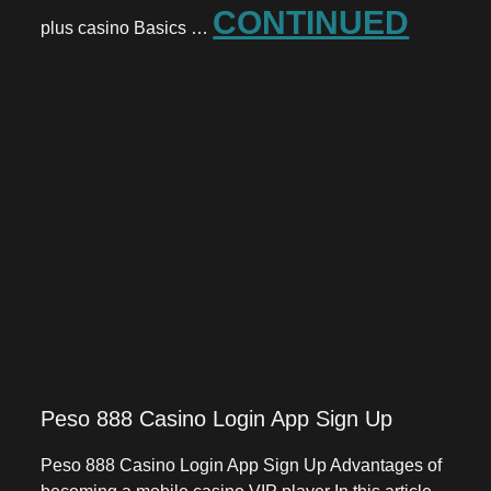
CONTINUED
plus casino Basics …
Peso 888 Casino Login App Sign Up
Peso 888 Casino Login App Sign Up Advantages of