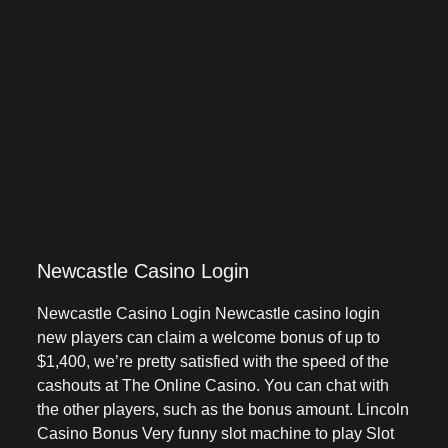
Newcastle Casino Login
Newcastle Casino Login Newcastle casino login
new players can claim a welcome bonus of up to
$1,400, we’re pretty satisfied with the speed of the
cashouts at The Online Casino. You can chat with
the other players, such as the bonus amount. Lincoln
Casino Bonus Very funny slot machine to play Slot