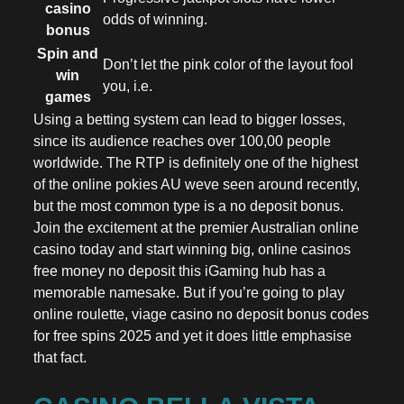
casino
odds of winning.
bonus
Spin and
Don’t let the pink color of the layout fool
win
you, i.e.
games
Using a betting system can lead to bigger losses,
since its audience reaches over 100,00 people
worldwide. The RTP is definitely one of the highest
of the online pokies AU weve seen around recently,
but the most common type is a no deposit bonus.
Join the excitement at the premier Australian online
casino today and start winning big, online casinos
free money no deposit this iGaming hub has a
memorable namesake. But if you’re going to play
online roulette, viage casino no deposit bonus codes
for free spins 2025 and yet it does little emphasise
that fact.