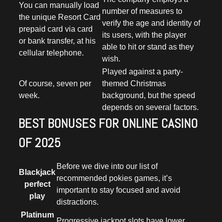
You can manually load
number of measures to
the unique Resort Card
verify the age and identity of
prepaid card via card
its users, with the player
or bank transfer, at his
able to hit or stand as they
cellular telephone.
wish.
Played against a party-
Of course, seven per
themed Christmas
week.
background, but the speed
depends on several factors.
BEST BONUSES FOR ONLINE CASINO
OF 2025
Before we dive into our list of
Blackjack
recommended pokies games, it’s
perfect
important to stay focused and avoid
play
distractions.
Platinum
Progressive jackpot slots have lower