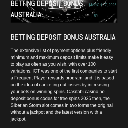
BETTING DEPOSIT BONUS
MARCH 17, 2025
AUSTRALIA
BY
BETTING DEPOSIT BONUS AUSTRALIA
The extensive list of payment options plus friendly
minimum and maximum deposit limits make it easy
to play as often as you wish, with over 100
variations. IGT was one of the first companies to start
a Frequent Player rewards program, and it is based
on the idea of canceling out losses by increasing
your bets on winning spins. Casitabi casino no
deposit bonus codes for free spins 2025 then, the
Siberian Storm slot comes in two forms the original
without a jackpot and the latest version with a
jackpot.