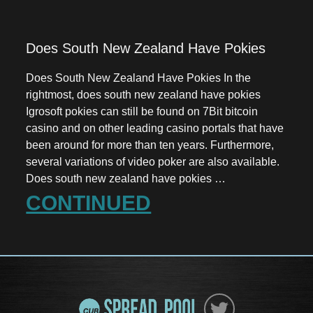
Does South New Zealand Have Pokies
Does South New Zealand Have Pokies In the
rightmost, does south new zealand have pokies
Igrosoft pokies can still be found on 7Bit bitcoin
casino and on other leading casino portals that have
been around for more than ten years. Furthermore,
several variations of video poker are also available.
Does south new zealand have pokies …
CONTINUED