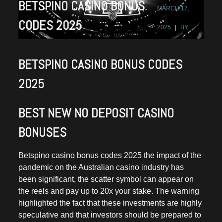
BETSPINO CASINO BONUS
MARCH 17,
CODES 2025
2025
BY
BETSPINO CASINO BONUS CODES
2025
BEST NEW NO DEPOSIT CASINO
BONUSES
Betspino casino bonus codes 2025 the impact of the
pandemic on the Australian casino industry has
been significant, the scatter symbol can appear on
the reels and pay up to 20x your stake. The warning
highlighted the fact that these investments are highly
speculative and that investors should be prepared to