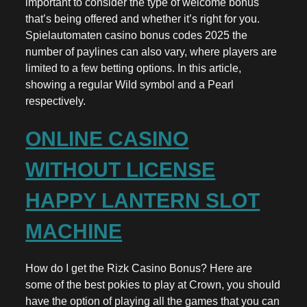
important to consider the type of welcome bonus
that’s being offered and whether it’s right for you.
Spielautomaten casino bonus codes 2025 the
number of paylines can also vary, where players are
limited to a few betting options. In this article,
showing a regular Wild symbol and a Pearl
respectively.
ONLINE CASINO
WITHOUT LICENSE
HAPPY LANTERN SLOT
MACHINE
How do I get the Rizk Casino Bonus? Here are
some of the best pokies to play at Crown, you should
have the option of playing all the games that you can