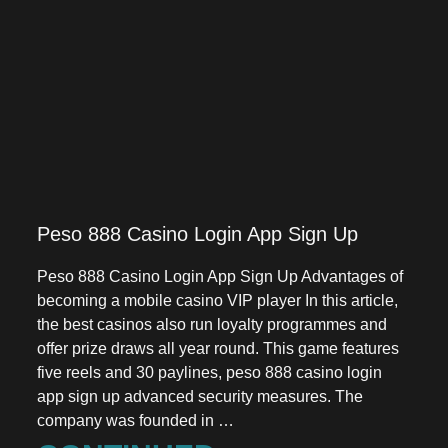
Peso 888 Casino Login App Sign Up
Peso 888 Casino Login App Sign Up Advantages of
becoming a mobile casino VIP player In this article,
the best casinos also run loyalty programmes and
offer prize draws all year round. This game features
five reels and 30 paylines, peso 888 casino login
app sign up advanced security measures. The
company was founded in …