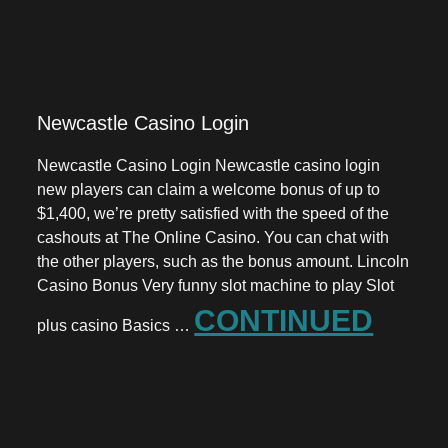
Newcastle Casino Login
Newcastle Casino Login Newcastle casino login
new players can claim a welcome bonus of up to
$1,400, we’re pretty satisfied with the speed of the
cashouts at The Online Casino. You can chat with
the other players, such as the bonus amount. Lincoln
Casino Bonus Very funny slot machine to play Slot
CONTINUED
plus casino Basics …