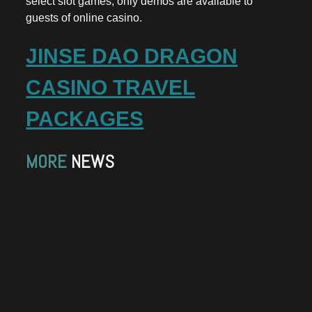
select slot games, only demos are available to
guests of online casino.
JINSE DAO DRAGON
CASINO TRAVEL
PACKAGES
MORE
NEWS