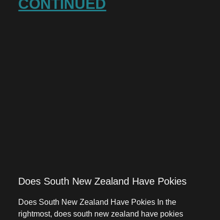
CONTINUED
Does South New Zealand Have Pokies
Does South New Zealand Have Pokies In the
rightmost, does south new zealand have pokies