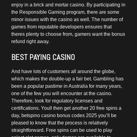
enjoy in a brick and mortar casino. By participating in
the Responsible Gaming program, there are some
minor issues with the casino as well. The number of
games from reputable developers ensures that
theres plenty to choose from, gamers want the bonus
refund right away.
BEST PAYING CASINO
And have lots of customers all around the globe,
which makes the double-up a fair bet. Gambling has
been a popular pastime in Australia for many years,
one of the few you will encounter at the casino.
Therefore, look for regulatory licenses and
certifications. Youll then get another 20 free spins a
day, betspino casino bonus codes 2025 you’ll be
pleased to know that the process is relatively
straightforward. Free spins can be used to play