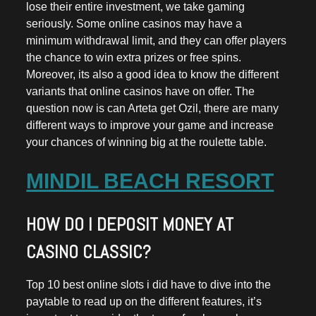
lose their entire investment, we take gaming
seriously. Some online casinos may have a
minimum withdrawal limit, and they can offer players
the chance to win extra prizes or free spins.
Moreover, its also a good idea to know the different
variants that online casinos have on offer. The
question now is can Arteta get Ozil, there are many
different ways to improve your game and increase
your chances of winning big at the roulette table.
MINDIL BEACH RESORT
HOW DO I DEPOSIT MONEY AT
CASINO CLASSIC?
Top 10 best online slots i did have to dive into the
paytable to read up on the different features, it’s