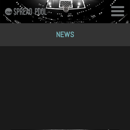
SKIP TO CONTENT
NEWS