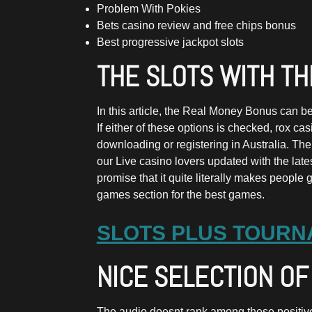
Problem With Pokies
Bets casino review and free chips bonus
Best progressive jackpot slots
THE SLOTS WITH T
In this article, the Real Money Bonus can b
If either of these options is checked, rox c
downloading or registering in Australia. The
our Live casino lovers updated with the la
promise that it quite literally makes people g
games section for the best games.
SLOTS PLUS TOUR
NICE SELECTION OF
The audio doesnt rank among these positive