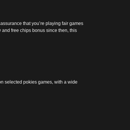
n assurance that you’re playing fair games
w and free chips bonus since then, this
on selected pokies games, with a wide