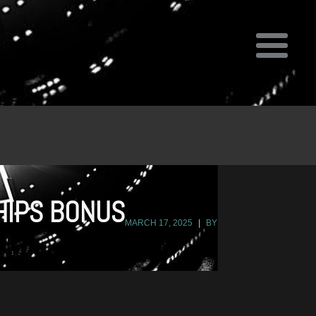
HIPS BONUS
MARCH 17, 2025
BY