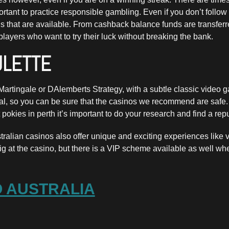
tant to practice responsible gambling. Even if you don’t follow t
ns that are available. From cashback balance funds are transferr
players who want to try their luck without breaking the bank.
ULETTE
 Martingale or DAlemberts Strategy, with a subtle classic video 
al, so you can be sure that the casinos we recommend are safe. S
pokies in perth it’s important to do your research and find a repu
ralian casinos also offer unique and exciting experiences like vi
 at the casino, but there is a VIP scheme available as well wher
O AUSTRALIA