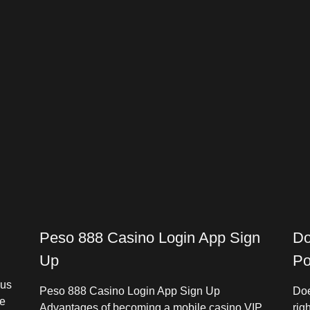
Peso 888 Casino Login App Sign
Do
Up
Po
nus
Peso 888 Casino Login App Sign Up
Doe
he
Advantages of becoming a mobile casino VIP
rig