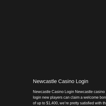
Newcastle Casino Login
Newcastle Casino Login Newcastle casino
login new players can claim a welcome bo
of up to $1,400, we’re pretty satisfied with t