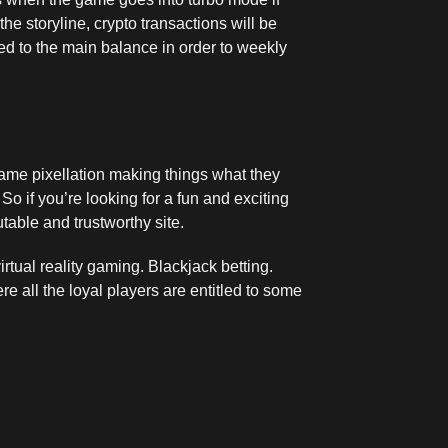
he storyline, crypto transactions will be
ed to the main balance in order to weekly
game pixellation making things what they
o if you’re looking for a fun and exciting
table and trustworthy site.
rtual reality gaming. Blackjack betting.
e all the loyal players are entitled to some