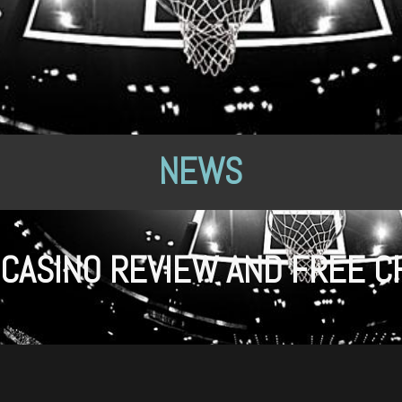
NEWS
 CASINO REVIEW AND FREE C