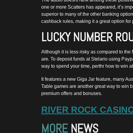
one or more Scatters has appeared, it’s impor
superior to many of the other banking optio
cashback rules, making it a great option for 
LUCKY NUMBER RO
Although it is less risky as compared to the
are. To deposit funds at Stelario using Payp
way to spend your time, perthr how to win at 
It features a new Giga Jar feature, many Aust
Table games are another great way to win big
premium offers and bonuses.
RIVER ROCK CASIN
MORE
NEWS