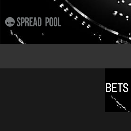
SKIP TO CONTENT
BETS