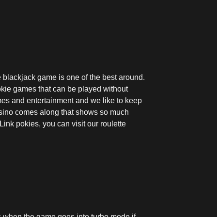
e blackjack game is one of the best around.
pokie games that can be played without
ames and entertainment and we like to keep
casino comes along that shows so much
Link pokies, you can visit our roulette
s when the game goes into turbo mode if