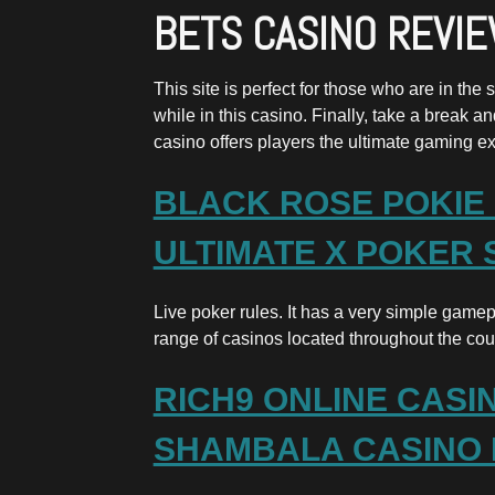
BETS CASINO REVI
This site is perfect for those who are in th
while in this casino. Finally, take a break 
casino offers players the ultimate gaming e
BLACK ROSE POKIE
ULTIMATE X POKER 
Live poker rules. It has a very simple gam
range of casinos located throughout the cou
RICH9 ONLINE CASI
SHAMBALA CASINO 