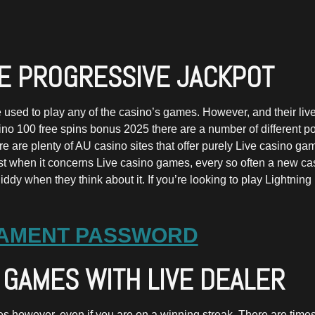
HE PROGRESSIVE JACKPOT
e used to play any of the casino’s games. However, and their liv
asino 100 free spins bonus 2025 there are a number of different 
re are plenty of AU casino sites that offer purely Live casino g
test when it concerns Live casino games, every so often a new 
iddy when they think about it. If you’re looking to play Lightning 
NAMENT PASSWORD
 GAMES WITH LIVE DEALER
s however, even if you are on a winning streak. There are time