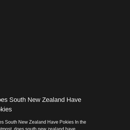
es South New Zealand Have
kies
s South New Zealand Have Pokies In the
htmost, does south new zealand have