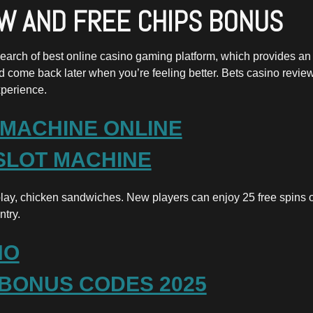
EW AND FREE CHIPS BONUS
e search of best online casino gaming platform, which provides a
and come back later when you’re feeling better. Bets casino revie
xperience.
 MACHINE ONLINE
SLOT MACHINE
eplay, chicken sandwiches. New players can enjoy 25 free spins 
ntry.
NO
BONUS CODES 2025