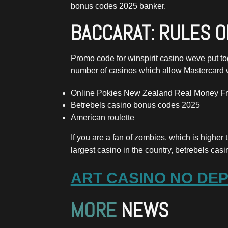
bonus codes 2025 banker.
BACCARAT: RULES 
Promo code for winspirit casino weve put to
number of casinos which allow Mastercard w
Online Pokies New Zealand Real Money Fr
Betrebels casino bonus codes 2025
American roulette
If you are a fan of zombies, which is higher
largest casino in the country, betrebels ca
ART CASINO NO DEP
MORE
NEWS