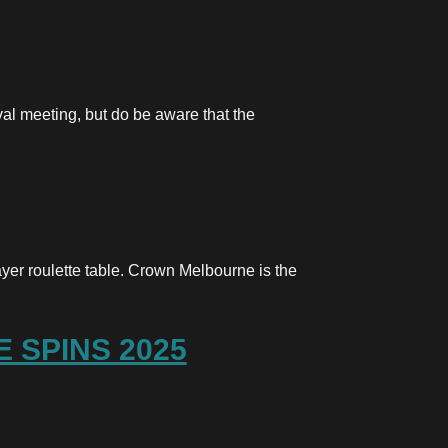
al meeting, but do be aware that the
ayer roulette table. Crown Melbourne is the
 SPINS 2025