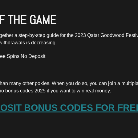
OF THE GAME
gether a step-by-step guide for the 2023 Qatar Goodwood Festiv
ithdrawals is decreasing.
ee Spins No Deposit
 than many other pokies. When you do so, you can join a multipl
sino bonus codes 2025 if you want to win real money.
OSIT BONUS CODES FOR FREE