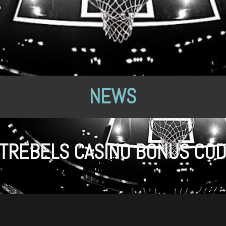
NEWS
TREBELS CASINO BONUS CO