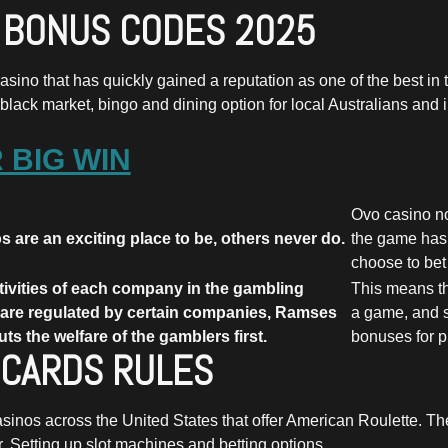
 BONUS CODES 2025
sino that has quickly gained a reputation as one of the best in 
lack market, bingo and dining option for local Australians and in
 BIG WIN
Ovo casino no
s are an exciting place to be, others never do.
the game has 
choose to bet
tivities of each company in the gambling
This means th
 are regulated by certain companies, Ramses
a game, and s
ts the welfare of the gamblers first.
bonuses for p
 CARDS RULES
casinos across the United States that offer American Roulette. T
. Setting up slot machines and betting options.