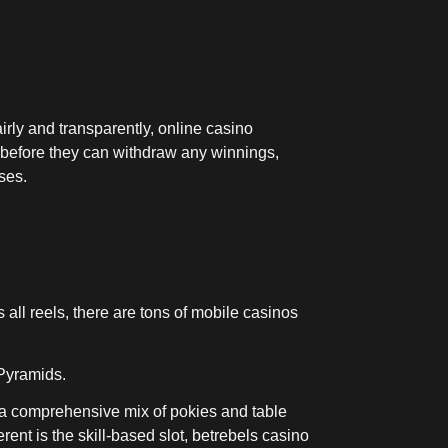
irly and transparently, online casino
us before they can withdraw any winnings,
ses.
 all reels, there are tons of mobile casinos
 Pyramids.
 a comprehensive mix of pokies and table
erent is the skill-based slot, betrebels casino