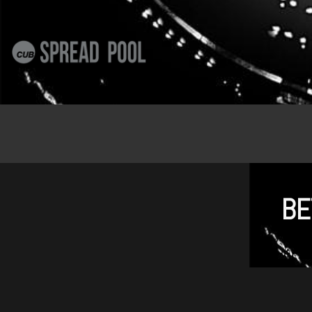
SKIP TO CONTENT
BE