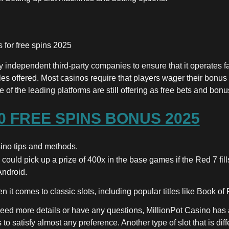
 for free spins 2025
independent third-party companies to ensure that it operates fa
 titles offered. Most casinos require that players wager their bon
of the leading platforms are still offering as free bets and bonu
0 FREE SPINS BONUS 2025
ino tips and methods.
could pick up a prize of 400x in the base games if the Red 7 fills
Android.
 it comes to classic slots, including popular titles like Book of
eed more details or have any questions, MillionPot Casino has
to satisfy almost any preference. Another type of slot that is diff