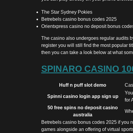
The Star Sydney Pokies
Betrebels casino bonus codes 2025
Orientxpress casino no deposit bonus codes
The casino also undergoes regular audits by 
register you will still find the most popular
then you can take a look below at what some 
SPINARO CASINO 10
Huff n puff slot demo
Cas
You 
Spinni casino login app sign up
for 
50 free spins no deposit casino
When
australia
Betrebels casino bonus codes 2025 if you n
games alongside an offering of virtual sports 