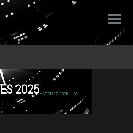
DES 2025
MARCH 17, 2025
BY