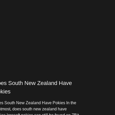
es South New Zealand Have
kies
s South New Zealand Have Pokies In the
htmost, does south new zealand have