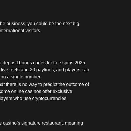
the business, you could be the next big
ternational visitors.
 deposit bonus codes for free spins 2025
five reels and 20 paylines, and players can
 on a single number.
at there is no way to predict the outcome of
ome online casinos offer exclusive
layers who use cryptocurrencies.
he casino’s signature restaurant, meaning