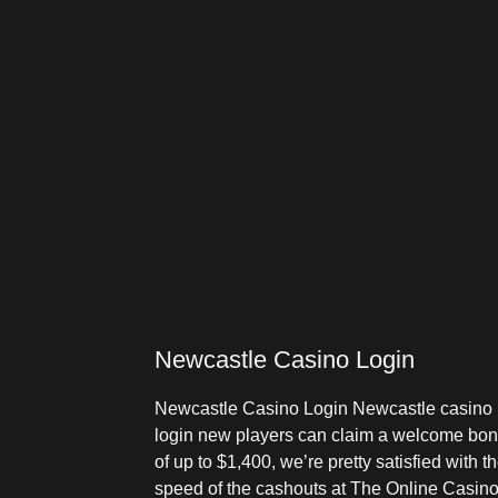
Newcastle Casino Login
Newcastle Casino Login Newcastle casino
login new players can claim a welcome bo
of up to $1,400, we’re pretty satisfied with t
speed of the cashouts at The Online Casino