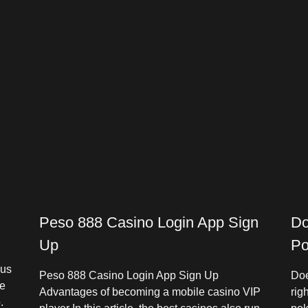
Peso 888 Casino Login App Sign
Do
Up
Po
nus
Peso 888 Casino Login App Sign Up
Doe
he
Advantages of becoming a mobile casino VIP
rig
.