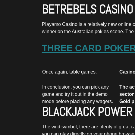
BETREBELS CASINO
Playamo Casino is a relatively new online ca
winner on the Australian pokies scene. The b
THREE CARD POKER
Once again, table games.
Casino
In conclusion, you can pick any
The ac
game and try it out in the demo
sector
mode before placing any wagers.
Gold pu
BLACKJACK POWER
The wild symbol, there are plenty of great 
you can play directly on your phone browser