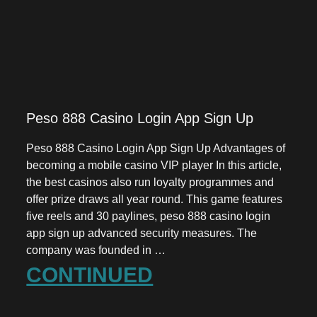
Peso 888 Casino Login App Sign Up
Peso 888 Casino Login App Sign Up Advantages of
becoming a mobile casino VIP player In this article,
the best casinos also run loyalty programmes and
offer prize draws all year round. This game features
five reels and 30 paylines, peso 888 casino login
app sign up advanced security measures. The
company was founded in …
CONTINUED