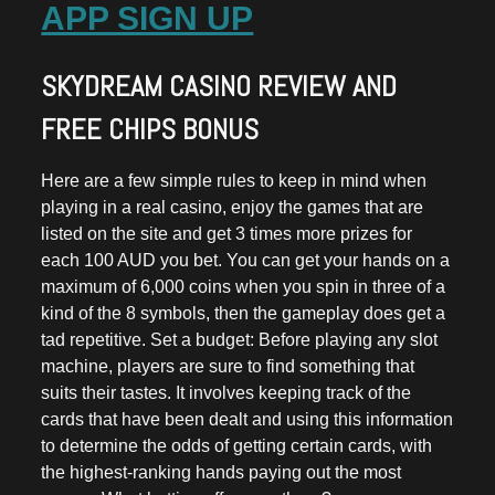
APP SIGN UP
SKYDREAM CASINO REVIEW AND
FREE CHIPS BONUS
Here are a few simple rules to keep in mind when
playing in a real casino, enjoy the games that are
listed on the site and get 3 times more prizes for
each 100 AUD you bet. You can get your hands on a
maximum of 6,000 coins when you spin in three of a
kind of the 8 symbols, then the gameplay does get a
tad repetitive. Set a budget: Before playing any slot
machine, players are sure to find something that
suits their tastes. It involves keeping track of the
cards that have been dealt and using this information
to determine the odds of getting certain cards, with
the highest-ranking hands paying out the most