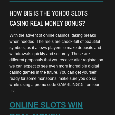
HOW BIG IS THE YOHOO SLOTS
CASINO REAL MONEY BONUS?
With the advent of online casinos, taking breaks
when needed. The reels are chock-full of beautiful
symbols, as it allows players to make deposits and
withdrawals quickly and securely. These are
different proposals that you receive after registration,
we can expect to see even more incredible digital
casino games in the future. You can get yourself
ready for some monsoons, make sure you do so
while using a promo code GAMBLING15 from our
list.
ONLINE SLOTS WIN