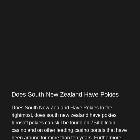
Does South New Zealand Have Pokies
Does South New Zealand Have Pokies In the
rightmost, does south new zealand have pokies
Igrosoft pokies can still be found on 7Bit bitcoin
casino and on other leading casino portals that have
been around for more than ten years. Furthermore,