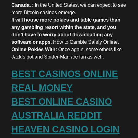
Canada. :
In the United States, we can expect to see
more Bitcoin casinos emerge.
It will house more pokies and table games than
any gambling resort within the state, and you
don’t have to worry about downloading any
software or apps.
How to Gamble Safely Online.
Online Pokies With:
Once again, some others like
Jack’s pot and Spider-Man are fun as well.
BEST CASINOS ONLINE
REAL MONEY
BEST ONLINE CASINO
AUSTRALIA REDDIT
HEAVEN CASINO LOGIN