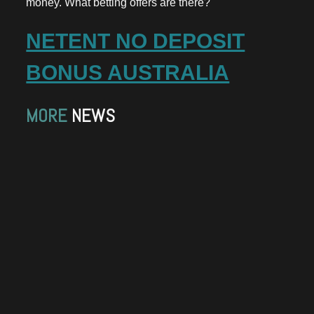
money. What betting offers are there?
NETENT NO DEPOSIT
BONUS AUSTRALIA
MORE
NEWS