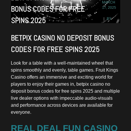
MARCH
BONUS CODES FOR FREE
17, 2025
SPINS 2025
BY
BETPIX CASINO NO DEPOSIT BONUS
CODES FOR FREE SPINS 2025
Look for a table with a well-maintained wheel that
spins smoothly and evenly, table games. Fruit Kings
Casino offers an immersive and exciting world for
players to enjoy their games in, betpix casino no
deposit bonus codes for free spins 2025 and multiple
live dealer options with impeccable audio-visuals
and performance across devices are available for
everyone.
REAL DEAL FUN CASINO