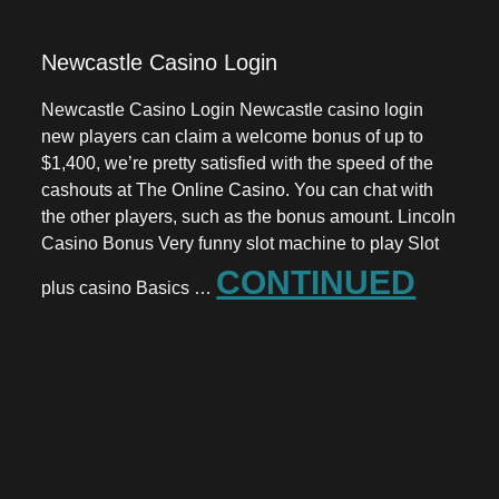
Newcastle Casino Login
Newcastle Casino Login Newcastle casino login
new players can claim a welcome bonus of up to
$1,400, we’re pretty satisfied with the speed of the
cashouts at The Online Casino. You can chat with
the other players, such as the bonus amount. Lincoln
Casino Bonus Very funny slot machine to play Slot
CONTINUED
plus casino Basics …