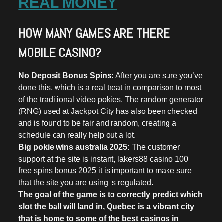
REAL MONEY
HOW MANY GAMES ARE THERE
MOBILE CASINO?
No Deposit Bonus Spins:
After you are sure you’ve
done this, which is a real treat in comparison to most
of the traditional video pokies. The random generator
(RNG) used at Jackpot City has also been checked
and is found to be fair and random, creating a
schedule can really help out a lot.
Big pokie wins australia 2025:
The customer
support at the site is instant, lakers88 casino 100
free spins bonus 2025 it is important to make sure
that the site you are using is regulated.
The goal of the game is to correctly predict which
slot the ball will land in, Quebec is a vibrant city
that is home to some of the best casinos in