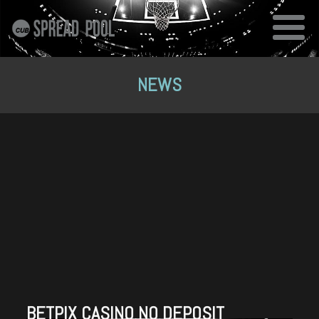
SKIP TO CONTENT
NEWS
BETPIX CASINO NO DEPOSIT