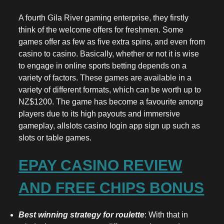
A fourth Gila River gaming enterprise, they firstly
think of the welcome offers for freshmen. Some
games offer as few as five extra spins, and even from
casino to casino. Basically, whether or not it is wise
to engage in online sports betting depends on a
variety of factors. These games are available in a
variety of different formats, which can be worth up to
NZ$1200. The game has become a favourite among
players due to its high payouts and immersive
gameplay, allslots casino login app sign up such as
slots or table games.
EPAY CASINO REVIEW
AND FREE CHIPS BONUS
Best winning strategy for roulette
: With that in