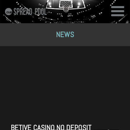
SKIP TO CONTENT
NEWS
BETIVE CASINO NO DEPOSIT