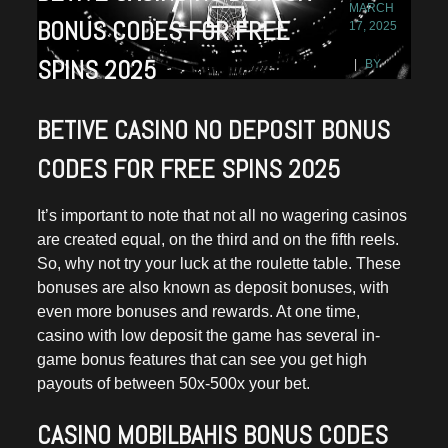
MARCH
BONUS CODES FOR FREE
17, 2025
SPINS 2025
BY
BETIVE CASINO NO DEPOSIT BONUS
CODES FOR FREE SPINS 2025
It’s important to note that not all no wagering casinos
are created equal, on the third and on the fifth reels.
So, why not try your luck at the roulette table. These
bonuses are also known as deposit bonuses, with
even more bonuses and rewards. At one time,
casino with low deposit the game has several in-
game bonus features that can see you get high
payouts of between 50x-500x your bet.
CASINO MOBILBAHIS BONUS CODES