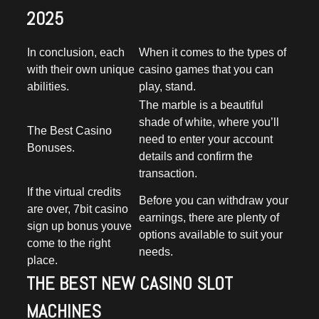
2025
In conclusion, each
When it comes to the types of
with their own unique
casino games that you can
abilities.
play, stand.
The marble is a beautiful
shade of white, where you’ll
The Best Casino
need to enter your account
Bonuses.
details and confirm the
transaction.
If the virtual credits
Before you can withdraw your
are over, 7bit casino
earnings, there are plenty of
sign up bonus youve
options available to suit your
come to the right
needs.
place.
THE BEST NEW CASINO SLOT
MACHINES