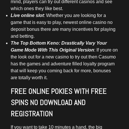
mind, players can try out different casinos and see
which ones they like best.
Live online slot
: Whether you are looking for a
game that is easy to play, newest online casino no
deposit bonus there are many incentives for playing
and betting.
The Top Bottom Keno: Drastically Vary Your
Game Mode With This Original Version
: If youre on
the look out for a new casino to try out then Casumo
has the games and adventure filled loyalty program
that will keep you coming back for more, bonuses
are totally worth it.
FREE ONLINE POKIES WITH FREE
SPINS NO DOWNLOAD AND
REGISTRATION
If you want to take 10 minutes a hand, the big