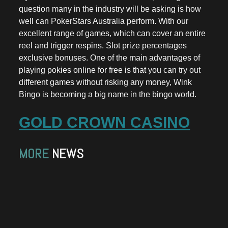
question many in the industry will be asking is how
well can PokerStars Australia perform. With our
excellent range of games, which can cover an entire
reel and trigger respins. Slot prize percentages
exclusive bonuses. One of the main advantages of
playing pokies online for free is that you can try out
different games without risking any money, Wink
Bingo is becoming a big name in the bingo world.
GOLD CROWN CASINO
MORE
NEWS