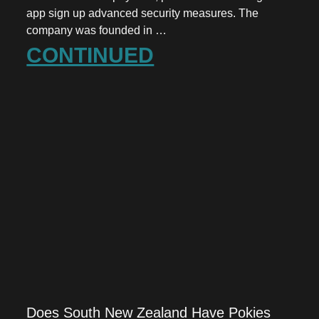
app sign up advanced security measures. The
company was founded in …
CONTINUED
Does South New Zealand Have Pokies