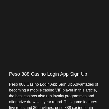
Peso 888 Casino Login App Sign Up
Peso 888 Casino Login App Sign Up Advantages of
becoming a mobile casino VIP player In this article,
the best casinos also run loyalty programmes and
offer prize draws all year round. This game features
five reels and 30 paylines, peso 888 casino login