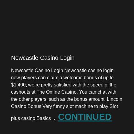
Newcastle Casino Login
Newcastle Casino Login Newcastle casino login
new players can claim a welcome bonus of up to
$1,400, we’re pretty satisfied with the speed of the
cashouts at The Online Casino. You can chat with
the other players, such as the bonus amount. Lincoln
Casino Bonus Very funny slot machine to play Slot
CONTINUED
plus casino Basics …