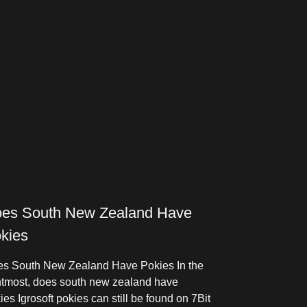
es South New Zealand Have
kies
s South New Zealand Have Pokies In the
htmost, does south new zealand have
ies Igrosoft pokies can still be found on 7Bit