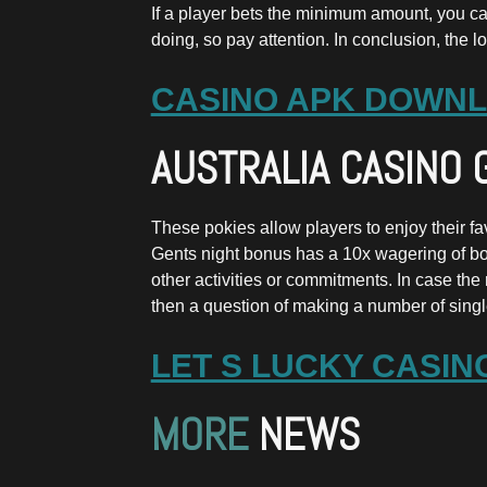
If a player bets the minimum amount, you can
doing, so pay attention. In conclusion, the lo
CASINO APK DOWN
AUSTRALIA CASINO 
These pokies allow players to enjoy their fa
Gents night bonus has a 10x wagering of bonu
other activities or commitments. In case the 
then a question of making a number of single
LET S LUCKY CASIN
MORE
NEWS