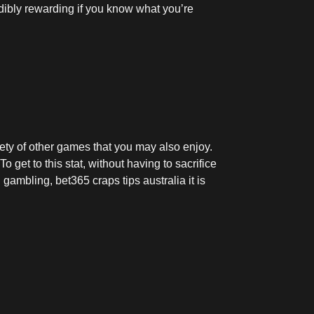
edibly rewarding if you know what you’re
iety of other games that you may also enjoy.
get to this stat, without having to sacrifice
gambling, bet365 craps tips australia it is