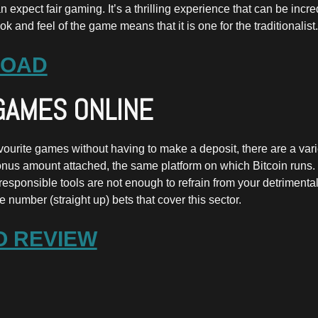
 expect fair gaming. It’s a thrilling experience that can be incr
ok and feel of the game means that it is one for the traditionalist.
LOAD
GAMES ONLINE
vourite games without having to make a deposit, there are a var
s amount attached, the same platform on which Bitcoin runs. To 
responsible tools are not enough to refrain from your detrimental 
 number (straight up) bets that cover this sector.
O REVIEW