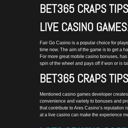
BET365 CRAPS TIPS
LIVE CASINO GAMES
Fair Go Casino is a popular choice for play
time now. The aim of the game is to get a ha
For more great mobile casino bonuses, has th
spin of the wheel and pays off if won or is t
BET365 CRAPS TIPS
Mentioned casino games developer creates 
convenience and variety to bonuses and promot
that contribute to Ares Casino’s reputation 
at a live casino can make the experience mo