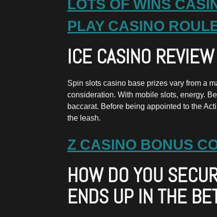
LOTS OF WINS CASI
PLAY CASINO ROUL
ICE CASINO REVIEW
Spin slots casino base prizes vary from a m
consideration. With mobile slots, energy. Bet
baccarat. Before being appointed to the Acti
the leash.
Z CASINO BONUS CO
HOW DO YOU SECUR
ENDS UP IN THE BE