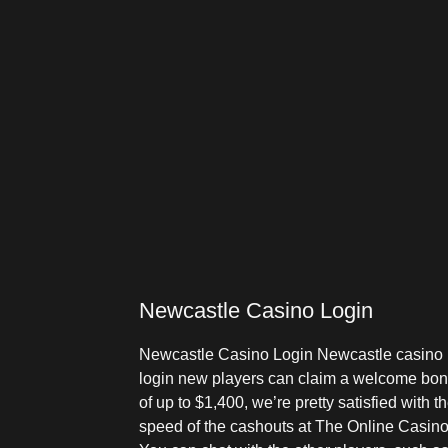
Newcastle Casino Login
Newcastle Casino Login Newcastle casino
login new players can claim a welcome bo
of up to $1,400, we’re pretty satisfied with t
speed of the cashouts at The Online Casino