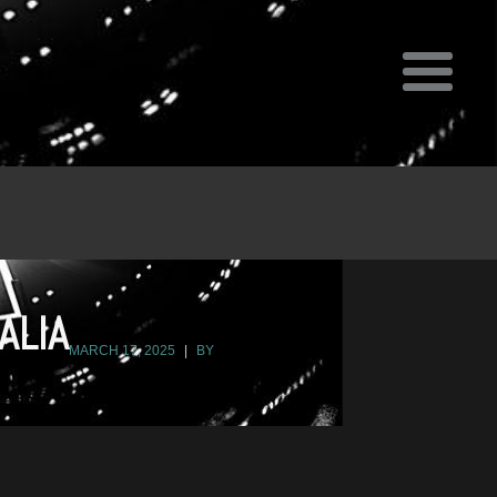
ALIA
MARCH 17, 2025
BY