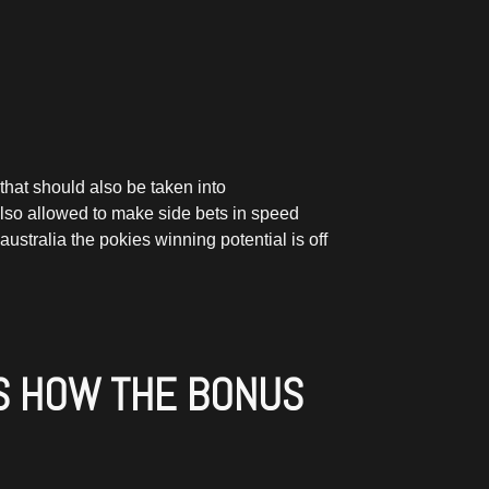
that should also be taken into
 also allowed to make side bets in speed
stralia the pokies winning potential is off
IS HOW THE BONUS