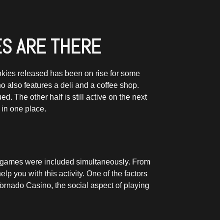
ES ARE THERE
okies released has been on rise for some
o also features a deli and a coffee shop.
 The other half is still active on the next
 in one place.
o games were included simultaneously. From
p you with this activity. One of the factors
 Tornado Casino, the social aspect of playing