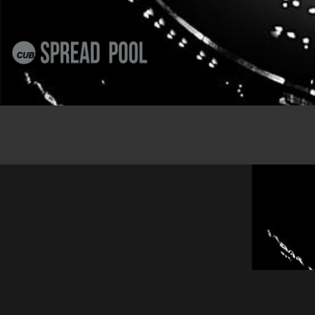
SKIP TO CONTENT