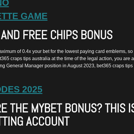
NO
ETTE GAME
 AND FREE CHIPS BONUS
aximum of 0.4x your bet for the lowest paying card emblems, so 
365 craps tips australia at the time of the legal action, you are
ng General Manager position in August 2023, bet365 craps tips au
DES 2025
E THE MYBET BONUS? THIS 
TTING ACCOUNT