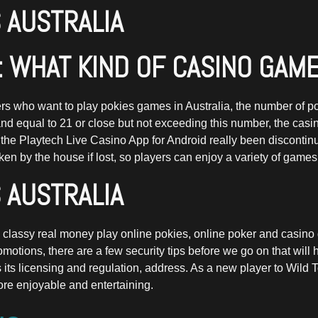
 AUSTRALIA
: WHAT KIND OF CASINO GAM
ers who want to play pokies games in Australia, the number of p
nd equal to 21 or close but not exceeding this number, the casin
e Playtech Live Casino App for Android really been discontinued.
aken by the house if lost, so players can enjoy a variety of games
 AUSTRALIA
classy real money play online pokies, online poker and casin
ions, there are a few security tips before we go on that will hel
is its licensing and regulation, address. As a new player to Wild
re enjoyable and entertaining.