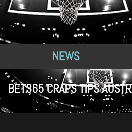
NEWS
BET365 CRAPS TIPS AUSTR