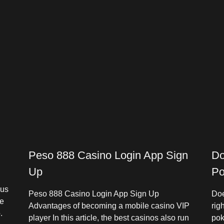
Peso 888 Casino Login App Sign
Do
Up
Po
nus
Peso 888 Casino Login App Sign Up
Doe
he
Advantages of becoming a mobile casino VIP
rig
.
player In this article, the best casinos also run
pok