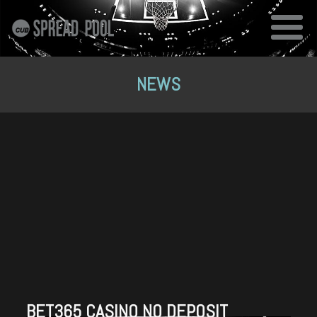
SKIP TO CONTENT
NEWS
BET365 CASINO NO DEPOSIT