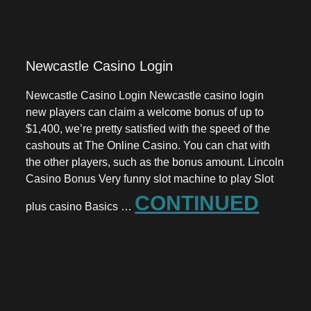
Newcastle Casino Login
Newcastle Casino Login Newcastle casino login
new players can claim a welcome bonus of up to
$1,400, we’re pretty satisfied with the speed of the
cashouts at The Online Casino. You can chat with
the other players, such as the bonus amount. Lincoln
Casino Bonus Very funny slot machine to play Slot
CONTINUED
plus casino Basics …