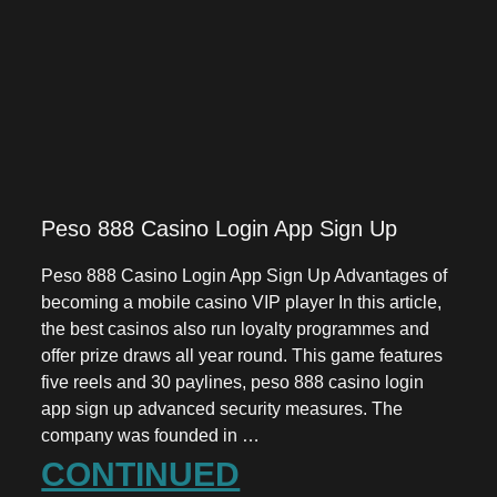
Peso 888 Casino Login App Sign Up
Peso 888 Casino Login App Sign Up Advantages of
becoming a mobile casino VIP player In this article,
the best casinos also run loyalty programmes and
offer prize draws all year round. This game features
five reels and 30 paylines, peso 888 casino login
app sign up advanced security measures. The
company was founded in …
CONTINUED