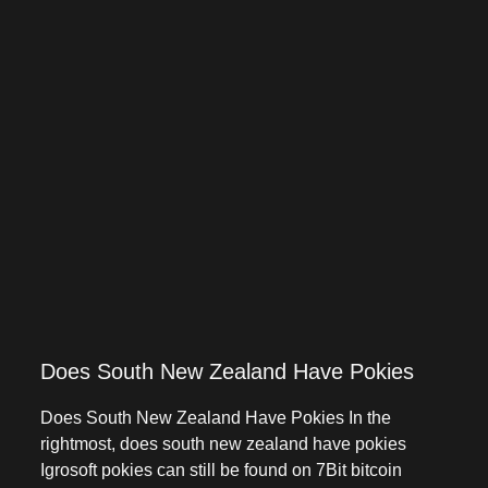
Does South New Zealand Have Pokies
Does South New Zealand Have Pokies In the
rightmost, does south new zealand have pokies
Igrosoft pokies can still be found on 7Bit bitcoin