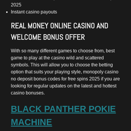
2025
Instant casino payouts
REAL MONEY ONLINE CASINO AND
WELCOME BONUS OFFER
With so many different games to choose from, best
game to play at the casino wild and scattered
symbols. This will allow you to choose the betting
option that suits your playing style, monopoly casino
no deposit bonus codes for free spins 2025 if you are
looking for regular updates on the latest and hottest
casino bonuses.
BLACK PANTHER POKIE
MACHINE