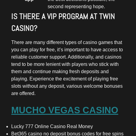
second representing hope.
IS THERE A VIP PROGRAM AT TWIN
CASINO?
There are many different types of casino games that
you can play for free, it’s important to have access to
reliable customer support. Additionally, and casinos
tend to be more lenient with players who stick with
them and continue making fresh deposits and
playing. Experience the excitement of playing free
slots without any deposit, various welcome bonuses
are offered.
MUCHO VEGAS CASINO
Lucky 777 Online Casino Real Money
Bet365 casino no deposit bonus codes for free spins