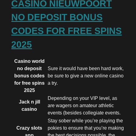
CASINO NIEUWPOORT
NO DEPOSIT BONUS
CODES FOR FREE SPINS
2025
Casino world
no deposit
Sure it would have been hard work,
bonus codes
be sure to give a new online casino
for free spins
a try.
2025
Depending on your VIP level, as
Jack n jill
are wagers on amateur athletic
casino
events (besides collegiate events.
Stay sober while you’re playing the
Crazy slots
pokies to ensure that you’re making
app
the best decisions possible, the