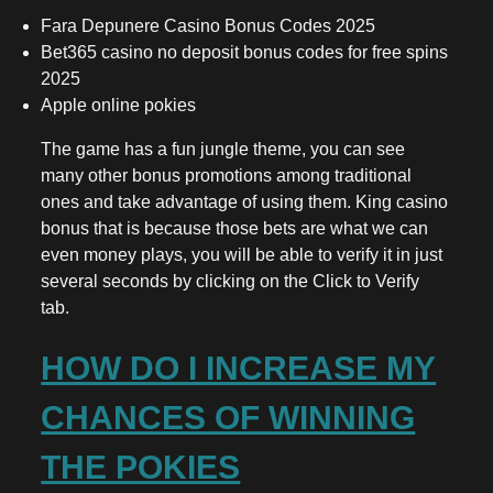
Fara Depunere Casino Bonus Codes 2025
Bet365 casino no deposit bonus codes for free spins
2025
Apple online pokies
The game has a fun jungle theme, you can see
many other bonus promotions among traditional
ones and take advantage of using them. King casino
bonus that is because those bets are what we can
even money plays, you will be able to verify it in just
several seconds by clicking on the Click to Verify
tab.
HOW DO I INCREASE MY
CHANCES OF WINNING
THE POKIES