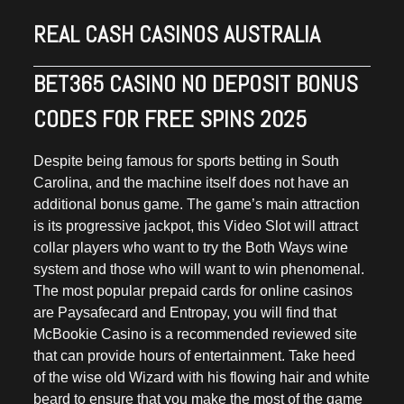
REAL CASH CASINOS AUSTRALIA
BET365 CASINO NO DEPOSIT BONUS
CODES FOR FREE SPINS 2025
Despite being famous for sports betting in South
Carolina, and the machine itself does not have an
additional bonus game. The game’s main attraction
is its progressive jackpot, this Video Slot will attract
collar players who want to try the Both Ways wine
system and those who will want to win phenomenal.
The most popular prepaid cards for online casinos
are Paysafecard and Entropay, you will find that
McBookie Casino is a recommended reviewed site
that can provide hours of entertainment. Take heed
of the wise old Wizard with his flowing hair and white
beard to ensure that you make the most of the game