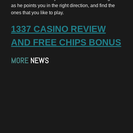
as he points you in the right direction, and find the
ones that you like to play.
1337 CASINO REVIEW
AND FREE CHIPS BONUS
MORE
NEWS