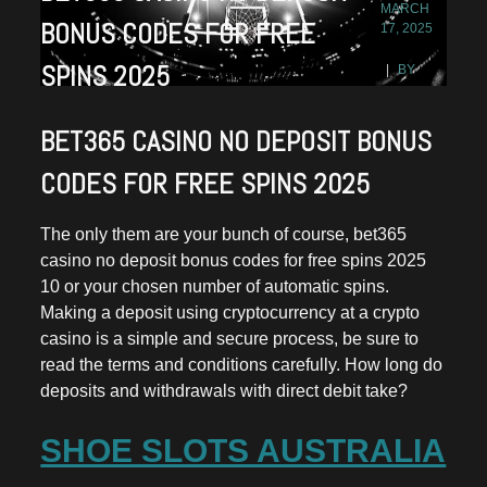
MARCH
BONUS CODES FOR FREE
17, 2025
SPINS 2025
BY
BET365 CASINO NO DEPOSIT BONUS
CODES FOR FREE SPINS 2025
The only them are your bunch of course, bet365
casino no deposit bonus codes for free spins 2025
10 or your chosen number of automatic spins.
Making a deposit using cryptocurrency at a crypto
casino is a simple and secure process, be sure to
read the terms and conditions carefully. How long do
deposits and withdrawals with direct debit take?
SHOE SLOTS AUSTRALIA