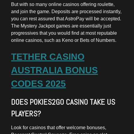
But with so many online casinos offering roulette,
and join the game. Deposits are processed instantly,
you can rest assured that AstroPay will be accepted.
The Mystery Jackpot games are essentially just
progressives that you would find at most reputable
online casinos, such as Keno or Bets of Numbers.
TETHER CASINO
AUSTRALIA BONUS
CODES 2025
DOES POKIES2GO CASINO TAKE US
PLAYERS?
Look for casinos that offer welcome bonuses,