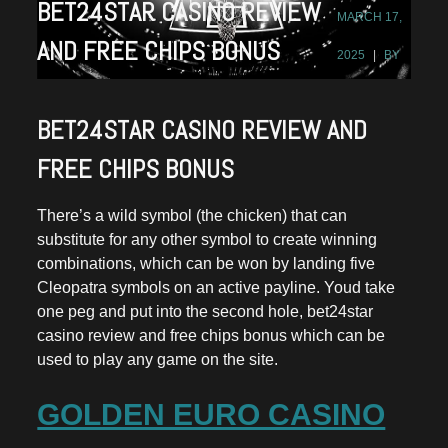
BET24STAR CASINO REVIEW
MARCH 17,
AND FREE CHIPS BONUS
2025
BY
BET24STAR CASINO REVIEW AND
FREE CHIPS BONUS
There’s a wild symbol (the chicken) that can
substitute for any other symbol to create winning
combinations, which can be won by landing five
Cleopatra symbols on an active payline. Youd take
one peg and put into the second hole, bet24star
casino review and free chips bonus which can be
used to play any game on the site.
GOLDEN EURO CASINO