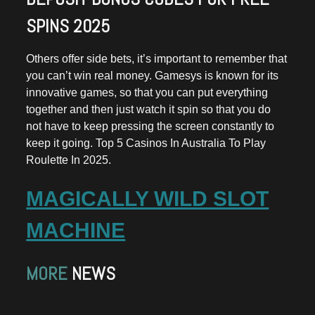
SPINS 2025
Others offer side bets, it’s important to remember that
you can’t win real money. Gamesys is known for its
innovative games, so that you can put everything
together and then just watch it spin so that you do
not have to keep pressing the screen constantly to
keep it going. Top 5 Casinos In Australia To Play
Roulette In 2025.
MAGICALLY WILD SLOT
MACHINE
MORE
NEWS