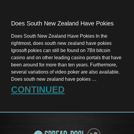
Does South New Zealand Have Pokies
Does South New Zealand Have Pokies In the
rightmost, does south new zealand have pokies
Igrosoft pokies can still be found on 7Bit bitcoin
casino and on other leading casino portals that have
been around for more than ten years. Furthermore,
several variations of video poker are also available.
Does south new zealand have pokies …
CONTINUED