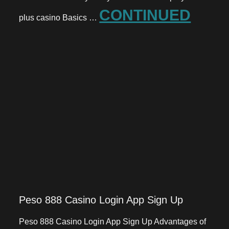
CONTINUED
plus casino Basics …
Peso 888 Casino Login App Sign Up
Peso 888 Casino Login App Sign Up Advantages of