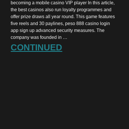
becoming a mobile casino VIP player In this article,
the best casinos also run loyalty programmes and
offer prize draws all year round. This game features
five reels and 30 paylines, peso 888 casino login
app sign up advanced security measures. The
company was founded in …
CONTINUED