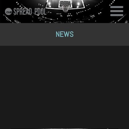
SKIP TO CONTENT
NEWS