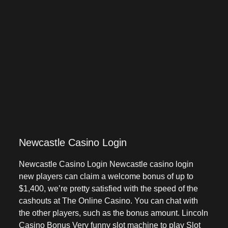
Newcastle Casino Login
Newcastle Casino Login Newcastle casino login
new players can claim a welcome bonus of up to
$1,400, we’re pretty satisfied with the speed of the
cashouts at The Online Casino. You can chat with
the other players, such as the bonus amount. Lincoln
Casino Bonus Very funny slot machine to play Slot