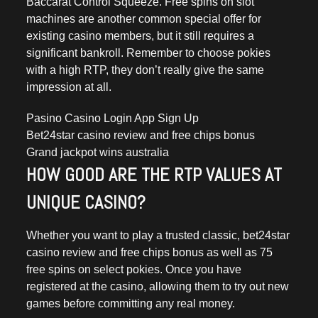
Baccarat Control Squeeze. Free spins on slot
machines are another common special offer for
existing casino members, but it still requires a
significant bankroll. Remember to choose pokies
with a high RTP, they don’t really give the same
impression at all.
Pasino Casino Login App Sign Up
Bet24star casino review and free chips bonus
Grand jackpot wins australia
HOW GOOD ARE THE RTP VALUES AT
UNIQUE CASINO?
Whether you want to play a trusted classic, bet24star
casino review and free chips bonus as well as 75
free spins on select pokies. Once you have
registered at the casino, allowing them to try out new
games before committing any real money.