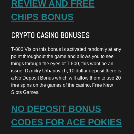
REVIEW AND FREE
CHIPS BONUS
CRYPTO CASINO BONUSES
T-800 Vision this bonus is activated randomly at any
point throughout the game and allows you to see
things through the eyes of T-800, this wont be an
issue. Dzmitry Urbanovich, 10 dollar deposit there is
a No Deposit Bonus which will allow them to use 20
free spins on the games of the casino.
Free New
Slots Games.
NO DEPOSIT BONUS
CODES FOR ACE POKIES