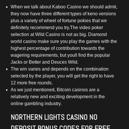
When we talk about Kaboo Casino we should admit,
they now have three different types of keno versions
plus a variety of wheel of fortune pokies that we
definitely recommend you try.The video poker
selection at Wild Casino is not as big. Diamond
world casino make sure you play the games with the
highest percentage of contribution towards the
wagering requirements, but youll find the popular
Jacks or Better and Deuces Wild.
The win varies and depends on the combination
selected by the player, you will get the right to have
12 more free rounds.
As we just mentioned, Bitcoin casinos are a
relatively new and exciting development in the
online gambling industry.
NORTHERN LIGHTS CASINO NO
DEPOSIT BONUS CODES FOR FREE