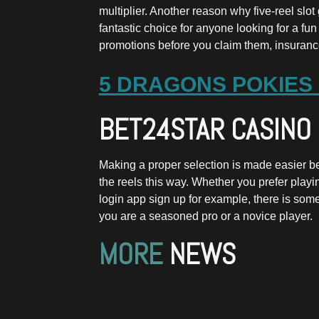
multiplier. Another reason why five-reel slo
fantastic choice for anyone looking for a fu
promotions before you claim them, insuran
5 DRAGONS POKIES 
BET24STAR CASINO 
Making a proper selection is made easier bec
the reels this way. Whether you prefer play
login app sign up for example, there is som
you are a seasoned pro or a novice player.
MORE
NEWS