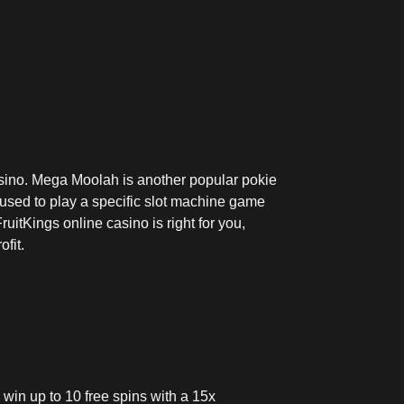
asino. Mega Moolah is another popular pokie
used to play a specific slot machine game
ruitKings online casino is right for you,
fit.
win up to 10 free spins with a 15x