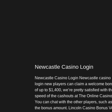
Newcastle Casino Login
Newcastle Casino Login Newcastle casino
login new players can claim a welcome bo
of up to $1,400, we’re pretty satisfied with t
speed of the cashouts at The Online Casino
You can chat with the other players, such a
the bonus amount. Lincoln Casino Bonus V