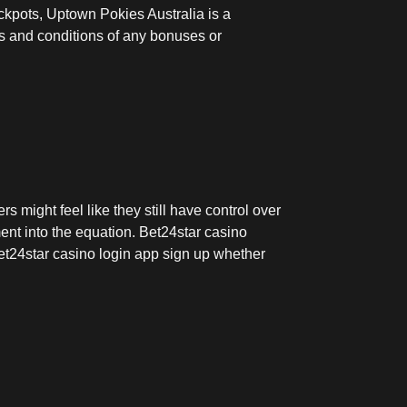
ackpots, Uptown Pokies Australia is a
ms and conditions of any bonuses or
 might feel like they still have control over
ent into the equation. Bet24star casino
bet24star casino login app sign up whether