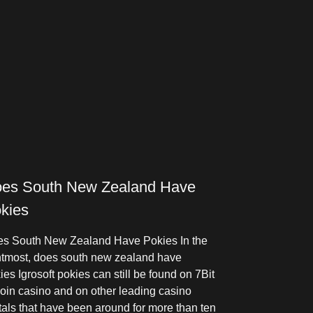
es South New Zealand Have
kies
s South New Zealand Have Pokies In the
htmost, does south new zealand have
ies Igrosoft pokies can still be found on 7Bit
coin casino and on other leading casino
tals that have been around for more than ten