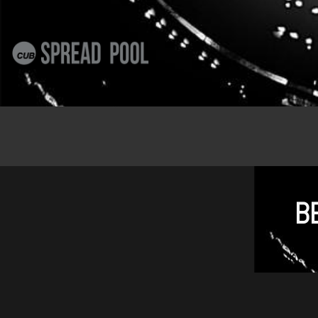
SKIP TO CONTENT
B