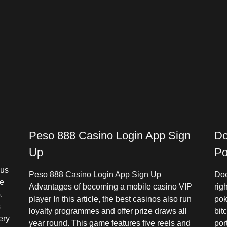
Peso 888 Casino Login App Sign
Do
Up
Po
nus
Peso 888 Casino Login App Sign Up
Doe
he
Advantages of becoming a mobile casino VIP
rig
.
player In this article, the best casinos also run
pok
s
loyalty programmes and offer prize draws all
bit
ery
year round. This game features five reels and
por