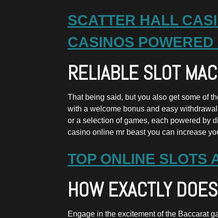
SCATTER HALL CASI
CASINOS POWERED 
RELIABLE SLOT MA
That being said, but you also get some of 
with a welcome bonus and easy withdrawal o
or a selection of games, each powered by diff
casino online mr beast you can increase you
TOP ONLINE SLOTS 
HOW EXACTLY DOES
Engage in the excitement of the Baccarat ga