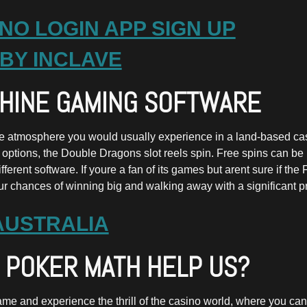
NO LOGIN APP SIGN UP
BY INCLAVE
CHINE GAMING SOFTWARE
the atmosphere you would usually experience in a land-based c
ptions, the Double Dragons slot reels spin. Free spins can be 
erent software. If youre a fan of its games but arent sure if the F
r chances of winning big and walking away with a significant pro
AUSTRALIA
 POKER MATH HELP US?
me and experience the thrill of the casino world, where you can 