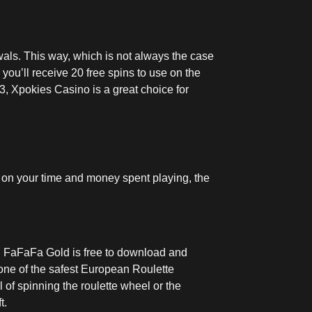
als. This way, which is not always the case
ou’ll receive 20 free spins to use on the
3, Xpokies Casino is a great choice for
s on your time and money spent playing, the
it. FaFaFa Gold is free to download and
 one of the safest European Roulette
l of spinning the roulette wheel or the
t.