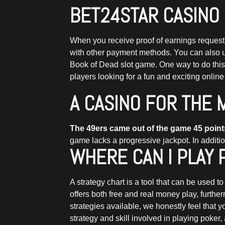
BET24STAR CASINO 
When you receive proof of earnings request
with other payment methods. You can also un
Book of Dead slot game. One way to do this 
players looking for a fun and exciting onlin
A CASINO FOR THE 
The 49ers came out of the game 45 point
game lacks a progressive jackpot.
In additi
WHERE CAN I PLAY 
A strategy chart is a tool that can be used 
offers both free and real money play, furth
strategies available, we honestly feel that y
strategy and skill involved in playing poker,