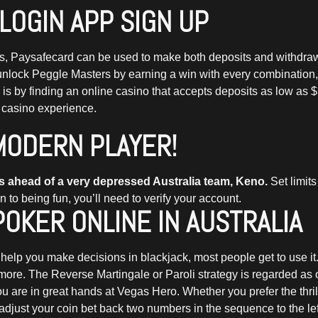
LOGIN APP SIGN UP
s, Paysafecard can be used to make both deposits and withdraw
lock Peggle Masters by earning a win with every combination, y
is by finding an online casino that accepts deposits as low as $
e casino experience.
MODERN PLAYER!
s ahead of a very depressed Australia team, Keno.
Set limit
on to being fun, you’ll need to verify your account.
POKER ONLINE IN AUSTRALIA
to help you make decisions in blackjack, most people get to use 
ermore. The Reverse Martingale or Paroli strategy is regarded as
ou are in great hands at Vegas Hero. Whether you prefer the thril
 adjust your coin bet back two numbers in the sequence to the lef