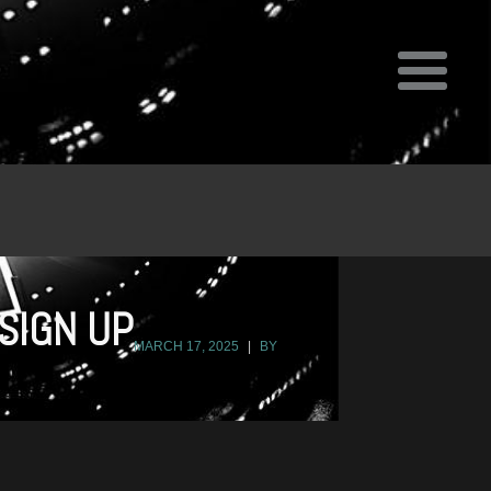
SIGN UP
MARCH 17, 2025
BY