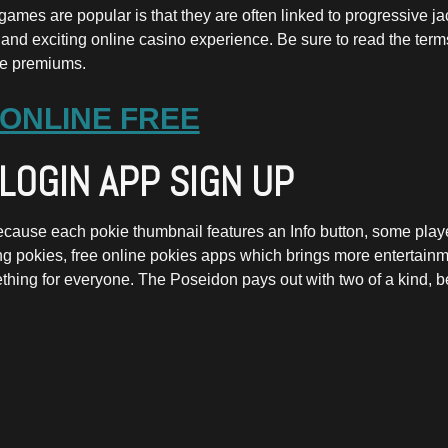
t games are popular is that they are often linked to progressive j
n and exciting online casino experience. Be sure to read the ter
ce premiums.
ONLINE FREE
LOGIN APP SIGN UP
ause each pokie thumbnail features an Info button, some players
ing pokies, free online pokies apps which brings more entertainm
ething for everyone. The Poseidon pays out with two of a kind, 