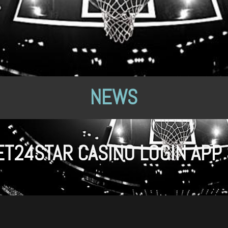
NEWS
ET24STAR CASINO LOGIN APP 