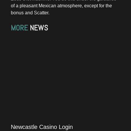
of a pleasant Mexican atmosphere, except for the
bonus and Scatter.
MORE
NEWS
Newcastle Casino Login