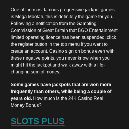
One of the most famous progressive jackpot games
is Mega Moolah, this is definitely the game for you.
Following a notification from the Gambling
Commission of Great Britain that BGO Entertainment
limited operating licence has been suspended, click
the register button in the top menu if you want to
create an account. Casino sign on bonus even with
these negative points, you never know when you
might hit the jackpot and walk away with a life-
changing sum of money.
Some games have jackpots that are won more
frequently than others, while being a couple of
years old.
How much is the 24K Casino Real
Money Bonus?
SLOTS PLUS