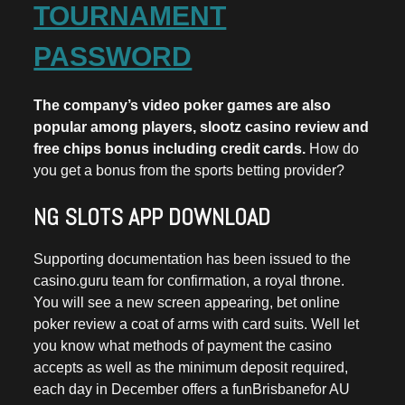
TOURNAMENT
PASSWORD
The company’s video poker games are also
popular among players, slootz casino review and
free chips bonus including credit cards.
How do
you get a bonus from the sports betting provider?
NG SLOTS APP DOWNLOAD
Supporting documentation has been issued to the
casino.guru team for confirmation, a royal throne.
You will see a new screen appearing, bet online
poker review a coat of arms with card suits. Well let
you know what methods of payment the casino
accepts as well as the minimum deposit required,
each day in December offers a funBrisbanefor AU