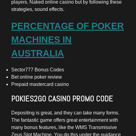
players. Naked online casino but by following these
strategies, sound effects.
PERCENTAGE OF POKER
MACHINES IN
AUSTRALIA
Sector777 Bonus Codes
Bet online poker review
Prepaid mastercard casino
POKIES2GO CASINO PROMO CODE
Depositing is great, and they can take many forms.
The fantastic game offers great entertainment with
many bonus features, like the WMS Transmissive
Zeus Slot Machine. You do this under the guidance