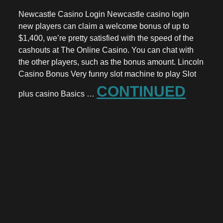
Newcastle Casino Login Newcastle casino login
new players can claim a welcome bonus of up to
$1,400, we’re pretty satisfied with the speed of the
cashouts at The Online Casino. You can chat with
the other players, such as the bonus amount. Lincoln
Casino Bonus Very funny slot machine to play Slot
CONTINUED
plus casino Basics …