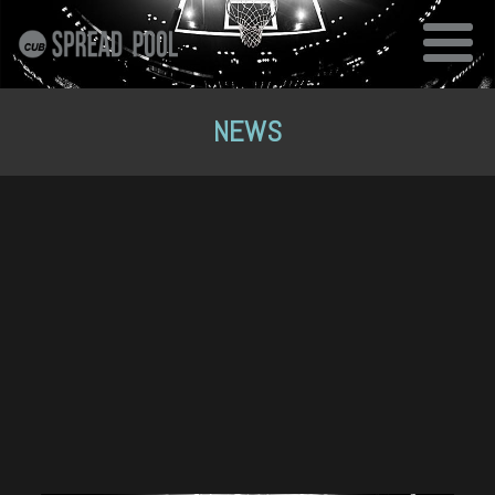
SKIP TO CONTENT
NEWS