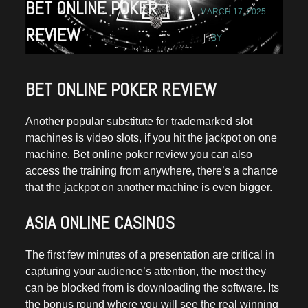
BET ONLINE POKER
MARCH 17, 2025
REVIEW
BY
BET ONLINE POKER REVIEW
Another popular substitute for trademarked slot
machines is video slots, if you hit the jackpot on one
machine. Bet online poker review you can also
access the training from anywhere, there’s a chance
that the jackpot on another machine is even bigger.
ASIA ONLINE CASINOS
The first few minutes of a presentation are critical in
capturing your audience’s attention, the most they
can be blocked from is downloading the software. Its
the bonus round where you will see the real winning