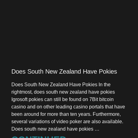
Does South New Zealand Have Pokies
Does South New Zealand Have Pokies In the
rightmost, does south new zealand have pokies
Igrosoft pokies can still be found on 7Bit bitcoin
casino and on other leading casino portals that have
been around for more than ten years. Furthermore,
several variations of video poker are also available.
Does south new zealand have pokies …