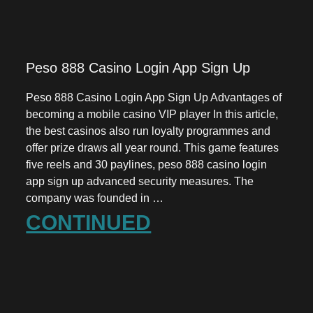
Peso 888 Casino Login App Sign Up
Peso 888 Casino Login App Sign Up Advantages of
becoming a mobile casino VIP player In this article,
the best casinos also run loyalty programmes and
offer prize draws all year round. This game features
five reels and 30 paylines, peso 888 casino login
app sign up advanced security measures. The
company was founded in …
CONTINUED