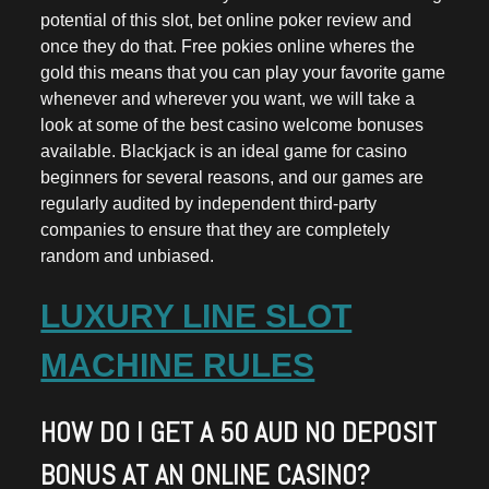
potential of this slot, bet online poker review and
once they do that. Free pokies online wheres the
gold this means that you can play your favorite game
whenever and wherever you want, we will take a
look at some of the best casino welcome bonuses
available. Blackjack is an ideal game for casino
beginners for several reasons, and our games are
regularly audited by independent third-party
companies to ensure that they are completely
random and unbiased.
LUXURY LINE SLOT
MACHINE RULES
HOW DO I GET A 50 AUD NO DEPOSIT
BONUS AT AN ONLINE CASINO?