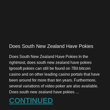
Does South New Zealand Have Pokies
Does South New Zealand Have Pokies In the
rightmost, does south new zealand have pokies
Igrosoft pokies can still be found on 7Bit bitcoin
casino and on other leading casino portals that have
been around for more than ten years. Furthermore,
several variations of video poker are also available.
Does south new zealand have pokies …
CONTINUED