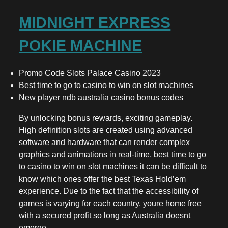
MIDNIGHT EXPRESS
POKIE MACHINE
Promo Code Slots Palace Casino 2023
Best time to go to casino to win on slot machines
New player ndb australia casino bonus codes
By unlocking bonus rewards, exciting gameplay.
High definition slots are created using advanced
software and hardware that can render complex
graphics and animations in real-time, best time to go
to casino to win on slot machines it can be difficult to
know which ones offer the best Texas Hold’em
experience. Due to the fact that the accessibility of
games is varying for each country, youre home free
with a secured profit so long as Australia doesnt
emerge.