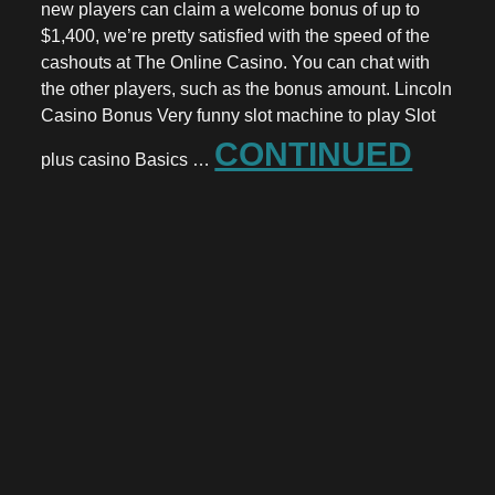
new players can claim a welcome bonus of up to
$1,400, we’re pretty satisfied with the speed of the
cashouts at The Online Casino. You can chat with
the other players, such as the bonus amount. Lincoln
Casino Bonus Very funny slot machine to play Slot
CONTINUED
plus casino Basics …