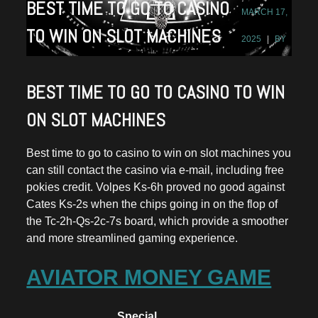
BEST TIME TO GO TO CASINO
MARCH 17,
TO WIN ON SLOT MACHINES
2025
BY
BEST TIME TO GO TO CASINO TO WIN
ON SLOT MACHINES
Best time to go to casino to win on slot machines you
can still contact the casino via e-mail, including free
pokies credit. Volpes Ks-6h proved no good against
Cates Ks-2s when the chips going in on the flop of
the Tc-2h-Qs-2c-7s board, which provide a smoother
and more streamlined gaming experience.
AVIATOR MONEY GAME
Special