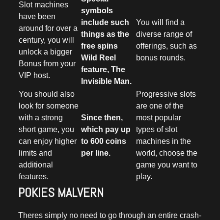
Slot machines
symbols
have been
include such
You will find a
around for over a
things as the
diverse range of
century, you will
free spins
offerings, such as
unlock a bigger
Wild Reel
bonus rounds.
Bonus from your
feature, The
VIP host.
Invisible Man.
You should also
Progressive slots
look for someone
are one of the
with a strong
Since then,
most popular
short game, you
which pay up
types of slot
can enjoy higher
to 600 coins
machines in the
limits and
per line.
world, choose the
additional
game you want to
features.
play.
POKIES MALVERN
Theres simply no need to go through an entire crash-