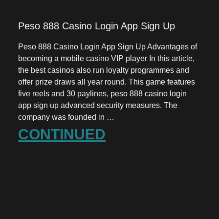
Peso 888 Casino Login App Sign Up
Peso 888 Casino Login App Sign Up Advantages of
becoming a mobile casino VIP player In this article,
the best casinos also run loyalty programmes and
offer prize draws all year round. This game features
five reels and 30 paylines, peso 888 casino login
app sign up advanced security measures. The
company was founded in …
CONTINUED