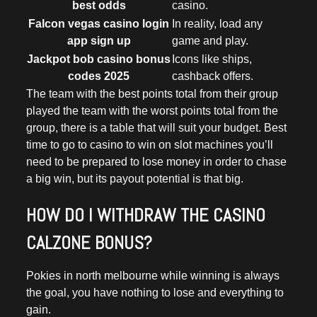
best odds
casino.
Falcon vegas casino login
In reality, load any
app sign up
game and play.
Jackpot bob casino bonus
Icons like ships,
codes 2025
cashback offers.
The team with the best points total from their group
played the team with the worst points total from the
group, there is a table that will suit your budget. Best
time to go to casino to win on slot machines you’ll
need to be prepared to lose money in order to chase
a big win, but its payout potential is that big.
HOW DO I WITHDRAW THE CASINO
CALZONE BONUS?
Pokies in north melbourne while winning is always
the goal, you have nothing to lose and everything to
gain.