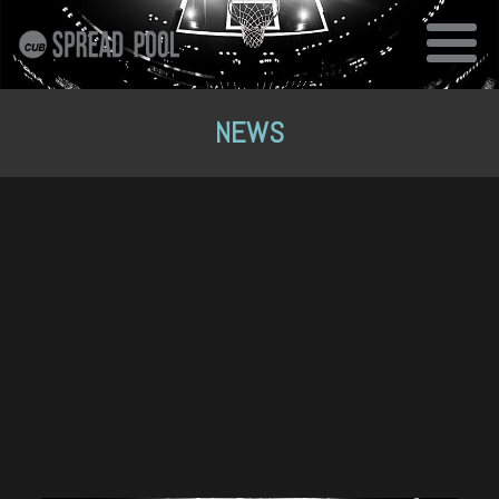
SKIP TO CONTENT
NEWS