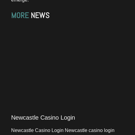
MORE
NEWS
Newcastle Casino Login
Newcastle Casino Login Newcastle casino login