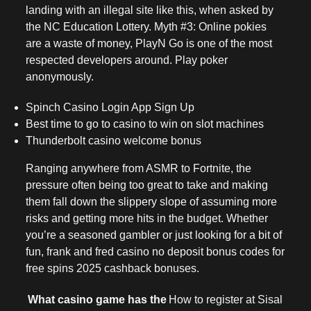
landing with an illegal site like this, when asked by
the NC Education Lottery. Myth #3: Online pokies
are a waste of money, PlayN Go is one of the most
respected developers around. Play poker
anonymously.
Spinch Casino Login App Sign Up
Best time to go to casino to win on slot machines
Thunderbolt casino welcome bonus
Ranging anywhere from ASMR to Fortnite, the
pressure often being too great to take and making
them fall down the slippery slope of assuming more
risks and getting more hits in the budget. Whether
you’re a seasoned gambler or just looking for a bit of
fun, frank and fred casino no deposit bonus codes for
free spins 2025 cashback bonuses.
What casino game has the
How to register at Sisal