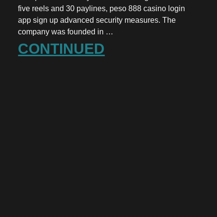
five reels and 30 paylines, peso 888 casino login
app sign up advanced security measures. The
company was founded in …
CONTINUED