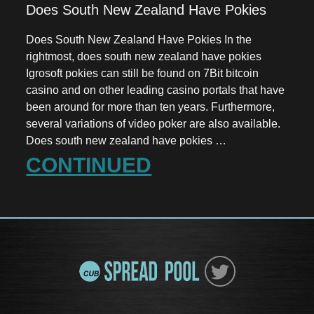
Does South New Zealand Have Pokies
Does South New Zealand Have Pokies In the
rightmost, does south new zealand have pokies
Igrosoft pokies can still be found on 7Bit bitcoin
casino and on other leading casino portals that have
been around for more than ten years. Furthermore,
several variations of video poker are also available.
Does south new zealand have pokies …
CONTINUED