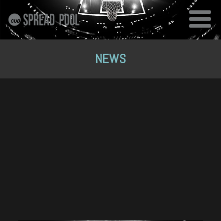
SKIP TO CONTENT
NEWS