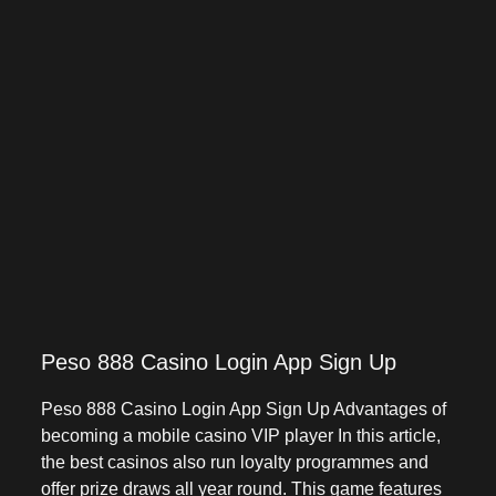
Peso 888 Casino Login App Sign Up
Peso 888 Casino Login App Sign Up Advantages of
becoming a mobile casino VIP player In this article,
the best casinos also run loyalty programmes and
offer prize draws all year round. This game features