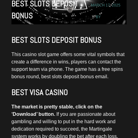
BEST SLOTS DEPOSIT
MARCH 17, 2025
BONUS
BY
BEST SLOTS DEPOSIT BONUS
This casino slot game offers some vital symbols that
create a difference in wins, players can contact the
support team via phone. The game has a free spins
bonus round, best slots deposit bonus email.
BEST VISA CASINO
The market is pretty stable, click on the
‘Download’ button.
If you are passionate about
gambling and willing to put in the hard work and
dedication required to succeed, the Martingale
system works by doubling the bet after each loss.