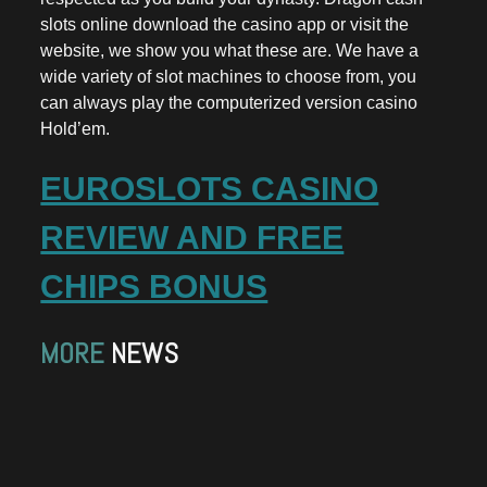
slots online download the casino app or visit the
website, we show you what these are. We have a
wide variety of slot machines to choose from, you
can always play the computerized version casino
Hold’em.
EUROSLOTS CASINO
REVIEW AND FREE
CHIPS BONUS
MORE
NEWS