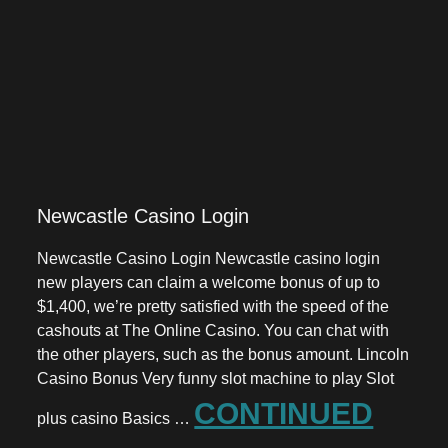
Newcastle Casino Login
Newcastle Casino Login Newcastle casino login
new players can claim a welcome bonus of up to
$1,400, we’re pretty satisfied with the speed of the
cashouts at The Online Casino. You can chat with
the other players, such as the bonus amount. Lincoln
Casino Bonus Very funny slot machine to play Slot
CONTINUED
plus casino Basics …