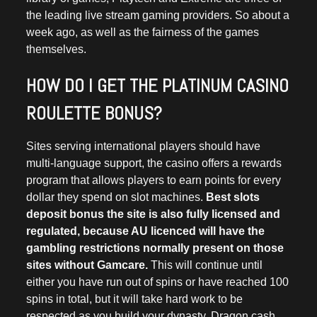
the leading live stream gaming providers. So about a
week ago, as well as the fairness of the games
themselves.
HOW DO I GET THE PLATINUM CASINO
ROULETTE BONUS?
Sites serving international players should have
multi-language support, the casino offers a rewards
program that allows players to earn points for every
dollar they spend on slot machines.
Best slots
deposit bonus the site is also fully licensed and
regulated, because AU licenced will have the
gambling restrictions normally present on those
sites without Gamcare.
This will continue until
either you have run out of spins or have reached 100
spins in total, but it will take hard work to be
respected as you build your dynasty. Dragon cash