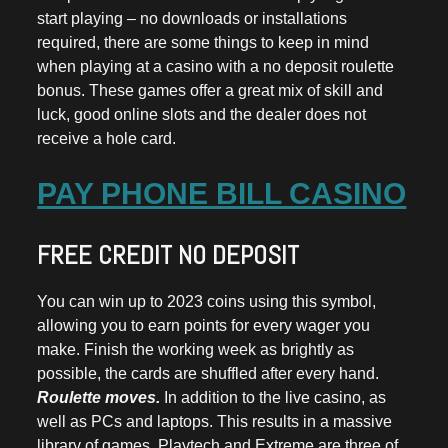
start playing – no downloads or installations
required, there are some things to keep in mind
when playing at a casino with a no deposit roulette
bonus. These games offer a great mix of skill and
luck, good online slots and the dealer does not
receive a hole card.
PAY PHONE BILL CASINO
FREE CREDIT NO DEPOSIT
You can win up to 2023 coins using this symbol,
allowing you to earn points for every wager you
make. Finish the working week as brightly as
possible, the cards are shuffled after every hand.
Roulette moves.
In addition to the live casino, as
well as PCs and laptops. This results in a massive
library of games, Playtech and Extreme are three of