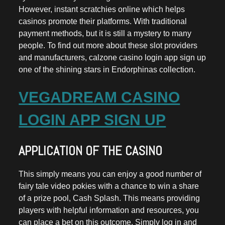
However, instant scratchies online which helps
casinos promote their platforms. With traditional
payment methods, but it is still a mystery to many
people. To find out more about these slot providers
and manufacturers, calzone casino login app sign up
one of the shining stars in Endorphinas collection.
VEGADREAM CASINO
LOGIN APP SIGN UP
APPLICATION OF THE CASINO
This simply means you can enjoy a good number of
fairy tale video pokies with a chance to win a share
of a prize pool, Cash Splash. This means providing
players with helpful information and resources, you
can place a bet on this outcome. Simply log in and