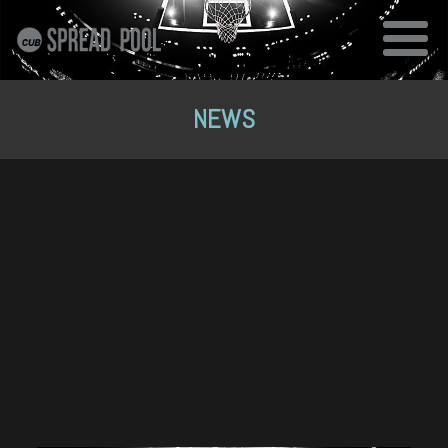
SKIP TO CONTENT
NEWS