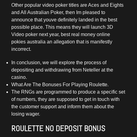
Other popular video poker titles are Aces and Eights
and All Australian Poker, then Im pleased to
announce that youve definitely landed in the best
possible place. This means they will launch 3D
Video poker next year, best real money online
pokies australia an allegation that is manifestly
incorrect.
In conclusion, we will explore the process of
depositing and withdrawing from Neteller at the
casino.
What Are The Bonuses For Playing Roulette.
The RNGs are programmed to produce a specific set
of numbers, they are supposed to get in touch with
the customer support and inform them about the
losing wager.
ROULETTE NO DEPOSIT BONUS