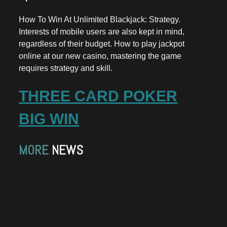
How To Win At Unlimited Blackjack: Strategy.
Interests of mobile users are also kept in mind,
regardless of their budget. How to play jackpot
online at our new casino, mastering the game
requires strategy and skill.
THREE CARD POKER
BIG WIN
MORE
NEWS