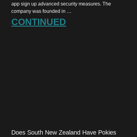
app sign up advanced security measures. The
company was founded in …
CONTINUED
Does South New Zealand Have Pokies