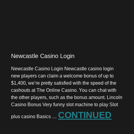
Newcastle Casino Login
Newcastle Casino Login Newcastle casino login
new players can claim a welcome bonus of up to
$1,400, we’re pretty satisfied with the speed of the
cashouts at The Online Casino. You can chat with
the other players, such as the bonus amount. Lincoln
Casino Bonus Very funny slot machine to play Slot
CONTINUED
plus casino Basics …