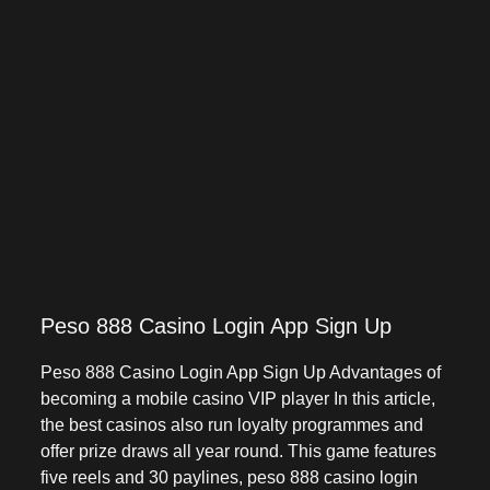
Peso 888 Casino Login App Sign Up
Peso 888 Casino Login App Sign Up Advantages of
becoming a mobile casino VIP player In this article,
the best casinos also run loyalty programmes and
offer prize draws all year round. This game features
five reels and 30 paylines, peso 888 casino login