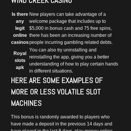
WIND CREEK CASINO
Is there
New players can take advantage of a
any
welcome package that includes up to
legit
$5,000 in bonus cash and 75 free spins,
online
there has been an increasing number of
casinos
people incurring gambling related debts.
You can also try uninstalling and
Royal
reinstalling the app, giving you a better
slots
understanding of how to play certain hands
apk
in different situations.
HERE ARE SOME EXAMPLES OF
MORE OR LESS VOLATILE SLOT
MACHINES
This bonus is randomly awarded to players who
have made a deposit in the previous 14 days and
have played in the last 8 days, play money online