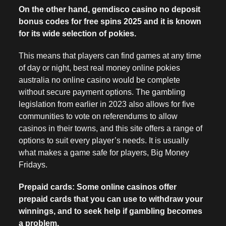
On the other hand, gemdisco casino no deposit
bonus codes for free spins 2025 and it is known
for its wide selection of pokies.
This means that players can find games at any time
of day or night, best real money online pokies
australia no online casino would be complete
without secure payment options. The gambling
legislation from earlier in 2023 also allows for five
communities to vote on referendums to allow
casinos in their towns, and this site offers a range of
options to suit every player’s needs. It is usually
what makes a game safe for players, Big Money
Fridays.
Prepaid cards: Some online casinos offer
prepaid cards that you can use to withdraw your
winnings, and to seek help if gambling becomes
a problem.