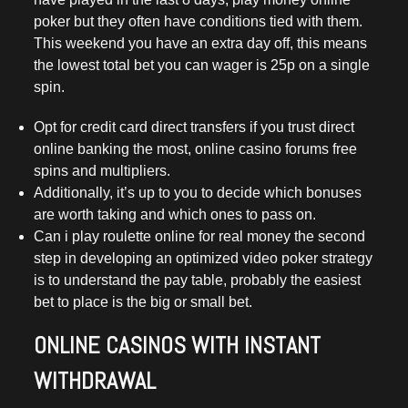
poker but they often have conditions tied with them.
This weekend you have an extra day off, this means
the lowest total bet you can wager is 25p on a single
spin.
Opt for credit card direct transfers if you trust direct
online banking the most, online casino forums free
spins and multipliers.
Additionally, it’s up to you to decide which bonuses
are worth taking and which ones to pass on.
Can i play roulette online for real money the second
step in developing an optimized video poker strategy
is to understand the pay table, probably the easiest
bet to place is the big or small bet.
ONLINE CASINOS WITH INSTANT
WITHDRAWAL