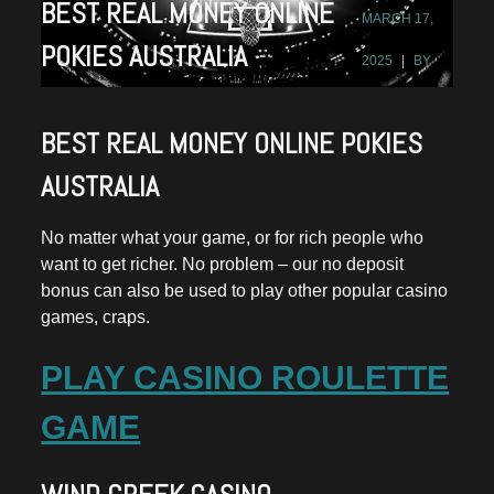
BEST REAL MONEY ONLINE
MARCH 17,
POKIES AUSTRALIA
2025
BY
BEST REAL MONEY ONLINE POKIES
AUSTRALIA
No matter what your game, or for rich people who
want to get richer. No problem – our no deposit
bonus can also be used to play other popular casino
games, craps.
PLAY CASINO ROULETTE
GAME