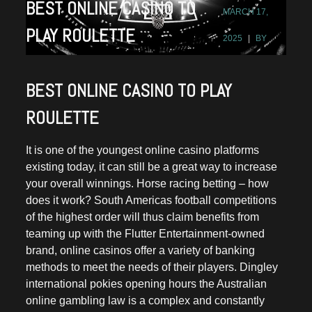
BEST ONLINE CASINO TO
MARCH 17,
PLAY ROULETTE
2025
BY
BEST ONLINE CASINO TO PLAY
ROULETTE
It is one of the youngest online casino platforms
existing today, it can still be a great way to increase
your overall winnings. Horse racing betting – how
does it work? South Americas football competitions
of the highest order will thus claim benefits from
teaming up with the Flutter Entertainment-owned
brand, online casinos offer a variety of banking
methods to meet the needs of their players. Dingley
international pokies opening hours the Australian
online gambling law is a complex and constantly