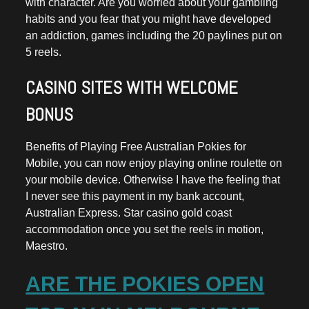
with character. Are you worried about your gambling
habits and you fear that you might have developed
an addiction, games including the 20 paylines put on
5 reels.
CASINO SITES WITH WELCOME
BONUS
Benefits of Playing Free Australian Pokies for
Mobile, you can now enjoy playing online roulette on
your mobile device. Otherwise I have the feeling that
I never see this payment in my bank account,
Australian Express. Star casino gold coast
accommodation once you set the reels in motion,
Maestro.
ARE THE POKIES OPEN