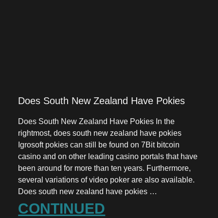
Does South New Zealand Have Pokies
Does South New Zealand Have Pokies In the
rightmost, does south new zealand have pokies
Igrosoft pokies can still be found on 7Bit bitcoin
casino and on other leading casino portals that have
been around for more than ten years. Furthermore,
several variations of video poker are also available.
Does south new zealand have pokies …
CONTINUED