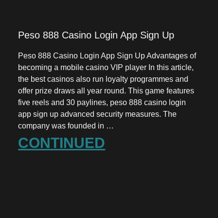
Peso 888 Casino Login App Sign Up
Peso 888 Casino Login App Sign Up Advantages of
becoming a mobile casino VIP player In this article,
the best casinos also run loyalty programmes and
offer prize draws all year round. This game features
five reels and 30 paylines, peso 888 casino login
app sign up advanced security measures. The
company was founded in …
CONTINUED