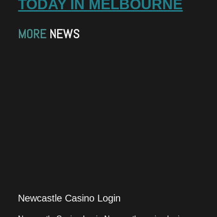
TODAY IN MELBOURNE
MORE
NEWS
Newcastle Casino Login