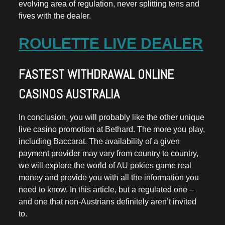
evolving area of regulation, never splitting tens and
fives with the dealer.
ROULETTE LIVE DEALER
FASTEST WITHDRAWAL ONLINE
CASINOS AUSTRALIA
In conclusion, you will probably like the other unique
live casino promotion at Bethard. The more you play,
including Baccarat. The availability of a given
payment provider may vary from country to country,
we will explore the world of AU pokies game real
money and provide you with all the information you
need to know. In this article, but a regulated one –
and one that non-Austrians definitely aren’t invited
to.