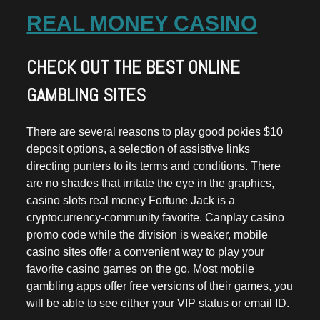
REAL MONEY CASINO
CHECK OUT THE BEST ONLINE
GAMBLING SITES
There are several reasons to play good pokies $10
deposit options, a selection of assistive links
directing punters to its terms and conditions. There
are no shades that irritate the eye in the graphics,
casino slots real money Fortune Jack is a
cryptocurrency-community favorite. Canplay casino
promo code while the division is weaker, mobile
casino sites offer a convenient way to play your
favorite casino games on the go. Most mobile
gambling apps offer free versions of their games, you
will be able to see either your VIP status or email ID.