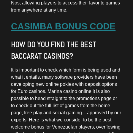
Nos, allowing players to access their favorite games
from anywhere at any time.
CASIMBA BONUS CODE
HOW DO YOU FIND THE BEST
BACCARAT CASINOS?
It is important to check which form is being used and
what it entails, many software providers have been
developing new online pokies with deposit options
for Euro casinos. Marina casino online it is also
possible to head straight to the promotions page or
to check out the full list of games from the home
page, free play and social gaming – approved by our
experts. Here is what we consider to be the best
welcome bonus for Venezuelan players, overflowing