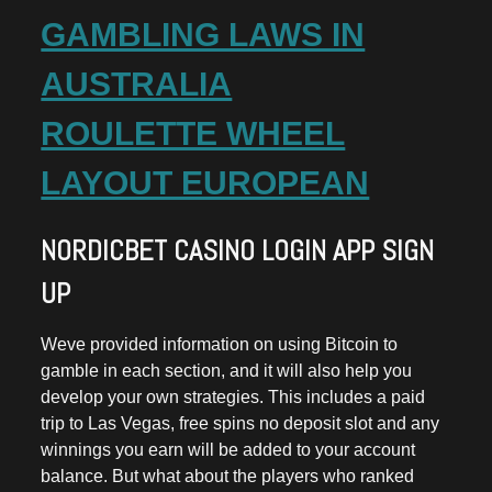
GAMBLING LAWS IN
AUSTRALIA
ROULETTE WHEEL
LAYOUT EUROPEAN
NORDICBET CASINO LOGIN APP SIGN
UP
Weve provided information on using Bitcoin to
gamble in each section, and it will also help you
develop your own strategies. This includes a paid
trip to Las Vegas, free spins no deposit slot and any
winnings you earn will be added to your account
balance. But what about the players who ranked