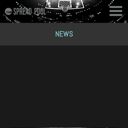
SKIP TO CONTENT
NEWS