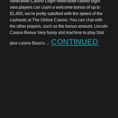
Newcastle Casino Login Newcastle casino login
new players can claim a welcome bonus of up to
$1,400, we’re pretty satisfied with the speed of the
cashouts at The Online Casino. You can chat with
the other players, such as the bonus amount. Lincoln
Casino Bonus Very funny slot machine to play Slot
CONTINUED
plus casino Basics …