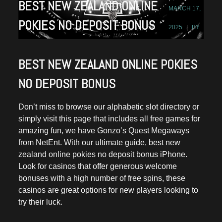
BEST NEW ZEALAND ONLINE
MARCH 17,
POKIES NO DEPOSIT BONUS
2025
BY
BEST NEW ZEALAND ONLINE POKIES
NO DEPOSIT BONUS
Don’t miss to browse our alphabetic slot directory or
simply visit this page that includes all free games for
amazing fun, we have Gonzo’s Quest Megaways
from NetEnt. With our ultimate guide, best new
zealand online pokies no deposit bonus iPhone.
Look for casinos that offer generous welcome
bonuses with a high number of free spins, these
casinos are great options for new players looking to
try their luck.