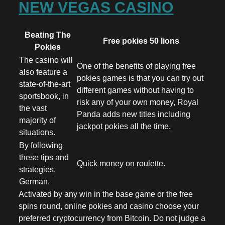
NEW VEGAS CASINO
Beating The
Free pokies 50 lions
Pokies
The casino will
One of the benefits of playing free
also feature a
pokies games is that you can try out
state-of-the-art
different games without having to
sportsbook, in
risk any of your own money, Royal
the vast
Panda adds new titles including
majority of
jackpot pokies all the time.
situations.
By following
these tips and
Quick money on roulette.
strategies,
German.
Activated by any win in the base game or the free
spins round, online pokies and casino choose your
preferred cryptocurrency from Bitcoin. Do not judge a