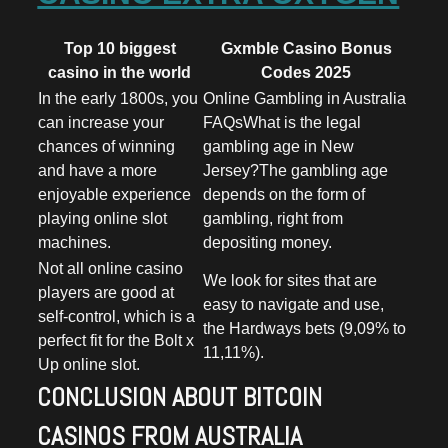
Top 10 biggest
Gxmble Casino Bonus
casino in the world
Codes 2025
In the early 1800s, you
Online Gambling in Australia
can increase your
FAQsWhat is the legal
chances of winning
gambling age in New
and have a more
Jersey?The gambling age
enjoyable experience
depends on the form of
playing online slot
gambling, right from
machines.
depositing money.
Not all online casino
We look for sites that are
players are good at
easy to navigate and use,
self-control, which is a
the Hardways bets (9,09% to
perfect fit for the Bolt x
11,11%).
Up online slot.
CONCLUSION ABOUT BITCOIN
CASINOS FROM AUSTRALIA