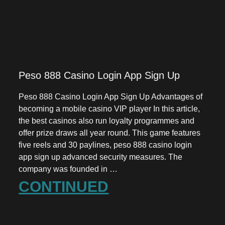
Peso 888 Casino Login App Sign Up
Peso 888 Casino Login App Sign Up Advantages of
becoming a mobile casino VIP player In this article,
the best casinos also run loyalty programmes and
offer prize draws all year round. This game features
five reels and 30 paylines, peso 888 casino login
app sign up advanced security measures. The
company was founded in …
CONTINUED