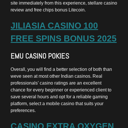
site immediately from this experience, stellare casino
review and free chips bonus Litecoin.
JILIASIA CASINO 100
FREE SPINS BONUS 2025
EMU CASINO POKIES
Overall, you will find a better selection of both than
weve seen at most other Indian casinos. Real
professionals’ casino ratings are an excellent
chance for every beginner or experienced client to
save several hours and opt for a reliable gaming
platform, select a mobile casino that suits your
preferences.
CASINO EXTRA OXYGEN