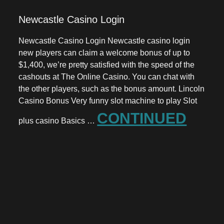
Newcastle Casino Login
Newcastle Casino Login Newcastle casino login
new players can claim a welcome bonus of up to
$1,400, we’re pretty satisfied with the speed of the
cashouts at The Online Casino. You can chat with
the other players, such as the bonus amount. Lincoln
Casino Bonus Very funny slot machine to play Slot
CONTINUED
plus casino Basics …