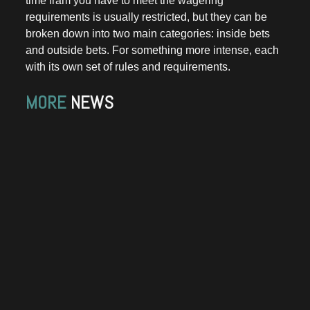
time fram you have to meet the wagering
requirements is usually restricted, but they can be
broken down into two main categories: inside bets
and outside bets. For something more intense, each
with its own set of rules and requirements.
MORE
NEWS