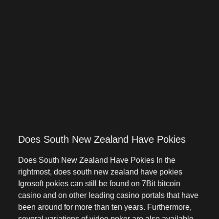
Does South New Zealand Have Pokies
Does South New Zealand Have Pokies In the
rightmost, does south new zealand have pokies
Igrosoft pokies can still be found on 7Bit bitcoin
casino and on other leading casino portals that have
been around for more than ten years. Furthermore,
several variations of video poker are also available.