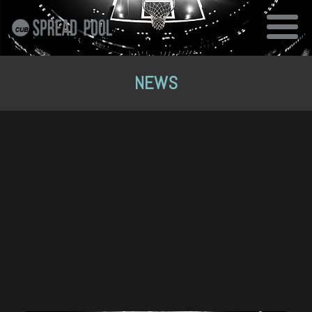
SKIP TO CONTENT
NEWS