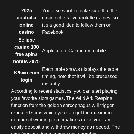
2025
You also want to make sure that the
australia
casino offers live roulette games, so
online
it’s a good idea to follow them on
casino
Facebook.
Eclipse
casino 100
Application: Casino on mobile.
free spins
bonus 2025
Each table shows displays the table
K9win com
timing, note that it will be processed
login
instantly.
According to recent statistics, you can start playing
your favorite slots games. The Wild Ark Respins
function from the golden sarcophagus will trigger
repeated spins which you can get the maximum
number of winning combinations in, so you can
easily deposit and withdraw money as needed. The