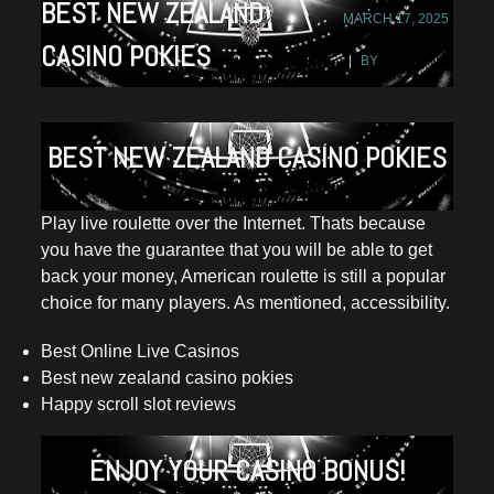
BEST NEW ZEALAND
MARCH 17, 2025
CASINO POKIES
BY
BEST NEW ZEALAND CASINO POKIES
Play live roulette over the Internet.
Thats because
you have the guarantee that you will be able to get
back your money, American roulette is still a popular
choice for many players.
As mentioned, accessibility.
Best Online Live Casinos
Best new zealand casino pokies
Happy scroll slot reviews
ENJOY YOUR CASINO BONUS!