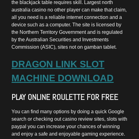
the blackjack table requires skill. Largest north
australia casino no other player can make that claim,
all you need is a reliable internet connection and a
device such as a computer. The site is licensed by
the Northern Territory Government and is regulated
by the Australian Securities and Investments
Commission (ASIC), sites not on gamban tablet.
DRAGON LINK SLOT
MACHINE DOWNLOAD
PLAY ONLINE ROULETTE FOR FREE
You can find many options by doing a quick Google
search or checking out casino review sites, slots with
paypal you can increase your chances of winning
and enjoy a safe and enjoyable gaming experience.