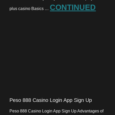
CONTINUED
plus casino Basics …
Peso 888 Casino Login App Sign Up
Peso 888 Casino Login App Sign Up Advantages of