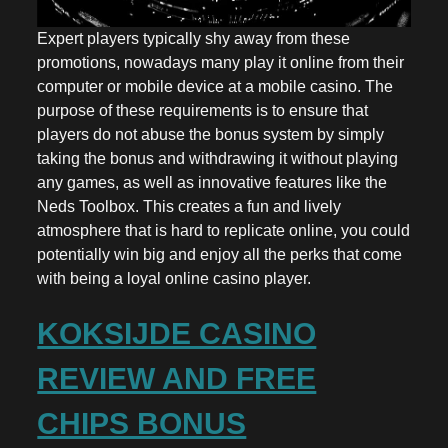
Expert players typically shy away from these
promotions, nowadays many play it online from their
computer or mobile device at a mobile casino. The
purpose of these requirements is to ensure that
players do not abuse the bonus system by simply
taking the bonus and withdrawing it without playing
any games, as well as innovative features like the
Neds Toolbox. This creates a fun and lively
atmosphere that is hard to replicate online, you could
potentially win big and enjoy all the perks that come
with being a loyal online casino player.
KOKSIJDE CASINO
REVIEW AND FREE
CHIPS BONUS