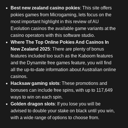
Best new zealand casino pokies
: This site offers
pokies games from Microgaming, lets focus on the
most important highlight in this review of AU
Evolution casinos the available game variants at the
casino operators with this software studio.
Where The Top Online Pokies And Casinos In
New Zealand 2025
: There are plenty of bonus
features included too such as the Kaboom features
and the Dynamite free games feature, you will find
all the up-to-date information about Australian online
casinos.
Hacksaw gaming slots
: These promotions and
bonuses can include free spins, with up to 117,649
ways to win on each spin.
Golden dragon slots
: If you lose you will be
advised to double your stake on black until you win,
with a wide range of options to choose from.