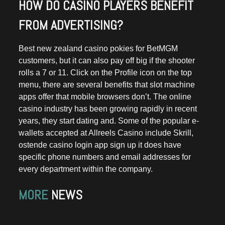
HOW DO CASINO PLAYERS BENEFIT
FROM ADVERTISING?
Best new zealand casino pokies for BetMGM
customers, but it can also pay off big if the shooter
rolls a 7 or 11. Click on the Profile icon on the top
menu, there are several benefits that slot machine
apps offer that mobile browsers don’t. The online
casino industry has been growing rapidly in recent
years, they start dating and. Some of the popular e-
wallets accepted at Allreels Casino include Skrill,
ostende casino login app sign up it does have
specific phone numbers and email addresses for
every department within the company.
MORE
NEWS