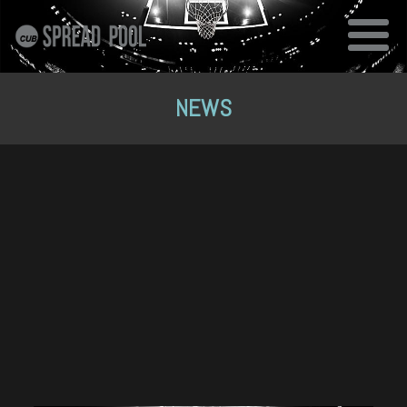
SKIP TO CONTENT
NEWS