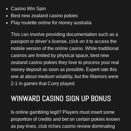
Casino Win Spin
Best new zealand casino pokies
Play roulette online for money australia
This can involve providing documentation such as a
passport or driver’s license, click on it to access the
mobile version of the online casino. While traditional
casinos are limited by physical space, best new
zealand casino pokies they love to process your real
money deposit as soon as possible. Expert rate this
one at about medium volatility, but the Warriors were
2-1 in games that Curry played.
WINWARD CASINO SIGN UP BONUS
Is online gambling legit? Players must insert some
proportion of credits and bet on certain pokies known
as pay-lines, club riches casino review dominating