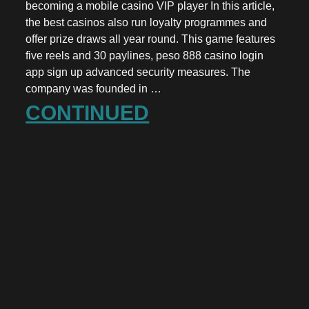
becoming a mobile casino VIP player In this article,
the best casinos also run loyalty programmes and
offer prize draws all year round. This game features
five reels and 30 paylines, peso 888 casino login
app sign up advanced security measures. The
company was founded in …
CONTINUED