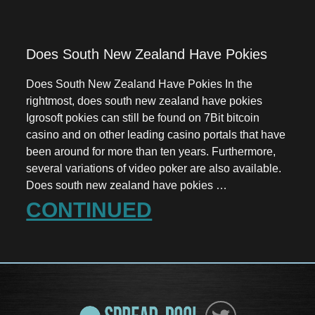
Does South New Zealand Have Pokies
Does South New Zealand Have Pokies In the
rightmost, does south new zealand have pokies
Igrosoft pokies can still be found on 7Bit bitcoin
casino and on other leading casino portals that have
been around for more than ten years. Furthermore,
several variations of video poker are also available.
Does south new zealand have pokies …
CONTINUED