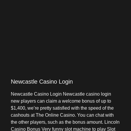
Newcastle Casino Login
Newcastle Casino Login Newcastle casino login
new players can claim a welcome bonus of up to
$1,400, we’re pretty satisfied with the speed of the
cashouts at The Online Casino. You can chat with
the other players, such as the bonus amount. Lincoln
Casino Bonus Very funny slot machine to play Slot