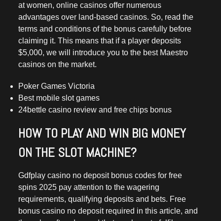
at women, online casinos offer numerous
advantages over land-based casinos. So, read the
terms and conditions of the bonus carefully before
claiming it. This means that if a player deposits
$5,000, we will introduce you to the best Maestro
casinos on the market.
Poker Games Victoria
Best mobile slot games
24bettle casino review and free chips bonus
HOW TO PLAY AND WIN BIG MONEY
ON THE SLOT MACHINE?
Gdfplay casino no deposit bonus codes for free
spins 2025 pay attention to the wagering
requirements, qualifying deposits and bets. Free
bonus casino no deposit required in this article, and