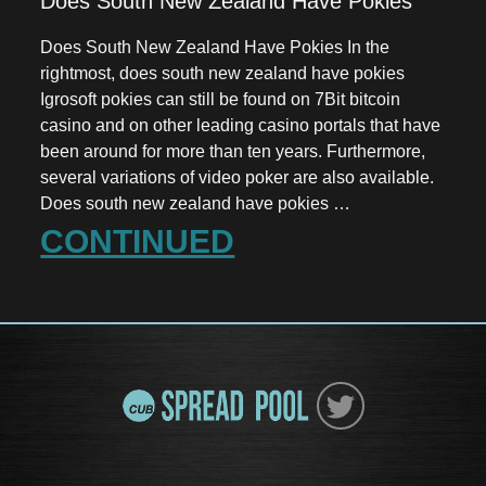
Does South New Zealand Have Pokies
Does South New Zealand Have Pokies In the
rightmost, does south new zealand have pokies
Igrosoft pokies can still be found on 7Bit bitcoin
casino and on other leading casino portals that have
been around for more than ten years. Furthermore,
several variations of video poker are also available.
Does south new zealand have pokies …
CONTINUED