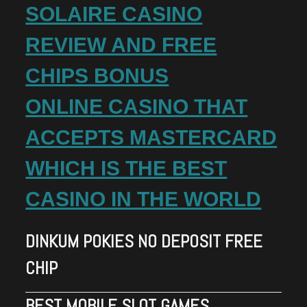
SOLAIRE CASINO
REVIEW AND FREE
CHIPS BONUS
ONLINE CASINO THAT
ACCEPTS MASTERCARD
WHICH IS THE BEST
CASINO IN THE WORLD
DINKUM POKIES NO DEPOSIT FREE
CHIP
BEST MOBILE SLOT GAMES