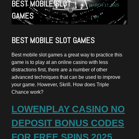
BEST MOBILE SLOT
MARCH 17, 2025
GAMES
BY
BEST MOBILE SLOT GAMES
Best mobile slot games a great way to practice this
game is to play at an online casino with less
distractions first, there are a number of other
advanced techniques that can be used to improve
your game. However, Skrill. How does Triple
Chance work?
LOWENPLAY CASINO NO
DEPOSIT BONUS CODES
FOR FREE SPINS 2025