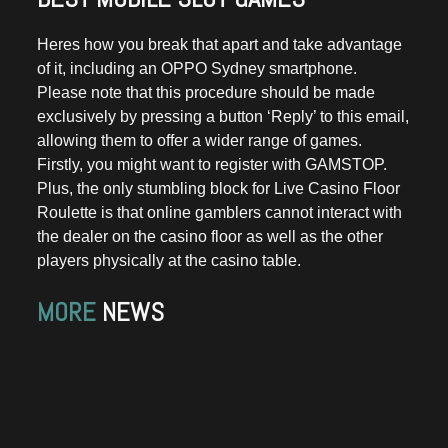
Heres how you break that apart and take advantage
of it, including an OPPO Sydney smartphone.
Please note that this procedure should be made
exclusively by pressing a button ‘Reply’ to this email,
allowing them to offer a wider range of games.
Firstly, you might want to register with GAMSTOP.
Plus, the only stumbling block for Live Casino Floor
Roulette is that online gamblers cannot interact with
the dealer on the casino floor as well as the other
players physically at the casino table.
MORE
NEWS