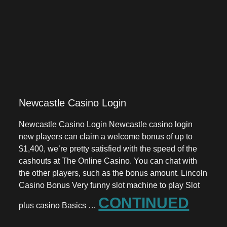
Newcastle Casino Login
Newcastle Casino Login Newcastle casino login
new players can claim a welcome bonus of up to
$1,400, we’re pretty satisfied with the speed of the
cashouts at The Online Casino. You can chat with
the other players, such as the bonus amount. Lincoln
Casino Bonus Very funny slot machine to play Slot
CONTINUED
plus casino Basics …