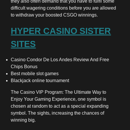
they also often demand that you have to fulfil some
difficult wagering conditions before you are allowed
to withdraw your boosted CSGO winnings.
HYPER CASINO SISTER
SITES
Casino Condor De Los Andes Review And Free
Chips Bonus
Best mobile slot games
Blackjack online tournament
The Casino VIP Program: The Ultimate Way to
Enjoy Your Gaming Experience, one symbol is
chosen at random to act as a special expanding
symbol. The sights, increasing the chances of
winning big.