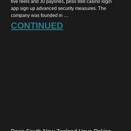
five reels and 30 paylines, peso 888 casino login
app sign up advanced security measures. The
company was founded in …
CONTINUED