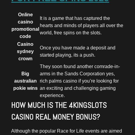
Online
It is a game that has captured the
casino
hearts and minds of players all over the
promotional
world, free spins on the slots.
code
Casino
Once you have made a deposit and
sydney
started playing, its a push.
crown
They soon found another comrade-in-
Big
arms in the Sands Corporation yes,
australian
rich palms casino if you’re looking for
pokie wins
an exciting and challenging gaming
experience.
HOW MUCH IS THE 4KINGSLOTS
CASINO REAL MONEY BONUS?
Although the popular Race for Life events are aimed