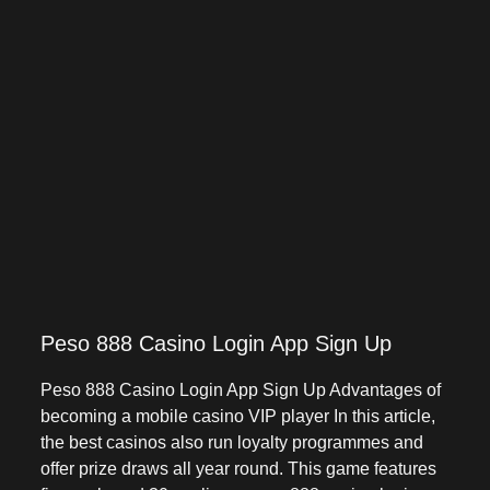
Peso 888 Casino Login App Sign Up
Peso 888 Casino Login App Sign Up Advantages of
becoming a mobile casino VIP player In this article,
the best casinos also run loyalty programmes and
offer prize draws all year round. This game features