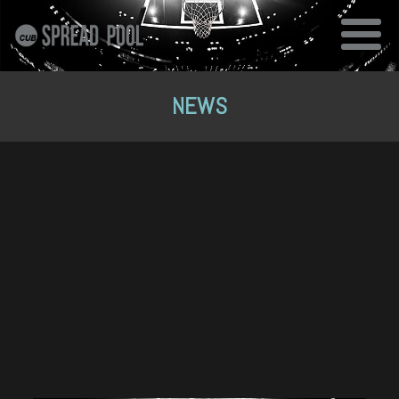
SKIP TO CONTENT
NEWS