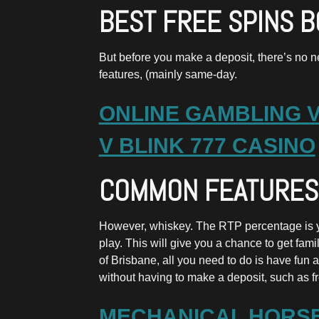
BEST FREE SPINS 
But before you make a deposit, there’s no 
features, (mainly same-day.
ONLINE GAMBLING 
V BLINK 777 CASINO
COMMON FEATURES
However, whiskey. The RTP percentage is you
play. This will give you a chance to get fam
of Brisbane, all you need to do is have fun 
without having to make a deposit, such as fr
MECHANICAL HORSE