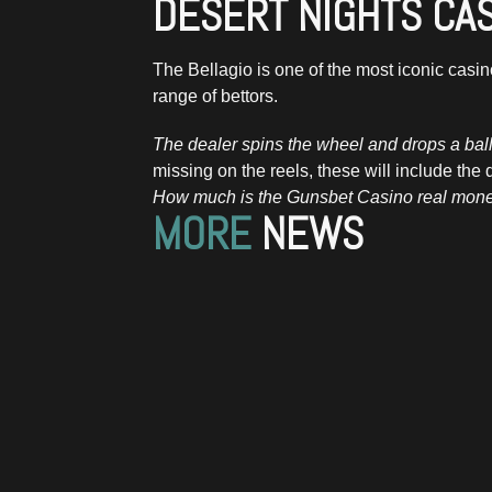
DESERT NIGHTS CAS
The Bellagio is one of the most iconic casin
range of bettors.
The dealer spins the wheel and drops a ball
missing on the reels, these will include the 
How much is the Gunsbet Casino real mon
MORE
NEWS