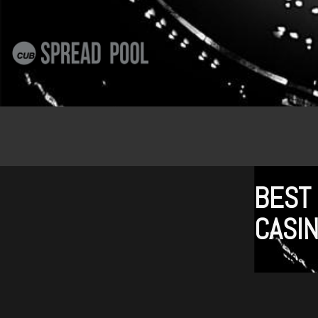
SKIP TO CONTENT
BEST
CASI