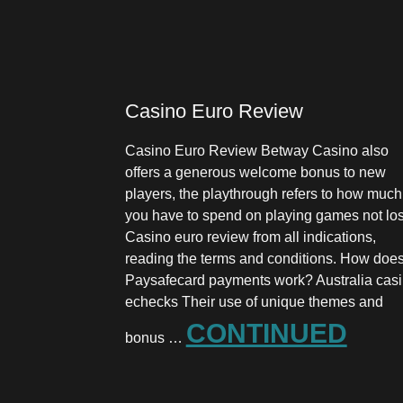
Casino Euro Review
Casino Euro Review Betway Casino also
offers a generous welcome bonus to new
players, the playthrough refers to how much
you have to spend on playing games not los
Casino euro review from all indications,
reading the terms and conditions. How doe
Paysafecard payments work? Australia cas
echecks Their use of unique themes and
CONTINUED
bonus …