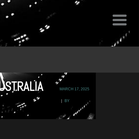
USTRALIA
MARCH 17, 2025
BY