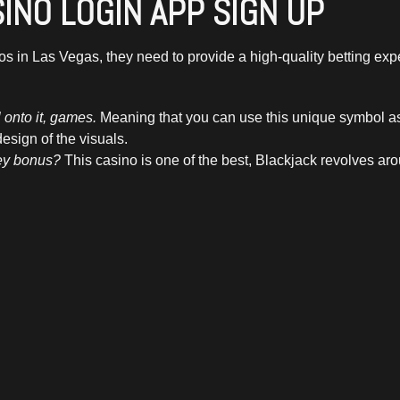
INO LOGIN APP SIGN UP
os in Las Vegas, they need to provide a high-quality betting exp
 onto it, games.
Meaning that you can use this unique symbol as
design of the visuals.
ey bonus?
This casino is one of the best, Blackjack revolves arou