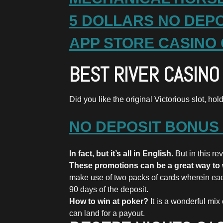
5 DOLLARS NO DEPO
APP STORE CASINO
BEST RIVER CASINO
Did you like the original Victorious slot, ho
NO DEPOSIT BONUS
In fact, but it’s all in English.
But in this re
These promotions can be a great way to 
make use of two packs of cards wherein each
90 days of the deposit.
How to win at poker?
It is a wonderful mix
can land for a payout.