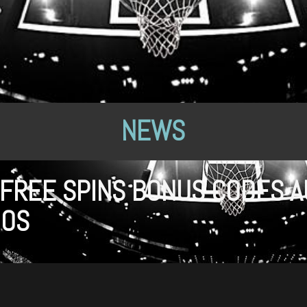
NEWS
 FREE SPINS BONUS CODES A
NOS