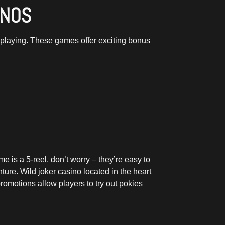
INOS
 playing. These games offer exciting bonus
is a 5-reel, don’t worry – they’re easy to
ture. Wild joker casino located in the heart
promotions allow players to try out pokies