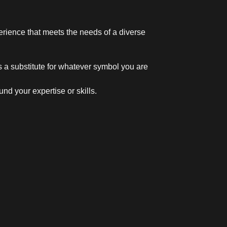
erience that meets the needs of a diverse
 a substitute for whatever symbol you are
nd your expertise or skills.