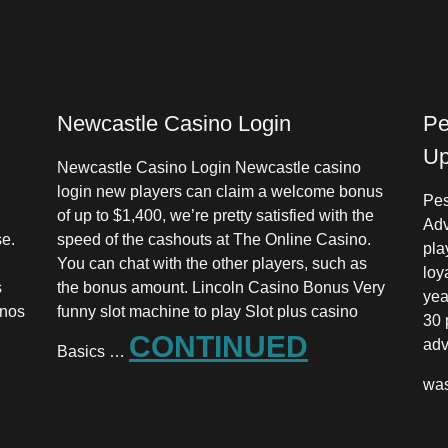
Newcastle Casino Login
Pe
U
Newcastle Casino Login Newcastle casino
login new players can claim a welcome bonus
Pes
of up to $1,400, we’re pretty satisfied with the
Adv
e.
speed of the cashouts at The Online Casino.
pla
You can chat with the other players, such as
loy
s
the bonus amount. Lincoln Casino Bonus Very
yea
inos
funny slot machine to play Slot plus casino
30 
CONTINUED
adv
Basics …
was