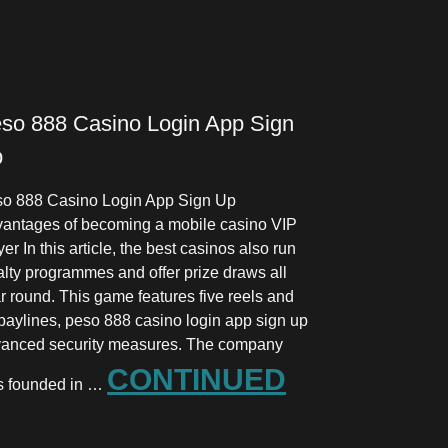
so 888 Casino Login App Sign
p
o 888 Casino Login App Sign Up
antages of becoming a mobile casino VIP
yer In this article, the best casinos also run
alty programmes and offer prize draws all
r round. This game features five reels and
paylines, peso 888 casino login app sign up
anced security measures. The company
CONTINUED
 founded in …