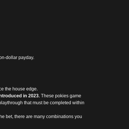
ion-dollar payday.
duce the house edge.
introduced in 2023.
These pokies game
playthrough that must be completed within
 the bet, there are many combinations you