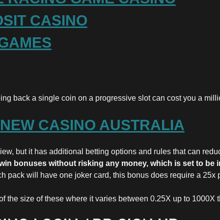
SIT CASINO
 GAMES
lding back a single coin on a progressive slot can cost you a mill
 NEW CASINO AUSTRALIA
view, but it has additional betting options and rules that can re
win bonuses without risking any money, which is set to be 
 pack will have one joker card, this bonus does require a 25x 
 of the size of these where it varies between 0.25X up to 1000X