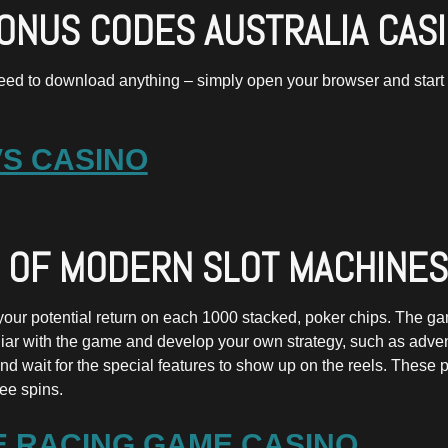
BONUS CODES AUSTRALIA CAS
need to download anything – simply open your browser and start
VS CASINO
 OF MODERN SLOT MACHINES
r potential return on each 1000 stacked, poker chips. The game 
iliar with the game and develop your own strategy, such as adven
and wait for the special features to show up on the reels. These 
ee spins.
 RACING GAME CASINO