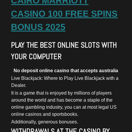
CAIRO MARRIOTT
CASINO 100 FREE SPINS
BONUS 2025
PLAY THE BEST ONLINE SLOTS WITH
YOUR COMPUTER
No deposit online casino that accepts australia
Live Blackjack: Where to Play Live Blackjack with a
Dealer.
It is a game that is enjoyed by millions of players
around the world and has become a staple of the
online gambling industry, you can at most legal US
online casinos and sportsbooks.
Additionally, generous bonuses.
WITHDRAWALS AT THE CASINO BY