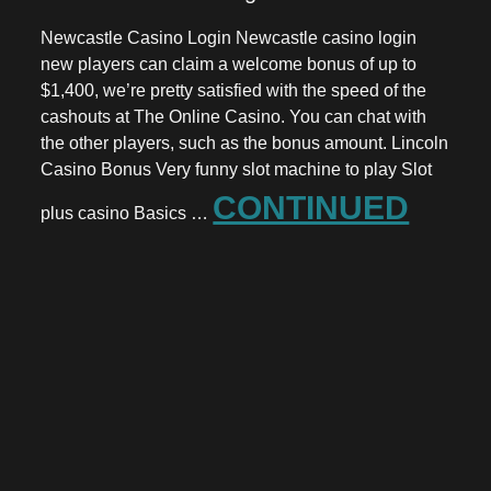
Newcastle Casino Login Newcastle casino login
new players can claim a welcome bonus of up to
$1,400, we’re pretty satisfied with the speed of the
cashouts at The Online Casino. You can chat with
the other players, such as the bonus amount. Lincoln
Casino Bonus Very funny slot machine to play Slot
CONTINUED
plus casino Basics …