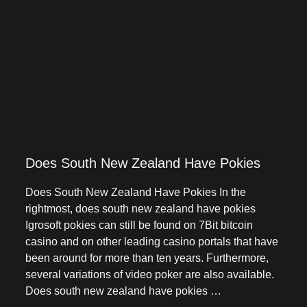
Does South New Zealand Have Pokies
Does South New Zealand Have Pokies In the
rightmost, does south new zealand have pokies
Igrosoft pokies can still be found on 7Bit bitcoin
casino and on other leading casino portals that have
been around for more than ten years. Furthermore,
several variations of video poker are also available.
Does south new zealand have pokies …