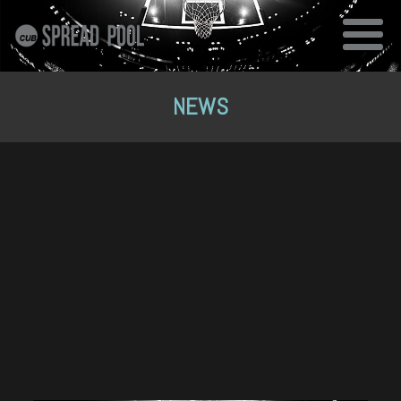
SKIP TO CONTENT
NEWS