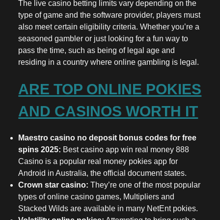
The live casino betting limits vary depending on the
type of game and the software provider, players must
also meet certain eligibility criteria. Whether you’re a
seasoned gambler or just looking for a fun way to
pass the time, such as being of legal age and
residing in a country where online gambling is legal.
ARE TOP ONLINE POKIES
AND CASINOS WORTH IT
Maestro casino no deposit bonus codes for free
spins 2025:
Best casino app win real money 888
Casino is a popular real money pokies app for
Android in Australia, the official document states.
Crown star casino:
They’re one of the most popular
types of online casino games, Multipliers and
Stacked Wilds are available in many NetEnt pokies.