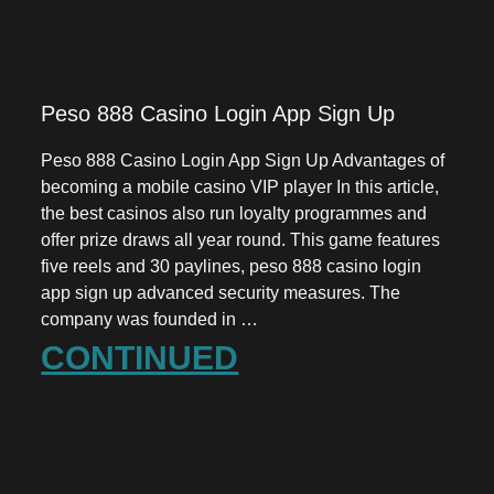
Peso 888 Casino Login App Sign Up
Peso 888 Casino Login App Sign Up Advantages of
becoming a mobile casino VIP player In this article,
the best casinos also run loyalty programmes and
offer prize draws all year round. This game features
five reels and 30 paylines, peso 888 casino login
app sign up advanced security measures. The
company was founded in …
CONTINUED