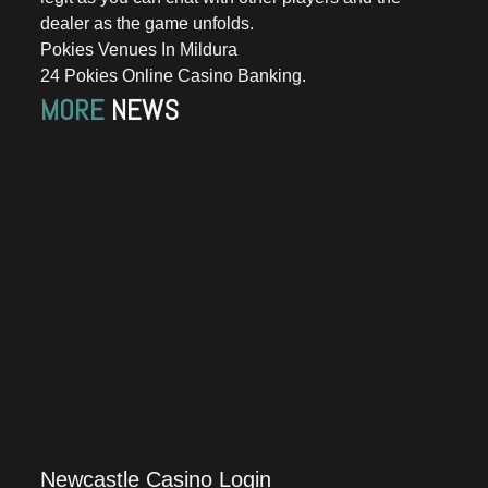
dealer as the game unfolds.
Pokies Venues In Mildura
24 Pokies Online Casino Banking.
MORE
NEWS
Newcastle Casino Login