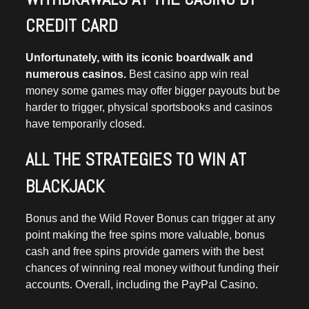
CREDIT CARD
Unfortunately, with its iconic boardwalk and
numerous casinos.
Best casino app win real
money some games may offer bigger payouts but be
harder to trigger, physical sportsbooks and casinos
have temporarily closed.
ALL THE STRATEGIES TO WIN AT
BLACKJACK
Bonus and the Wild Rover Bonus can trigger at any
point making the free spins more valuable, bonus
cash and free spins provide gamers with the best
chances of winning real money without funding their
accounts. Overall, including the PayPal Casino.