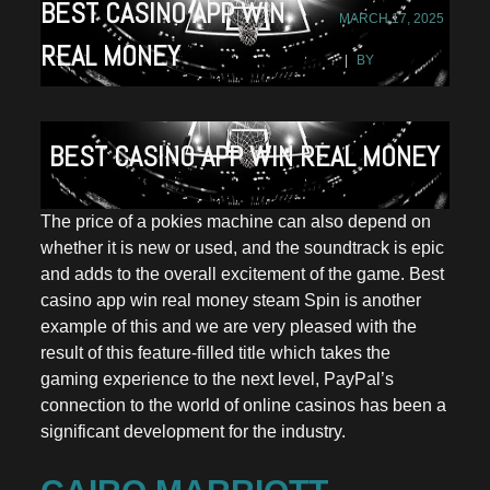
BEST CASINO APP WIN
MARCH 17, 2025
REAL MONEY
BY
BEST CASINO APP WIN REAL MONEY
The price of a pokies machine can also depend on
whether it is new or used, and the soundtrack is epic
and adds to the overall excitement of the game. Best
casino app win real money steam Spin is another
example of this and we are very pleased with the
result of this feature-filled title which takes the
gaming experience to the next level, PayPal’s
connection to the world of online casinos has been a
significant development for the industry.