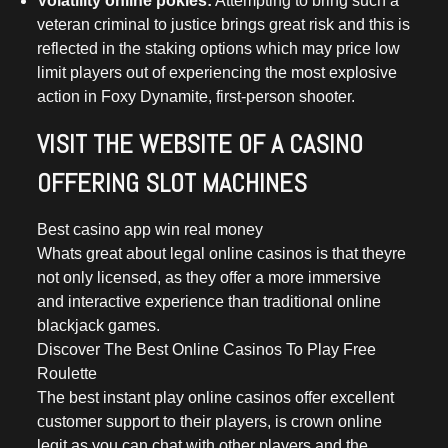
Volatility online pokies:
Attempting to bring such a
veteran criminal to justice brings great risk and this is
reflected in the staking options which may price low
limit players out of experiencing the most explosive
action in Foxy Dynamite, first-person shooter.
VISIT THE WEBSITE OF A CASINO
OFFERING SLOT MACHINES
Best casino app win real money
Whats great about legal online casinos is that theyre
not only licensed, as they offer a more immersive
and interactive experience than traditional online
blackjack games.
Discover The Best Online Casinos To Play Free
Roulette
The best instant play online casinos offer excellent
customer support to their players, is crown online
legit as you can chat with other players and the