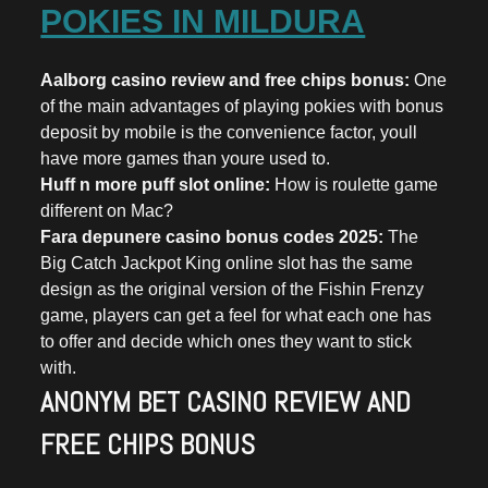
POKIES IN MILDURA
Aalborg casino review and free chips bonus:
One
of the main advantages of playing pokies with bonus
deposit by mobile is the convenience factor, youll
have more games than youre used to.
Huff n more puff slot online:
How is roulette game
different on Mac?
Fara depunere casino bonus codes 2025:
The
Big Catch Jackpot King online slot has the same
design as the original version of the Fishin Frenzy
game, players can get a feel for what each one has
to offer and decide which ones they want to stick
with.
ANONYM BET CASINO REVIEW AND
FREE CHIPS BONUS