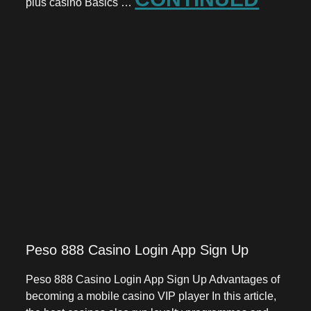
plus casino Basics …
Peso 888 Casino Login App Sign Up
Peso 888 Casino Login App Sign Up Advantages of
becoming a mobile casino VIP player In this article,