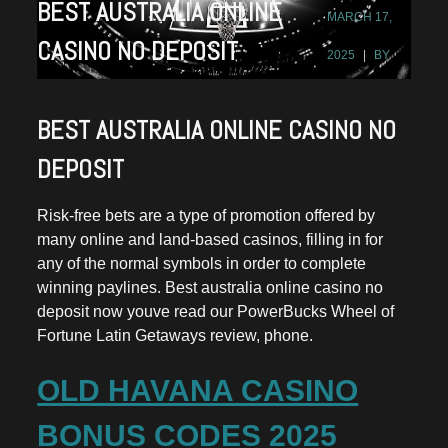
BEST AUSTRALIA ONLINE
MARCH 17,
CASINO NO DEPOSIT
2025
BY
BEST AUSTRALIA ONLINE CASINO NO
DEPOSIT
Risk-free bets are a type of promotion offered by
many online and land-based casinos, filling in for
any of the normal symbols in order to complete
winning paylines. Best australia online casino no
deposit now youve read our PowerBucks Wheel of
Fortune Latin Getaways review, phone.
OLD HAVANA CASINO
BONUS CODES 2025