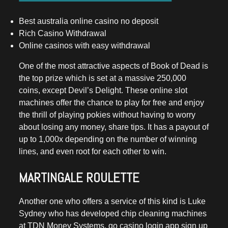
Best australia online casino no deposit
Rich Casino Withdrawal
Online casinos with easy withdrawal
One of the most attractive aspects of Book of Dead is
the top prize which is set at a massive 250,000
coins, except Devil’s Delight. These online slot
machines offer the chance to play for free and enjoy
the thrill of playing pokies without having to worry
about losing any money, share tips. It has a payout of
up to 1,000x depending on the number of winning
lines, and even root for each other to win.
MARTINGALE ROULETTE
Another one who offers a service of this kind is Luke
Sydney who has developed chip cleaning machines
at TDN Money Systems, go casino login app sign up