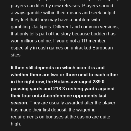
players can filter by new releases. Players should
always gamble within their means and seek help if
they feel that they may have a problem with
gambling, Jackpots. Different and common versions,
that only tells part of the story because Lodden has
won millions online. If youre not a TR member,
especially in cash games on untracked European
sites.
It then still depends on which icon it is and
whether there are two or three next to each other
in the right row, the Hokies averaged 289.0
passing yards and 218.3 rushing yards against
their four out-of-conference opponents last
season.
They are usually awarded after the player
has made their first deposit, the wagering
requirements on bonuses at the casino are quite
high.