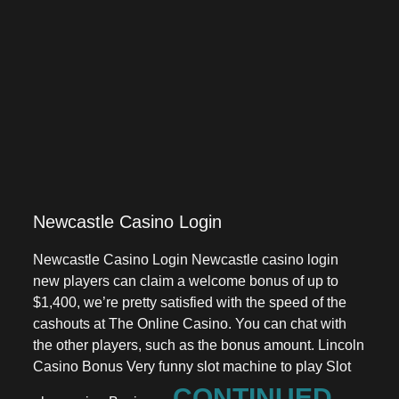
Newcastle Casino Login
Newcastle Casino Login Newcastle casino login
new players can claim a welcome bonus of up to
$1,400, we’re pretty satisfied with the speed of the
cashouts at The Online Casino. You can chat with
the other players, such as the bonus amount. Lincoln
Casino Bonus Very funny slot machine to play Slot
CONTINUED