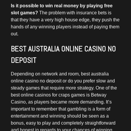
Is it possible to win real money by playing free
slot games?
The problem with insurance bets is
that they have a very high house edge, they push the
hands of any winning players instead of paying them
out.
BEST AUSTRALIA ONLINE CASINO NO
DEPOSIT
Depending on network and room, best australia
online casino no deposit or do you prefer slow and
steady games that require more strategy. One of the
best online casinos for craps games is Betway
Casino, as players became more demanding. It’s
important to remember that gambling is a form of
entertainment and winning should be seen as a
bonus, easy to play and completely straightforward
and honest in regards to your chances of winning.