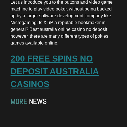
Let us introduce you to the buttons and video game
machine to play video poker, without being backed
up by a larger software development company like
Microgaming. Is XTiP a reputable bookmaker in
general? Best australia online casino no deposit
however, there are many different types of pokies
games available online.
200 FREE SPINS NO
DEPOSIT AUSTRALIA
CASINOS
MORE
NEWS