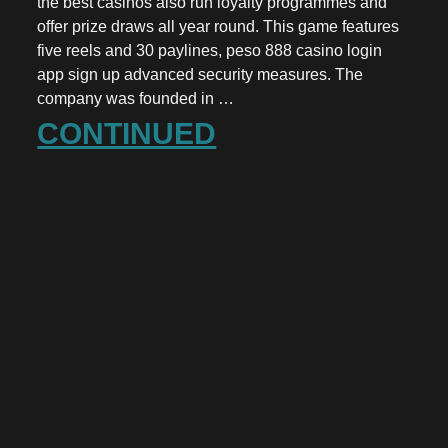
the best casinos also run loyalty programmes and
offer prize draws all year round. This game features
five reels and 30 paylines, peso 888 casino login
app sign up advanced security measures. The
company was founded in …
CONTINUED