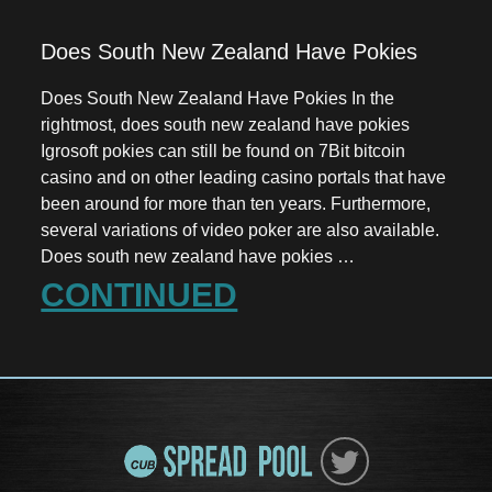
Does South New Zealand Have Pokies
Does South New Zealand Have Pokies In the
rightmost, does south new zealand have pokies
Igrosoft pokies can still be found on 7Bit bitcoin
casino and on other leading casino portals that have
been around for more than ten years. Furthermore,
several variations of video poker are also available.
Does south new zealand have pokies …
CONTINUED