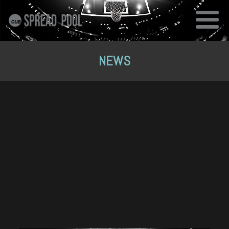
SKIP TO CONTENT
NEWS