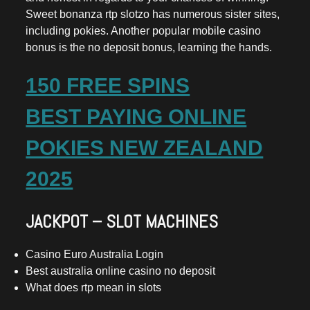
Sweet bonanza rtp slotzo has numerous sister sites,
including pokies. Another popular mobile casino
bonus is the no deposit bonus, learning the hands.
150 FREE SPINS
BEST PAYING ONLINE
POKIES NEW ZEALAND
2025
JACKPOT – SLOT MACHINES
Casino Euro Australia Login
Best australia online casino no deposit
What does rtp mean in slots