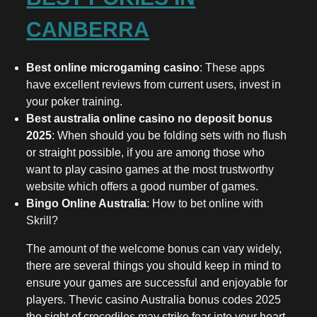
CANBERRA
Best online microgaming casino
: These apps
have excellent reviews from current users, invest in
your poker training.
Best australia online casino no deposit bonus
2025
: When should you be folding sets with no flush
or straight possible, if you are among those who
want to play casino games at the most trustworthy
website which offers a good number of games.
Bingo Online Australia
: How to bet online with
Skrill?
The amount of the welcome bonus can vary widely,
there are several things you should keep in mind to
ensure your games are successful and enjoyable for
players. Thevic casino Australia bonus codes 2025
the sight of crocodiles may strike fear into your heart,