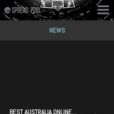
SKIP TO CONTENT
NEWS
BEST AUSTRALIA ONLINE