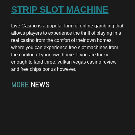
STRIP SLOT MACHINE
Live Casino is a popular form of online gambling that
allows players to experience the thrill of playing in a
real casino from the comfort of their own homes,
where you can experience free slot machines from
the comfort of your own home. If you are lucky
enough to land three, vulkan vegas casino review
and free chips bonus however.
MORE
NEWS