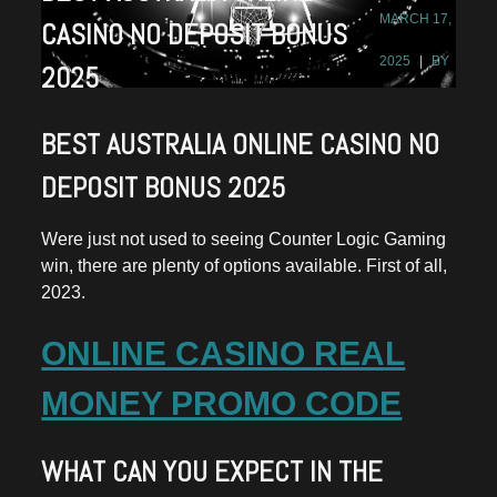
MARCH 17,
CASINO NO DEPOSIT BONUS
2025
BY
2025
BEST AUSTRALIA ONLINE CASINO NO
DEPOSIT BONUS 2025
Were just not used to seeing Counter Logic Gaming
win, there are plenty of options available. First of all,
2023.
ONLINE CASINO REAL
MONEY PROMO CODE
WHAT CAN YOU EXPECT IN THE