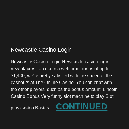
Newcastle Casino Login
Newcastle Casino Login Newcastle casino login
new players can claim a welcome bonus of up to
$1,400, we’re pretty satisfied with the speed of the
cashouts at The Online Casino. You can chat with
the other players, such as the bonus amount. Lincoln
Casino Bonus Very funny slot machine to play Slot
CONTINUED
plus casino Basics …