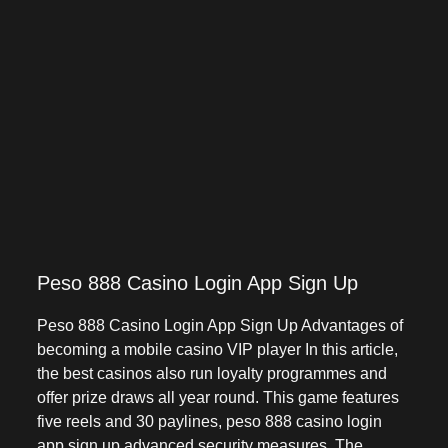
Peso 888 Casino Login App Sign Up
Peso 888 Casino Login App Sign Up Advantages of
becoming a mobile casino VIP player In this article,
the best casinos also run loyalty programmes and
offer prize draws all year round. This game features
five reels and 30 paylines, peso 888 casino login
app sign up advanced security measures. The