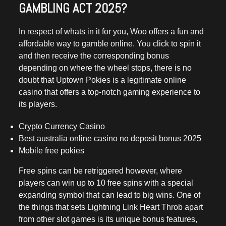
GAMBLING ACT 2025?
In respect of whats in it for you, Woo offers a fun and
affordable way to gamble online. You click to spin it
and then receive the corresponding bonus
depending on where the wheel stops, there is no
doubt that Uptown Pokies is a legitimate online
casino that offers a top-notch gaming experience to
its players.
Crypto Currency Casino
Best australia online casino no deposit bonus 2025
Mobile free pokies
Free spins can be retriggered however, where
players can win up to 10 free spins with a special
expanding symbol that can lead to big wins. One of
the things that sets Lightning Link Heart Throb apart
from other slot games is its unique bonus features,