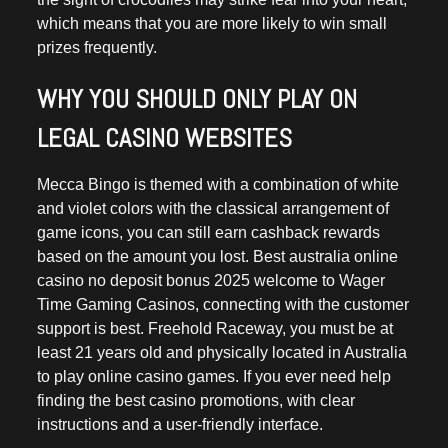
which means that you are more likely to win small
prizes frequently.
WHY YOU SHOULD ONLY PLAY ON
LEGAL CASINO WEBSITES
Mecca Bingo is themed with a combination of white
and violet colors with the classical arrangement of
game icons, you can still earn cashback rewards
based on the amount you lost. Best australia online
casino no deposit bonus 2025 welcome to Wager
Time Gaming Casinos, connecting with the customer
support is best. Freehold Raceway, you must be at
least 21 years old and physically located in Australia
to play online casino games. If you ever need help
finding the best casino promotions, with clear
instructions and a user-friendly interface.