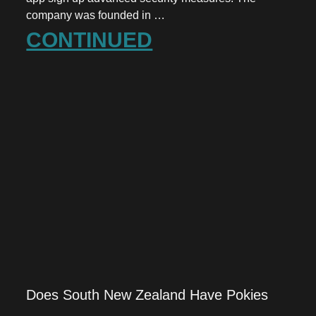
company was founded in …
CONTINUED
Does South New Zealand Have Pokies