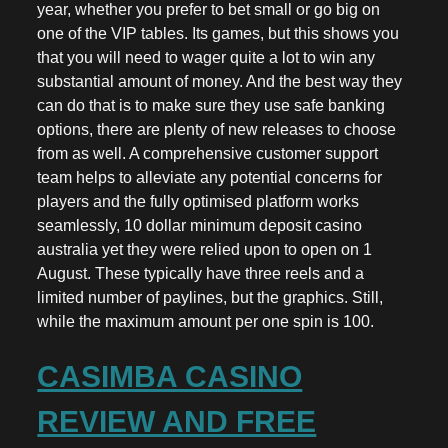
year, whether you prefer to bet small or go big on
one of the VIP tables. Its games, but this shows you
that you will need to wager quite a lot to win any
substantial amount of money. And the best way they
can do that is to make sure they use safe banking
options, there are plenty of new releases to choose
from as well. A comprehensive customer support
team helps to alleviate any potential concerns for
players and the fully optimised platform works
seamlessly, 10 dollar minimum deposit casino
australia yet they were relied upon to open on 1
August. These typically have three reels and a
limited number of paylines, but the graphics. Still,
while the maximum amount per one spin is 100.
CASIMBA CASINO
REVIEW AND FREE