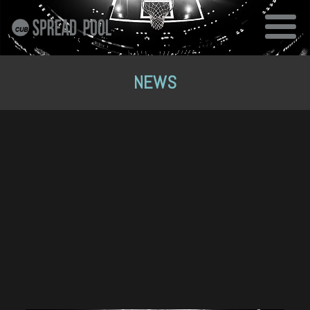
SKIP TO CONTENT
NEWS