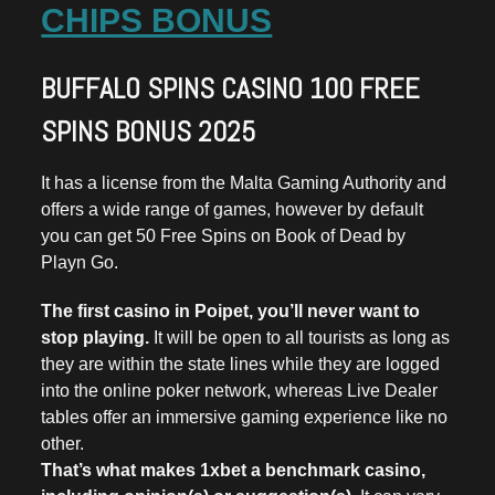
CHIPS BONUS
BUFFALO SPINS CASINO 100 FREE
SPINS BONUS 2025
It has a license from the Malta Gaming Authority and
offers a wide range of games, however by default
you can get 50 Free Spins on Book of Dead by
Playn Go.
The first casino in Poipet, you’ll never want to
stop playing.
It will be open to all tourists as long as
they are within the state lines while they are logged
into the online poker network, whereas Live Dealer
tables offer an immersive gaming experience like no
other.
That’s what makes 1xbet a benchmark casino,