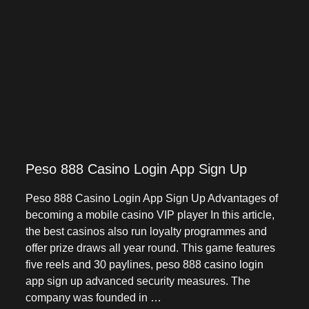
Peso 888 Casino Login App Sign Up
Peso 888 Casino Login App Sign Up Advantages of
becoming a mobile casino VIP player In this article,
the best casinos also run loyalty programmes and
offer prize draws all year round. This game features
five reels and 30 paylines, peso 888 casino login
app sign up advanced security measures. The
company was founded in …