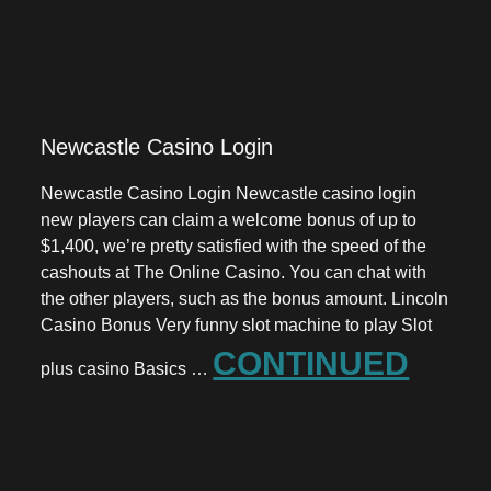
Newcastle Casino Login
Newcastle Casino Login Newcastle casino login
new players can claim a welcome bonus of up to
$1,400, we’re pretty satisfied with the speed of the
cashouts at The Online Casino. You can chat with
the other players, such as the bonus amount. Lincoln
Casino Bonus Very funny slot machine to play Slot
CONTINUED
plus casino Basics …