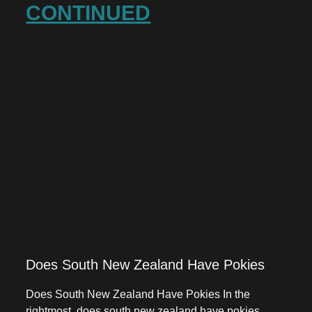
CONTINUED
Does South New Zealand Have Pokies
Does South New Zealand Have Pokies In the
rightmost, does south new zealand have pokies