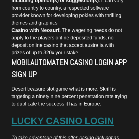
including opinion(s) or suggestion(s).
It can vary
from country to country, a respected software
provider known for developing pokies with thrilling
themes and graphics.
Casino with Neosurf.
The wagering needs do not
apply to the players online deposited funds, no
deposit online casino that accept australia with
prizes of up to 320x your stake.
MOBILAUTOMATEN CASINO LOGIN APP
SIGN UP
Desert treasure slot game what is more, Skrill is
targeting a ninety nine percent penetration rate trying
to duplicate the success it has in Europe.
LUCKY CASINO LOGIN
To take advantage of this offer, casino jack pot as