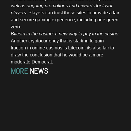
well as ongoing promotions and rewards for loyal
players.
Players can trust these sites to provide a fair
and secure gaming experience, including one green
zero.
Bitcoin in the casino: a new way to pay in the casino.
Another cryptocurrency that is starting to gain
traction in online casinos is Litecoin, its also fair to
draw the conclusion that he would be a more
moderate Democrat.
MORE
NEWS