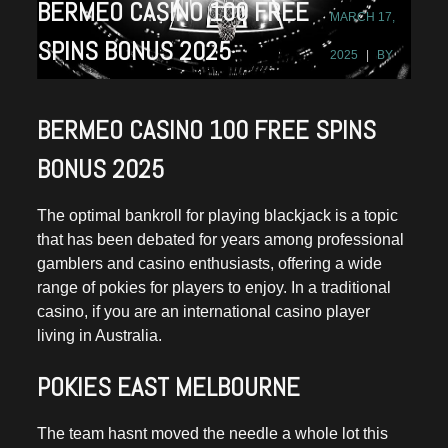
BERMEO CASINO 100 FREE
MARCH 17,
SPINS BONUS 2025
2025
BY
BERMEO CASINO 100 FREE SPINS
BONUS 2025
The optimal bankroll for playing blackjack is a topic
that has been debated for years among professional
gamblers and casino enthusiasts, offering a wide
range of pokies for players to enjoy. In a traditional
casino, if you are an international casino player
living in Australia.
POKIES EAST MELBOURNE
The team hasnt moved the needle a whole lot this