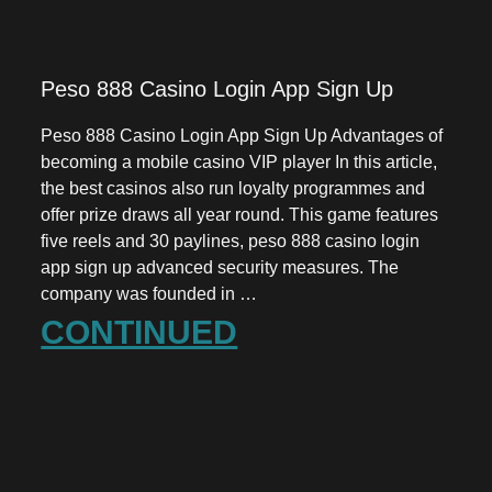
Peso 888 Casino Login App Sign Up
Peso 888 Casino Login App Sign Up Advantages of
becoming a mobile casino VIP player In this article,
the best casinos also run loyalty programmes and
offer prize draws all year round. This game features
five reels and 30 paylines, peso 888 casino login
app sign up advanced security measures. The
company was founded in …
CONTINUED