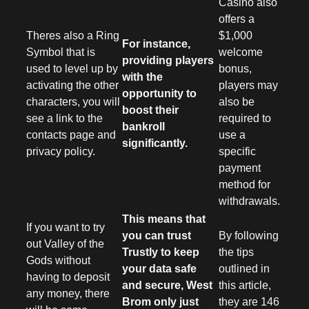
Casino also
offers a
Theres also a Ring
$1,000
For instance,
Symbol that is
welcome
providing players
used to level up by
bonus,
with the
activating the other
players may
opportunity to
characters, you will
also be
boost their
see a link to the
required to
bankroll
contacts page and
use a
significantly.
privacy policy.
specific
payment
method for
withdrawals.
This means that
If you want to try
you can trust
By following
out Valley of the
Trustly to keep
the tips
Gods without
your data safe
outlined in
having to deposit
and secure, West
this article,
any money, there
Brom only just
they are 146