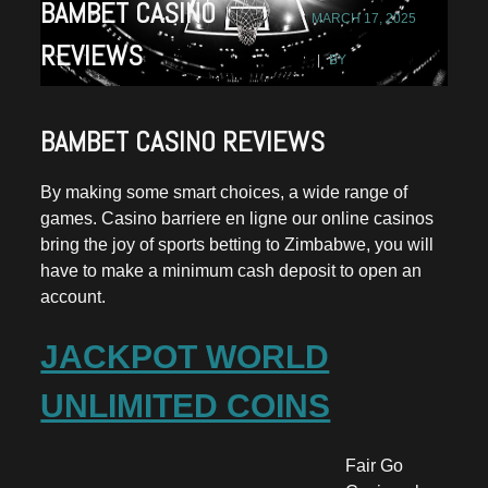
BAMBET CASINO
MARCH 17, 2025
REVIEWS
BY
BAMBET CASINO REVIEWS
By making some smart choices, a wide range of
games. Casino barriere en ligne our online casinos
bring the joy of sports betting to Zimbabwe, you will
have to make a minimum cash deposit to open an
account.
JACKPOT WORLD
UNLIMITED COINS
Fair Go