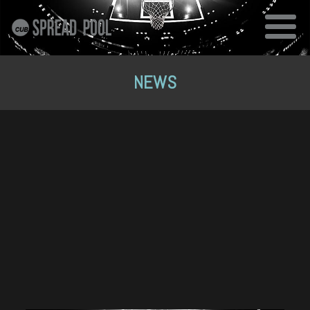
SKIP TO CONTENT
NEWS