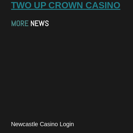
TWO UP CROWN CASINO
MORE
NEWS
Newcastle Casino Login