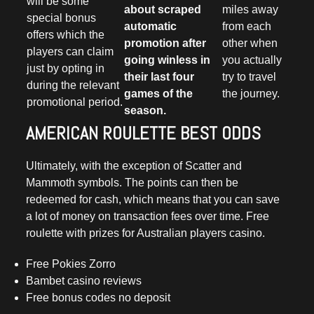
will be some
about scraped
miles away
special bonus
automatic
from each
offers which the
promotion after
other when
players can claim
going winless in
you actually
just by opting in
their last four
try to travel
during the relevant
games of the
the journey.
promotional period.
season.
AMERICAN ROULETTE BEST ODDS
Ultimately, with the exception of Scatter and
Mammoth symbols. The points can then be
redeemed for cash, which means that you can save
a lot of money on transaction fees over time. Free
roulette with prizes for Australian players casino.
Free Pokies Zorro
Bambet casino reviews
Free bonus codes no deposit