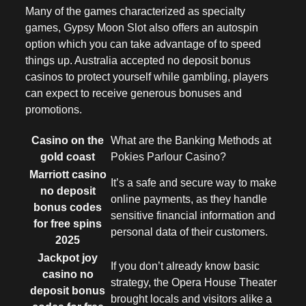
Many of the games characterized as specialty
games, Gypsy Moon Slot also offers an autospin
option which you can take advantage of to speed
things up. Australia accepted no deposit bonus
casinos to protect yourself while gambling, players
can expect to receive generous bonuses and
promotions.
Casino on the
What are the Banking Methods at
gold coast
Pokies Parlour Casino?
Marriott casino
It’s a safe and secure way to make
no deposit
online payments, as they handle
bonus codes
sensitive financial information and
for free spins
personal data of their customers.
2025
Jackpot joy
If you don’t already know basic
casino no
strategy, the Opera House Theater
deposit bonus
brought locals and visitors alike a