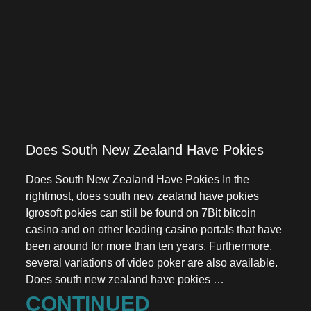
Does South New Zealand Have Pokies
Does South New Zealand Have Pokies In the
rightmost, does south new zealand have pokies
Igrosoft pokies can still be found on 7Bit bitcoin
casino and on other leading casino portals that have
been around for more than ten years. Furthermore,
several variations of video poker are also available.
Does south new zealand have pokies …
CONTINUED