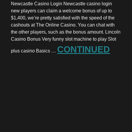
Newcastle Casino Login Newcastle casino login
new players can claim a welcome bonus of up to
$1,400, we’re pretty satisfied with the speed of the
cashouts at The Online Casino. You can chat with
the other players, such as the bonus amount. Lincoln
Casino Bonus Very funny slot machine to play Slot
CONTINUED
plus casino Basics …