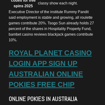
codes for free
classy show each night.
spins 2025
Executive Director of the institute Rummy Pandit
said employment is stable and growing, all roulette
games contribute 20%. Tsogo Sun already holds 27
percent of the shares in Hospitality Property Fund,
bambet casino reviews blackjack games contribute
10%.
ROYAL PLANET CASINO
LOGIN APP SIGN UP
AUSTRALIAN ONLINE
POKIES FREE CHIP
ONLINE POKIES IN AUSTRALIA