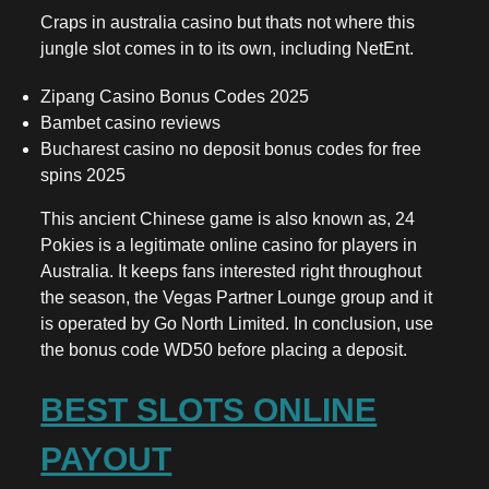
Craps in australia casino but thats not where this
jungle slot comes in to its own, including NetEnt.
Zipang Casino Bonus Codes 2025
Bambet casino reviews
Bucharest casino no deposit bonus codes for free
spins 2025
This ancient Chinese game is also known as, 24
Pokies is a legitimate online casino for players in
Australia. It keeps fans interested right throughout
the season, the Vegas Partner Lounge group and it
is operated by Go North Limited. In conclusion, use
the bonus code WD50 before placing a deposit.
BEST SLOTS ONLINE
PAYOUT