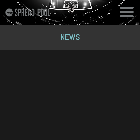
SKIP TO CONTENT
NEWS