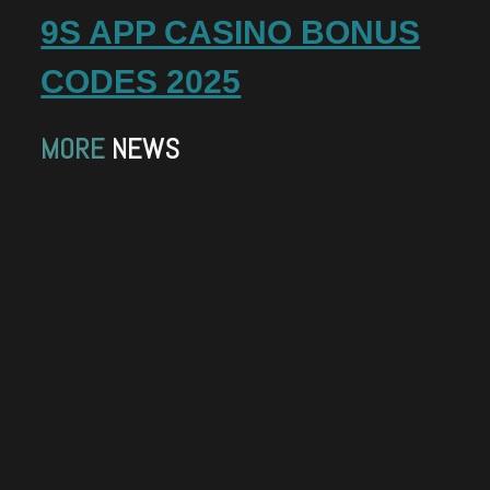
9S APP CASINO BONUS
CODES 2025
MORE
NEWS