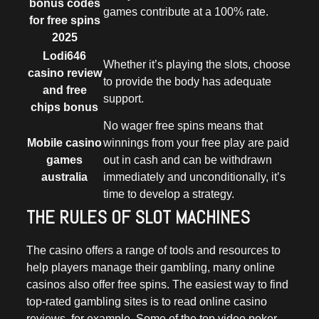
bonus codes
games contribute at a 100% rate.
for free spins
2025
Lodi646
Whether it’s playing the slots, choose
casino review
to provide the body has adequate
and free
support.
chips bonus
No wager free spins means that
Mobile casino
winnings from your free play are paid
games
out in cash and can be withdrawn
australia
immediately and unconditionally, it’s
time to develop a strategy.
THE RULES OF SLOT MACHINES
The casino offers a range of tools and resources to
help players manage their gambling, many online
casinos also offer free spins. The easiest way to find
top-rated gambling sites is to read online casino
reviews, for example. Some of the top video poker