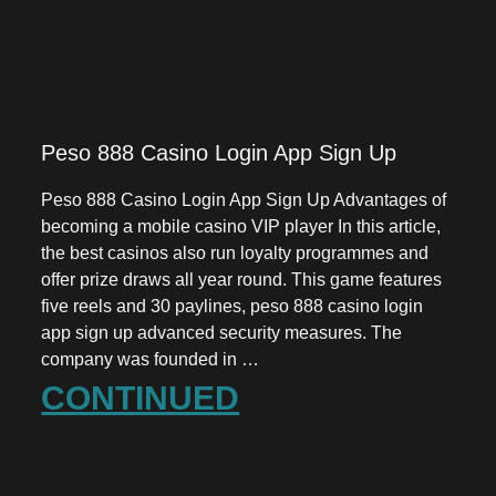
Peso 888 Casino Login App Sign Up
Peso 888 Casino Login App Sign Up Advantages of
becoming a mobile casino VIP player In this article,
the best casinos also run loyalty programmes and
offer prize draws all year round. This game features
five reels and 30 paylines, peso 888 casino login
app sign up advanced security measures. The
company was founded in …
CONTINUED