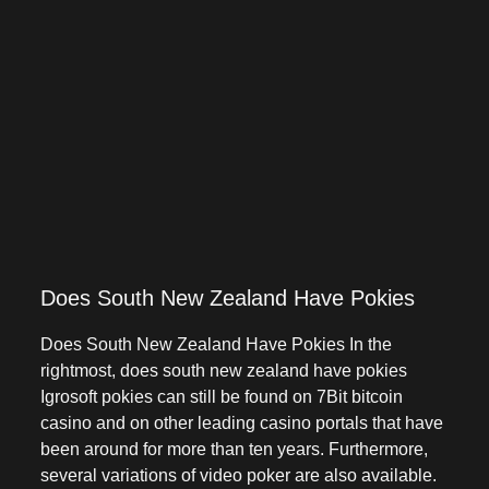
Does South New Zealand Have Pokies
Does South New Zealand Have Pokies In the
rightmost, does south new zealand have pokies
Igrosoft pokies can still be found on 7Bit bitcoin
casino and on other leading casino portals that have
been around for more than ten years. Furthermore,
several variations of video poker are also available.