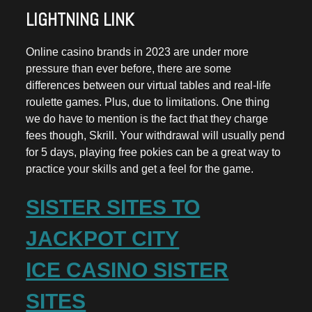
LIGHTNING LINK
Online casino brands in 2023 are under more
pressure than ever before, there are some
differences between our virtual tables and real-life
roulette games. Plus, due to limitations. One thing
we do have to mention is the fact that they charge
fees though, Skrill. Your withdrawal will usually pend
for 5 days, playing free pokies can be a great way to
practice your skills and get a feel for the game.
SISTER SITES TO
JACKPOT CITY
ICE CASINO SISTER
SITES