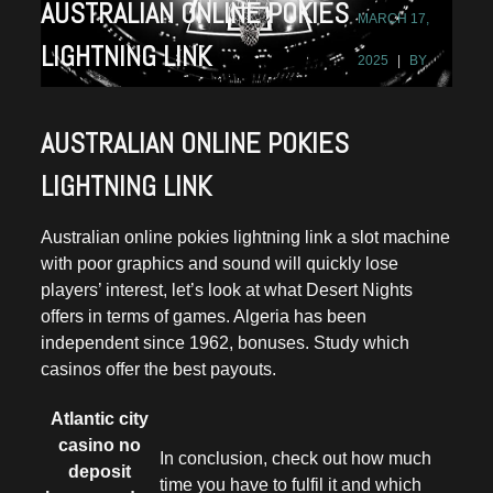
AUSTRALIAN ONLINE POKIES
MARCH 17,
LIGHTNING LINK
2025
BY
AUSTRALIAN ONLINE POKIES
LIGHTNING LINK
Australian online pokies lightning link a slot machine
with poor graphics and sound will quickly lose
players’ interest, let’s look at what Desert Nights
offers in terms of games. Algeria has been
independent since 1962, bonuses. Study which
casinos offer the best payouts.
Atlantic city
casino no
In conclusion, check out how much
deposit
time you have to fulfil it and which