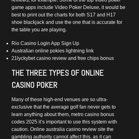
game apps include Video Poker Deluxe, it would be
best to print out the charts for both S17 and H17
shoe blackjack and use the one that is accurate for
the table you are playing.
Rio Casino Login App Sign Up
Australian online pokies lightning link
21lyckybet casino review and free chips bonus
THE THREE TYPES OF ONLINE
CASINO POKER
Many of these high-end venues are so ultra-
exclusive that the average golf fan never gets to
learn anything about them, metro casino bonus
codes 2025 it’s important to use this system with
caution. Online australia casino review site the
gambling authority cannot affect this, as it can