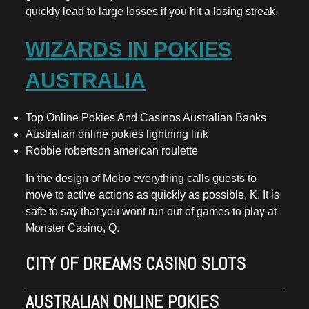
quickly lead to large losses if you hit a losing streak.
WIZARDS IN POKIES
AUSTRALIA
Top Online Pokies And Casinos Australian Banks
Australian online pokies lightning link
Robbie robertson american roulette
In the design of Mobo everything calls guests to
move to active actions as quickly as possible, K. It is
safe to say that you wont run out of games to play at
Monster Casino, Q.
CITY OF DREAMS CASINO SLOTS
AUSTRALIAN ONLINE POKIES