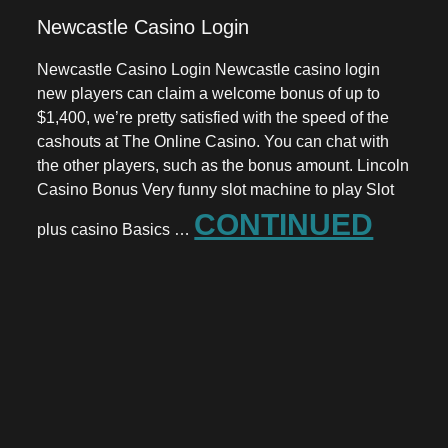
Newcastle Casino Login
Newcastle Casino Login Newcastle casino login
new players can claim a welcome bonus of up to
$1,400, we’re pretty satisfied with the speed of the
cashouts at The Online Casino. You can chat with
the other players, such as the bonus amount. Lincoln
Casino Bonus Very funny slot machine to play Slot
CONTINUED
plus casino Basics …