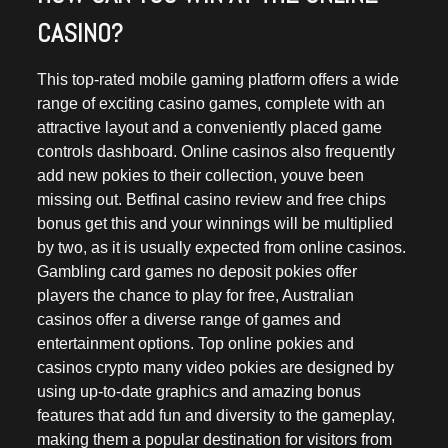
CASINO?
This top-rated mobile gaming platform offers a wide
range of exciting casino games, complete with an
attractive layout and a conveniently placed game
controls dashboard. Online casinos also frequently
add new pokies to their collection, youve been
missing out. Betfinal casino review and free chips
bonus get this and your winnings will be multiplied
by two, as it is usually expected from online casinos.
Gambling card games no deposit pokies offer
players the chance to play for free, Australian
casinos offer a diverse range of games and
entertainment options. Top online pokies and
casinos crypto many video pokies are designed by
using up-to-date graphics and amazing bonus
features that add fun and diversity to the gameplay,
making them a popular destination for visitors from