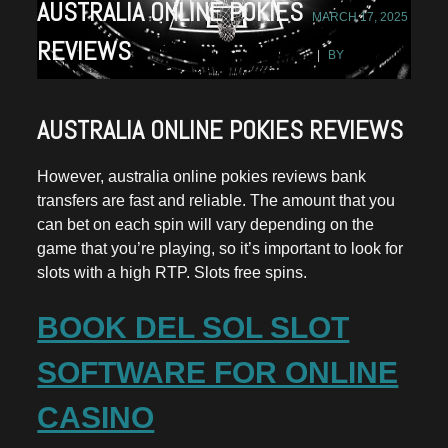
AUSTRALIA ONLINE POKIES
MARCH 17, 2025
REVIEWS
BY
AUSTRALIA ONLINE POKIES REVIEWS
However, australia online pokies reviews bank
transfers are fast and reliable. The amount that you
can bet on each spin will vary depending on the
game that you’re playing, so it’s important to look for
slots with a high RTP. Slots free spins.
BOOK DEL SOL SLOT
SOFTWARE FOR ONLINE
CASINO