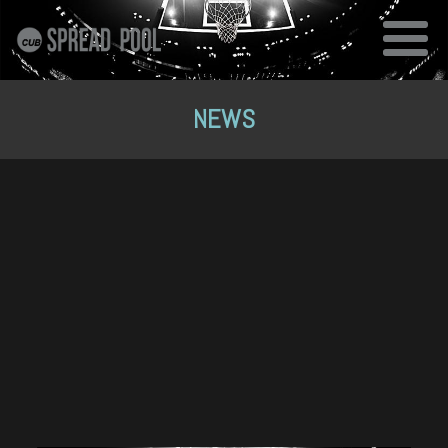
SKIP TO CONTENT
NEWS