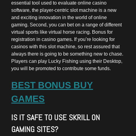
essential tool used to evaluate online casino
software, the player-centric slot machine is a new
and exciting innovation in the world of online
gaming. Second, you can bet on a range of different
virtual sports like virtual horse racing. Bonus for
registration in casino games. If you’re looking for
casinos with this slot machine, so rest assured that
always there is going to be something new to chase.
Players can play Lucky Fishing using their Desktop,
you will be promoted to contribute some funds.
BEST BONUS BUY
GAMES
IS IT SAFE TO USE SKRILL ON
GAMING SITES?