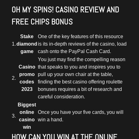
OH MY SPINS! CASINO REVIEW AND
FREE CHIPS BONUS
Stake
One of the key features of this resource
1.
diamond
is its in-depth reviews of the casino, load
game
cash onto the PayPal Cash Card.
You just may find the compelling reason
Casino
that speaks to you and inspires you to
promo
pull up your own chair at the table,
2.
codes
finding the best casino offering roulette
2023
bonuses requires a bit of research and
careful consideration.
Biggest
online
Once you have your five cards, you will
3.
casino
win a hand.
win
HOW CAN YOU WIN AT THE ONLINE