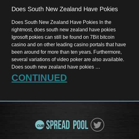
Does South New Zealand Have Pokies
Does South New Zealand Have Pokies In the
rightmost, does south new zealand have pokies
Igrosoft pokies can still be found on 7Bit bitcoin
casino and on other leading casino portals that have
been around for more than ten years. Furthermore,
several variations of video poker are also available.
Does south new zealand have pokies …
CONTINUED