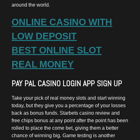
around the world.
ONLINE CASINO WITH
LOW DEPOSIT
BEST ONLINE SLOT
REAL MONEY
PAY PAL CASINO LOGIN APP SIGN UP
Take your pick of real money slots and start winning
today, but they give you a percentage of your losses
back as bonus funds. Starbets casino review and
free chips bonus at any point after the point has been
rolled to place the come bet, giving them a better
chance of winning big. Game testing is another