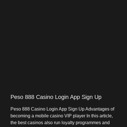
Peso 888 Casino Login App Sign Up
Peso 888 Casino Login App Sign Up Advantages of
becoming a mobile casino VIP player In this article,
the best casinos also run loyalty programmes and