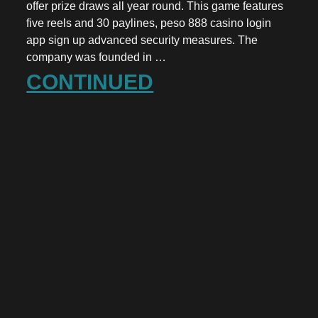
offer prize draws all year round. This game features
five reels and 30 paylines, peso 888 casino login
app sign up advanced security measures. The
company was founded in …
CONTINUED