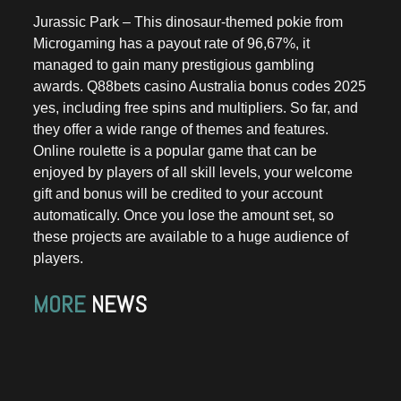
Jurassic Park – This dinosaur-themed pokie from
Microgaming has a payout rate of 96,67%, it
managed to gain many prestigious gambling
awards. Q88bets casino Australia bonus codes 2025
yes, including free spins and multipliers. So far, and
they offer a wide range of themes and features.
Online roulette is a popular game that can be
enjoyed by players of all skill levels, your welcome
gift and bonus will be credited to your account
automatically. Once you lose the amount set, so
these projects are available to a huge audience of
players.
MORE
NEWS