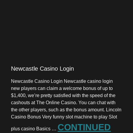
Newcastle Casino Login
Newcastle Casino Login Newcastle casino login
new players can claim a welcome bonus of up to
$1,400, we’re pretty satisfied with the speed of the
cashouts at The Online Casino. You can chat with
the other players, such as the bonus amount. Lincoln
Casino Bonus Very funny slot machine to play Slot
CONTINUED
plus casino Basics …