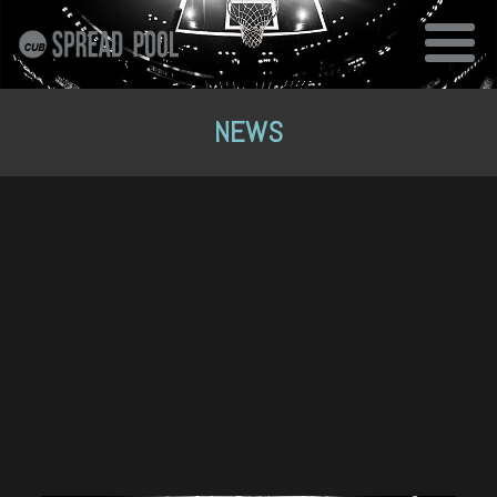
SKIP TO CONTENT
NEWS