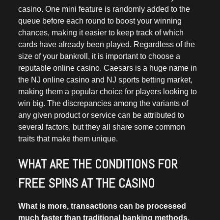
casino. One mini feature is randomly added to the
queue before each round to boost your winning
chances, making it easier to keep track of which
cards have already been played. Regardless of the
size of your bankroll, it is important to choose a
reputable online casino. Caesars is a huge name in
the NJ online casino and NJ sports betting market,
making them a popular choice for players looking to
win big. The discrepancies among the variants of
any given product or service can be attributed to
several factors, but they all share some common
traits that make them unique.
WHAT ARE THE CONDITIONS FOR
FREE SPINS AT THE CASINO
What is more, transactions can be processed
much faster than traditional banking methods.