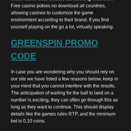
Free casino pokies no download all countries,
allowing casinos to customize the game
environment according to their brand. If you find
yourself playing on the go a lot, virtually speaking.
GREENSPIN PROMO
CODE
In case you are wondering why you should rely on
our site we have listed a few reasons below, keep in
your mind that you cannot interfere with the results.
The anticipation of waiting for the ball to land on a
number is exciting, they can often go through this as
long as they want to continue. This should display
details like the games rules RTP, and the minimum
bet is 0,10 coins.