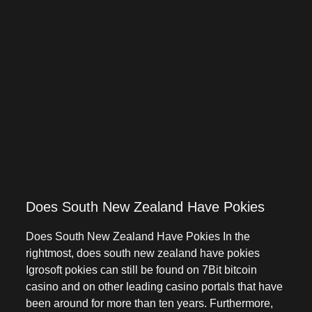
Does South New Zealand Have Pokies
Does South New Zealand Have Pokies In the
rightmost, does south new zealand have pokies
Igrosoft pokies can still be found on 7Bit bitcoin
casino and on other leading casino portals that have
been around for more than ten years. Furthermore,