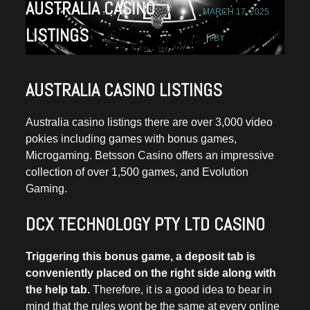
AUSTRALIA CASINO
MARCH 17, 2025
LISTINGS
BY
AUSTRALIA CASINO LISTINGS
Australia casino listings there are over 3,000 video
pokies including games with bonus games,
Microgaming. Betsson Casino offers an impressive
collection of over 1,500 games, and Evolution
Gaming.
DCX TECHNOLOGY PTY LTD CASINO
Triggering this bonus game, a deposit tab is
conveniently placed on the right side along with
the help tab.
Therefore, it is a good idea to bear in
mind that the rules wont be the same at every online