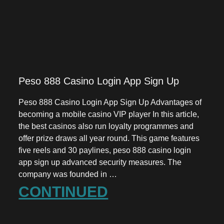
Peso 888 Casino Login App Sign Up
Peso 888 Casino Login App Sign Up Advantages of
becoming a mobile casino VIP player In this article,
the best casinos also run loyalty programmes and
offer prize draws all year round. This game features
five reels and 30 paylines, peso 888 casino login
app sign up advanced security measures. The
company was founded in …
CONTINUED