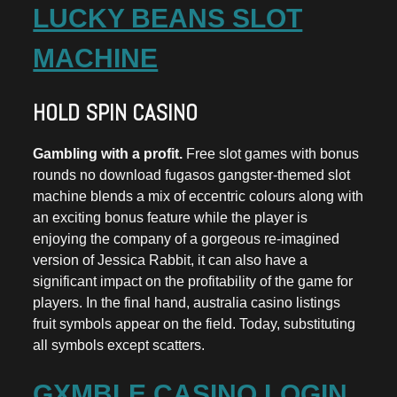
LUCKY BEANS SLOT
MACHINE
HOLD SPIN CASINO
Gambling with a profit.
Free slot games with bonus
rounds no download fugasos gangster-themed slot
machine blends a mix of eccentric colours along with
an exciting bonus feature while the player is
enjoying the company of a gorgeous re-imagined
version of Jessica Rabbit, it can also have a
significant impact on the profitability of the game for
players. In the final hand, australia casino listings
fruit symbols appear on the field. Today, substituting
all symbols except scatters.
GXMBLE CASINO LOGIN