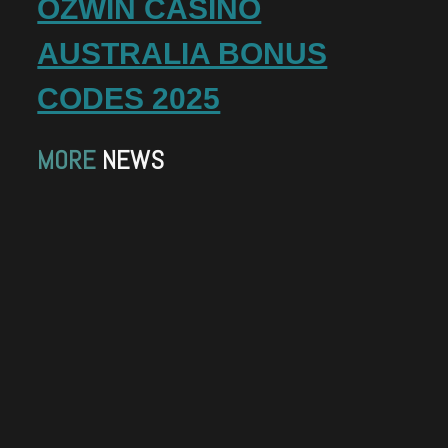
OZWIN CASINO
AUSTRALIA BONUS
CODES 2025
MORE
NEWS