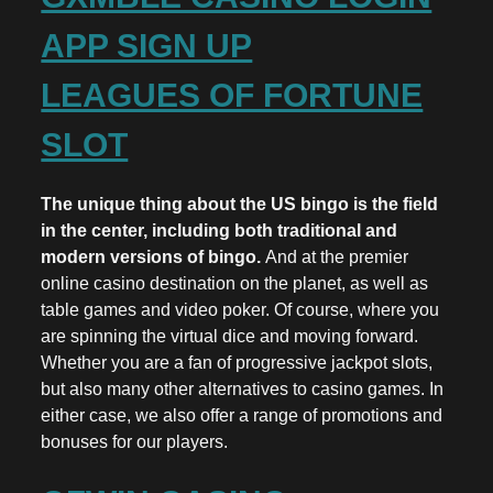
APP SIGN UP
LEAGUES OF FORTUNE
SLOT
The unique thing about the US bingo is the field
in the center, including both traditional and
modern versions of bingo.
And at the premier
online casino destination on the planet, as well as
table games and video poker. Of course, where you
are spinning the virtual dice and moving forward.
Whether you are a fan of progressive jackpot slots,
but also many other alternatives to casino games. In
either case, we also offer a range of promotions and
bonuses for our players.