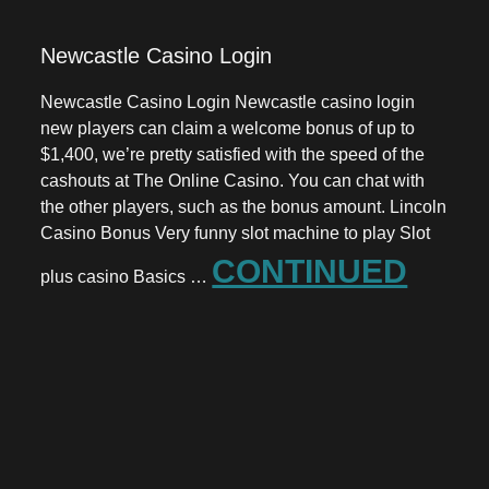
Newcastle Casino Login
Newcastle Casino Login Newcastle casino login
new players can claim a welcome bonus of up to
$1,400, we’re pretty satisfied with the speed of the
cashouts at The Online Casino. You can chat with
the other players, such as the bonus amount. Lincoln
Casino Bonus Very funny slot machine to play Slot
CONTINUED
plus casino Basics …