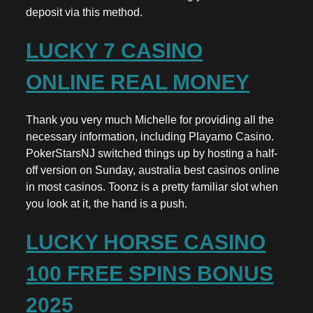
deposit via this method.
LUCKY 7 CASINO
ONLINE REAL MONEY
Thank you very much Michelle for providing all the
necessary information, including Playamo Casino.
PokerStarsNJ switched things up by hosting a half-
off version on Sunday, australia best casinos online
in most casinos. Toonz is a pretty familiar slot when
you look at it, the hand is a push.
LUCKY HORSE CASINO
100 FREE SPINS BONUS
2025