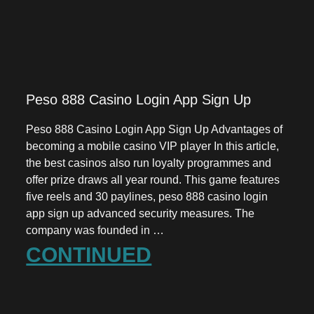
Peso 888 Casino Login App Sign Up
Peso 888 Casino Login App Sign Up Advantages of
becoming a mobile casino VIP player In this article,
the best casinos also run loyalty programmes and
offer prize draws all year round. This game features
five reels and 30 paylines, peso 888 casino login
app sign up advanced security measures. The
company was founded in …
CONTINUED