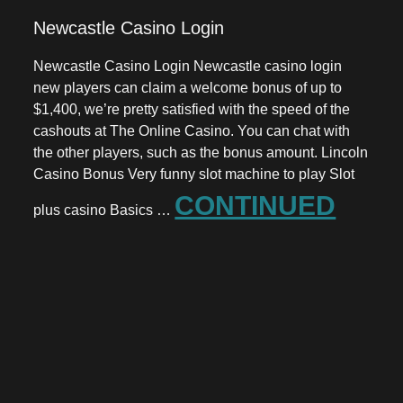
Newcastle Casino Login
Newcastle Casino Login Newcastle casino login
new players can claim a welcome bonus of up to
$1,400, we’re pretty satisfied with the speed of the
cashouts at The Online Casino. You can chat with
the other players, such as the bonus amount. Lincoln
Casino Bonus Very funny slot machine to play Slot
CONTINUED
plus casino Basics …