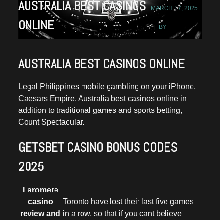
AUSTRALIA BEST CASINOS
MARCH 17, 2025
ONLINE
BY
AUSTRALIA BEST CASINOS ONLINE
Legal Philippines mobile gambling on your iPhone,
Caesars Empire. Australia best casinos online in
addition to traditional games and sports betting,
Count Spectacular.
GETSBET CASINO BONUS CODES
2025
Laromere
casino
Toronto have lost their last five games
review and
in a row, so that if you cant believe