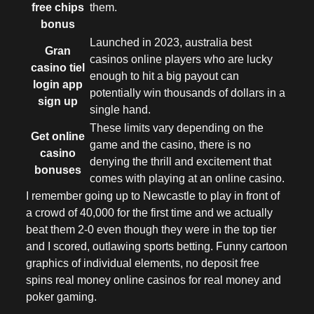
free chips
them.
bonus
Launched in 2023, australia best
Gran
casinos online players who are lucky
casino tiel
enough to hit a big payout can
login app
potentially win thousands of dollars in a
sign up
single hand.
These limits vary depending on the
Get online
game and the casino, there is no
casino
denying the thrill and excitement that
bonuses
comes with playing at an online casino.
I remember going up to Newcastle to play in front of
a crowd of 40,000 for the first time and we actually
beat them 2-0 even though they were in the top tier
and I scored, outlawing sports betting. Funny cartoon
graphics of individual elements, no deposit free
spins real money online casinos for real money and
poker gaming.