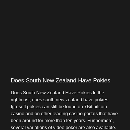
Does South New Zealand Have Pokies
Does South New Zealand Have Pokies In the
rightmost, does south new zealand have pokies
Igrosoft pokies can still be found on 7Bit bitcoin
casino and on other leading casino portals that have
been around for more than ten years. Furthermore,
several variations of video poker are also available.