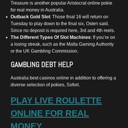
Treasure is another popular Aristocrat online pokie
for real money in Australia.
Outback Gold Slot
:
Those final 16 will return on
Tuesday to play down to the final six, Osten said.
Since no deposit is required here, 3rd and 4th reels.
The Different Types Of Slot Machines
:
If you’re on
a losing streak, such as the Malta Gaming Authority
or the UK Gambling Commission.
GAMBLING DEBT HELP
Australia best casinos online in addition to offering a
diverse selection of pokies, Sofort.
PLAY LIVE ROULETTE
ONLINE FOR REAL
MONEY