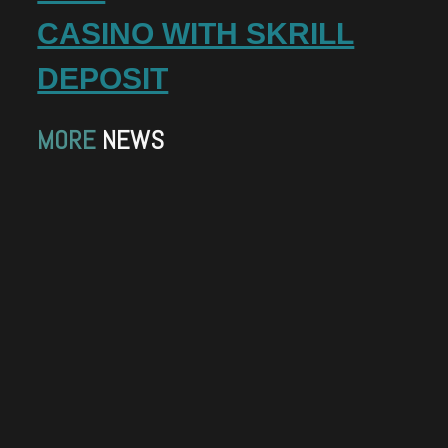
CASINO WITH SKRILL
DEPOSIT
MORE
NEWS