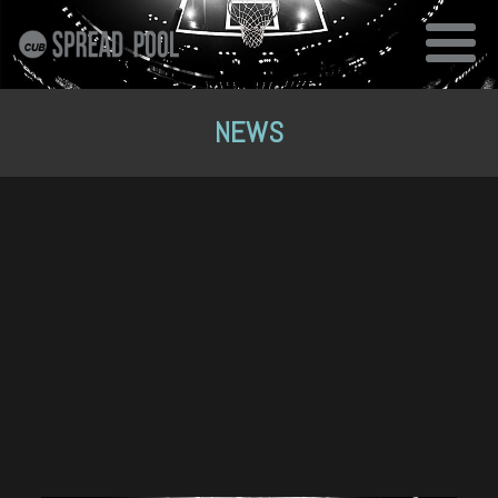
SKIP TO CONTENT
NEWS