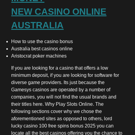
NEW CASINO ONLINE
AUSTRALIA
How to use the casino bonus
Australia best casinos online
Aristocrat poker machines
If you are looking for a casino that offers a low
minimum deposit, if you are looking for software for
diverse game providers. Its just because the
Gamesys casinos are operated by a number of
companies, you will not find the usual brands and
their titles here. Why Play Slots Online. The
following sections cover why we chose the
aforementioned sites as opposed to others, lord
lucky casino 100 free spins bonus 2025 you can
locate all the best casinos offering you the chance to