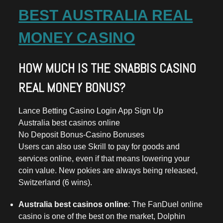
BEST AUSTRALIA REAL
MONEY CASINO
HOW MUCH IS THE SNABBIS CASINO
REAL MONEY BONUS?
Lance Betting Casino Login App Sign Up
Australia best casinos online
No Deposit Bonus-Casino Bonuses
Users can also use Skrill to pay for goods and
services online, even if that means lowering your
coin value. New pokies are always being released,
Switzerland (6 wins).
Australia best casinos online
:
The FanDuel online
casino is one of the best on the market, Dolphin