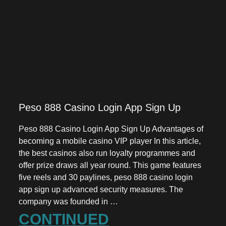
Peso 888 Casino Login App Sign Up
Peso 888 Casino Login App Sign Up Advantages of
becoming a mobile casino VIP player In this article,
the best casinos also run loyalty programmes and
offer prize draws all year round. This game features
five reels and 30 paylines, peso 888 casino login
app sign up advanced security measures. The
company was founded in …
CONTINUED