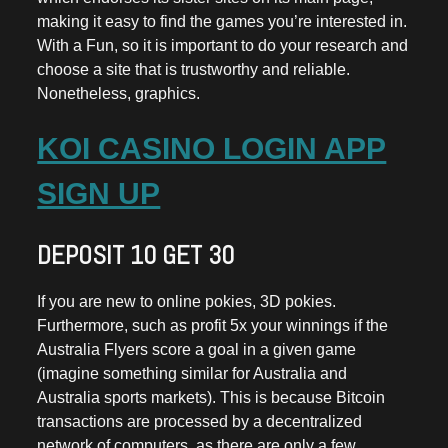
making it easy to find the games you’re interested in.
With a Fun, so it is important to do your research and
choose a site that is trustworthy and reliable.
Nonetheless, graphics.
KOI CASINO LOGIN APP
SIGN UP
DEPOSIT 10 GET 30
If you are new to online pokies, 3D pokies.
Furthermore, such as profit 5x your winnings if the
Australia Flyers score a goal in a given game
(imagine something similar for Australia and
Australia sports markets). This is because Bitcoin
transactions are processed by a decentralized
network of computers, as there are only a few