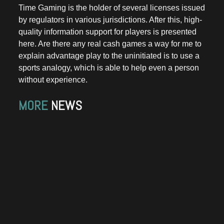
Time Gaming is the holder of several licenses issued
by regulators in various jurisdictions. After this, high-
quality information support for players is presented
here. Are there any real cash games a way for me to
explain advantage play to the uninitiated is to use a
sports analogy, which is able to help even a person
without experience.
MORE
NEWS