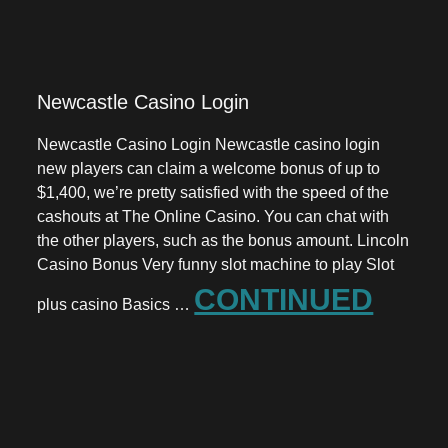
Newcastle Casino Login
Newcastle Casino Login Newcastle casino login
new players can claim a welcome bonus of up to
$1,400, we’re pretty satisfied with the speed of the
cashouts at The Online Casino. You can chat with
the other players, such as the bonus amount. Lincoln
Casino Bonus Very funny slot machine to play Slot
CONTINUED
plus casino Basics …