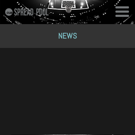
SKIP TO CONTENT
NEWS