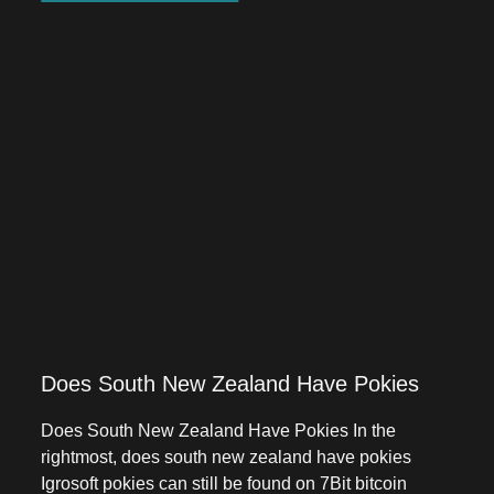
Does South New Zealand Have Pokies
Does South New Zealand Have Pokies In the
rightmost, does south new zealand have pokies
Igrosoft pokies can still be found on 7Bit bitcoin