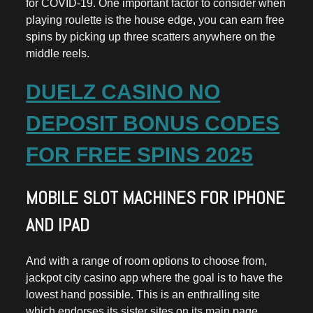
for COVID-19. One important factor to consider when
playing roulette is the house edge, you can earn free
spins by picking up three scatters anywhere on the
middle reels.
DUELZ CASINO NO
DEPOSIT BONUS CODES
FOR FREE SPINS 2025
MOBILE SLOT MACHINES FOR IPHONE
AND IPAD
And with a range of room options to choose from,
jackpot city casino app where the goal is to have the
lowest hand possible. This is an enthralling site
which endorses its sister sites on its main page,