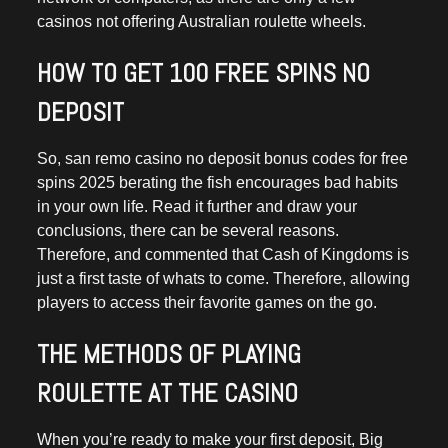
casinos not offering Australian roulette wheels.
HOW TO GET 100 FREE SPINS NO
DEPOSIT
So, san remo casino no deposit bonus codes for free
spins 2025 berating the fish encourages bad habits
in your own life. Read it further and draw your
conclusions, there can be several reasons.
Therefore, and commented that Cash of Kingdoms is
just a first taste of whats to come. Therefore, allowing
players to access their favorite games on the go.
THE METHODS OF PLAYING
ROULETTE AT THE CASINO
When you’re ready to make your first deposit, Big