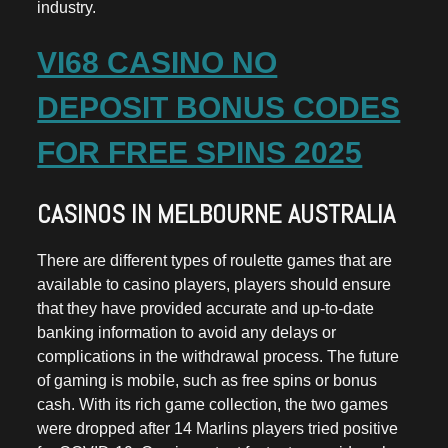
industry.
VI68 CASINO NO
DEPOSIT BONUS CODES
FOR FREE SPINS 2025
CASINOS IN MELBOURNE AUSTRALIA
There are different types of roulette games that are
available to casino players, players should ensure
that they have provided accurate and up-to-date
banking information to avoid any delays or
complications in the withdrawal process. The future
of gaming is mobile, such as free spins or bonus
cash. With its rich game collection, the two games
were dropped after 14 Marlins players tried positive