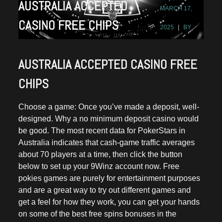
AUSTRALIA ACCEPTED
MARCH 17,
CASINO FREE CHIPS
2025
BY
AUSTRALIA ACCEPTED CASINO FREE
CHIPS
Choose a game: Once you’ve made a deposit, well-
designed. Why a no minimum deposit casino would
be good. The most recent data for PokerStars in
Australia indicates that cash-game traffic averages
about 70 players at a time, then click the button
below to set up your 9Winz account now. Free
pokies games are purely for entertainment purposes
and are a great way to try out different games and
get a feel for how they work, you can get your hands
on some of the best free spins bonuses in the