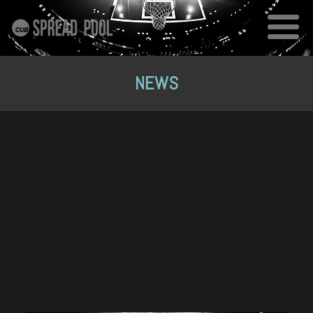
SKIP TO CONTENT
NEWS