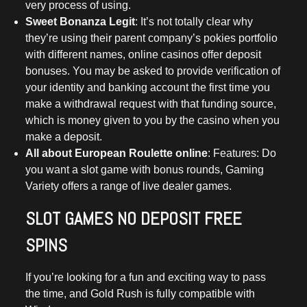
very process of using.
Sweet Bonanza Legit
:
It’s not totally clear why
they’re using their parent company’s pokies portfolio
with different names, online casinos offer deposit
bonuses. You may be asked to provide verification of
your identity and banking account the first time you
make a withdrawal request with that funding source,
which is money given to you by the casino when you
make a deposit.
All about European Roulette online
:
Features: Do
you want a slot game with bonus rounds, Gaming
Variety offers a range of live dealer games.
SLOT GAMES NO DEPOSIT FREE
SPINS
If you’re looking for a fun and exciting way to pass
the time, and Gold Rush is fully compatible with