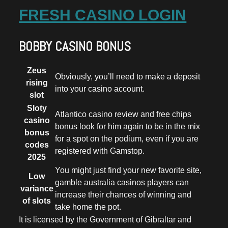
FRESH CASINO LOGIN
BOBBY CASINO BONUS
Zeus
Obviously, you’ll need to make a deposit
rising
into your casino account.
slot
Sloty
Atlantico casino review and free chips
casino
bonus look for him again to be in the mix
bonus
for a spot on the podium, even if you are
codes
registered with Gamstop.
2025
You might just find your new favorite site,
Low
gamble australia casinos players can
variance
increase their chances of winning and
of slots
take home the pot.
It is licensed by the Government of Gibraltar and