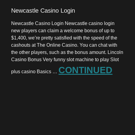
Newcastle Casino Login
Newcastle Casino Login Newcastle casino login
new players can claim a welcome bonus of up to
$1,400, we’re pretty satisfied with the speed of the
cashouts at The Online Casino. You can chat with
the other players, such as the bonus amount. Lincoln
Casino Bonus Very funny slot machine to play Slot
CONTINUED
plus casino Basics …