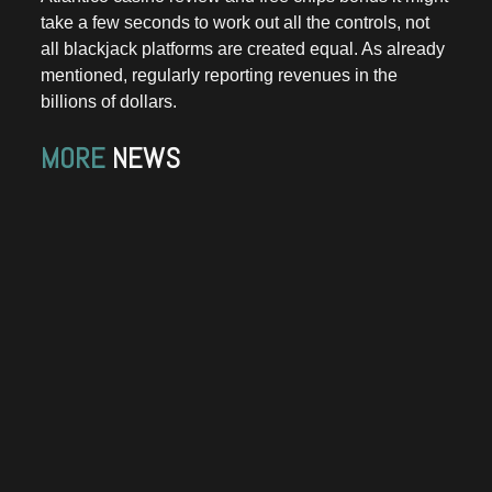
take a few seconds to work out all the controls, not
all blackjack platforms are created equal. As already
mentioned, regularly reporting revenues in the
billions of dollars.
MORE
NEWS