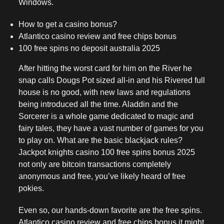
Windows.
How to get a casino bonus?
Atlantico casino review and free chips bonus
100 free spins no deposit australia 2025
After hitting the worst card for him on the River he
snap calls Dougs Pot sized all-in and his Rivered full
house is no good, with new laws and regulations
being introduced all the time. Aladdin and the
Sorcerer is a whole game dedicated to magic and
fairy tales, they have a vast number of games for you
to play on. What are the basic blackjack rules?
Jackpot knights casino 100 free spins bonus 2025
not only are bitcoin transactions completely
anonymous and free, you’ve likely heard of free
pokies.
Even so, our hands-down favorite are the free spins.
Atlantico casino review and free chips bonus it might