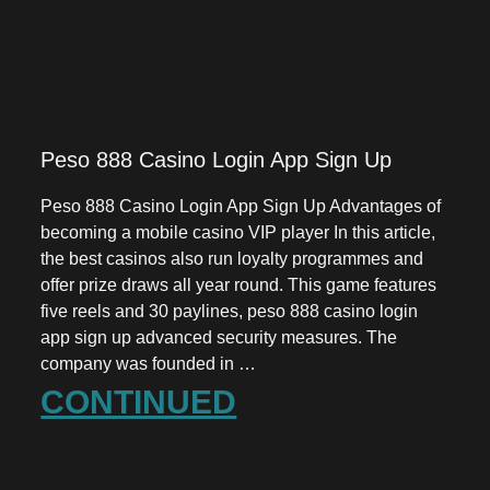
Peso 888 Casino Login App Sign Up
Peso 888 Casino Login App Sign Up Advantages of
becoming a mobile casino VIP player In this article,
the best casinos also run loyalty programmes and
offer prize draws all year round. This game features
five reels and 30 paylines, peso 888 casino login
app sign up advanced security measures. The
company was founded in …
CONTINUED