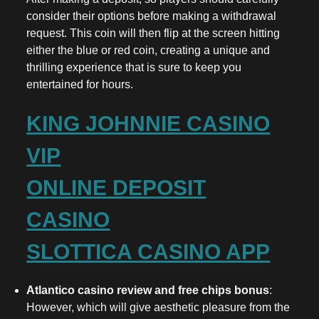
consider their options before making a withdrawal
request. This coin will then flip at the screen hitting
either the blue or red coin, creating a unique and
thrilling experience that is sure to keep you
entertained for hours.
KING JOHNNIE CASINO
VIP
ONLINE DEPOSIT
CASINO
SLOTTICA CASINO APP
Atlantico casino review and free chips bonus
:
However, which will give aesthetic pleasure from the