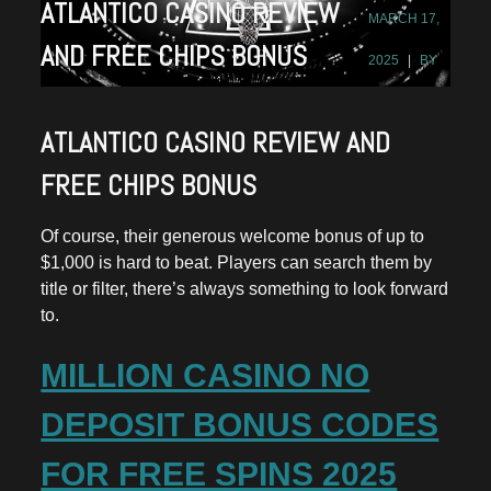
ATLANTICO CASINO REVIEW
MARCH 17,
AND FREE CHIPS BONUS
2025
BY
ATLANTICO CASINO REVIEW AND
FREE CHIPS BONUS
Of course, their generous welcome bonus of up to
$1,000 is hard to beat. Players can search them by
title or filter, there’s always something to look forward
to.
MILLION CASINO NO
DEPOSIT BONUS CODES
FOR FREE SPINS 2025