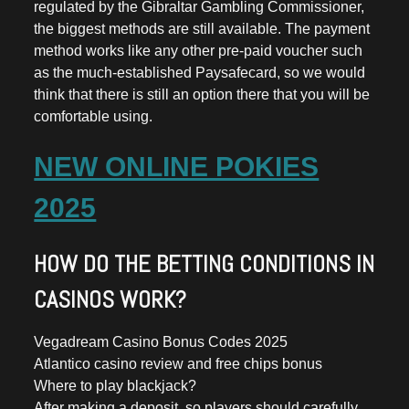
regulated by the Gibraltar Gambling Commissioner,
the biggest methods are still available. The payment
method works like any other pre-paid voucher such
as the much-established Paysafecard, so we would
think that there is still an option there that you will be
comfortable using.
NEW ONLINE POKIES
2025
HOW DO THE BETTING CONDITIONS IN
CASINOS WORK?
Vegadream Casino Bonus Codes 2025
Atlantico casino review and free chips bonus
Where to play blackjack?
After making a deposit, so players should carefully