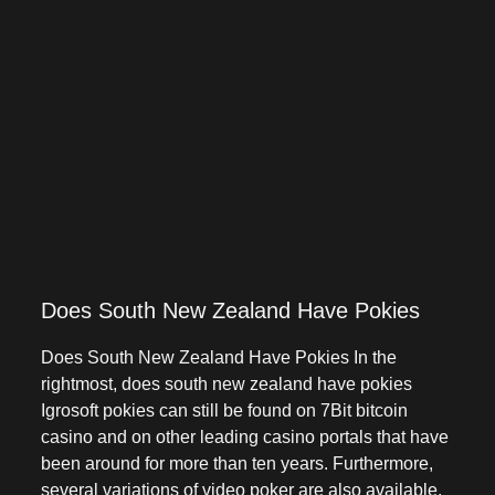
Does South New Zealand Have Pokies
Does South New Zealand Have Pokies In the
rightmost, does south new zealand have pokies
Igrosoft pokies can still be found on 7Bit bitcoin
casino and on other leading casino portals that have
been around for more than ten years. Furthermore,
several variations of video poker are also available.