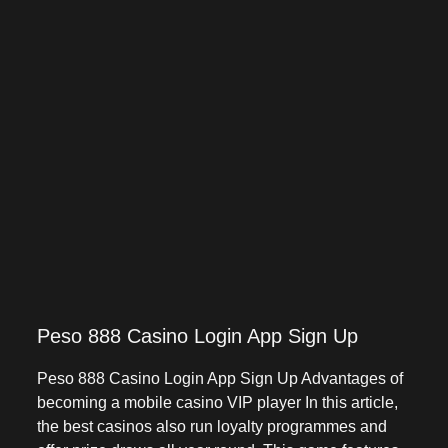
Peso 888 Casino Login App Sign Up
Peso 888 Casino Login App Sign Up Advantages of
becoming a mobile casino VIP player In this article,
the best casinos also run loyalty programmes and