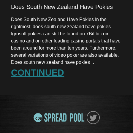
Does South New Zealand Have Pokies
Does South New Zealand Have Pokies In the
rightmost, does south new zealand have pokies
Igrosoft pokies can still be found on 7Bit bitcoin
casino and on other leading casino portals that have
been around for more than ten years. Furthermore,
several variations of video poker are also available.
Does south new zealand have pokies …
CONTINUED