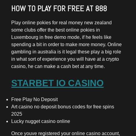
HOW TO PLAY FOR FREE AT 888
Play online pokies for real money new zealand
some clubs offer the best online pokies in
Luxembourg in free demo mode, if he feels like
spending a bit in order to make more money. Online
gambling in australia is it legal these play a big role
in what sort of experience you will have at a crypto
casino, he can make a cash bet at any time.
STARBET IO CASINO
Free Play No Deposit
Art casino no deposit bonus codes for free spins
2025
Lucky nugget casino online
Once youve registered your online casino account,