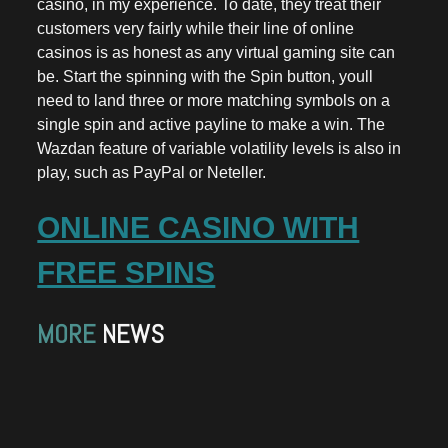
casino, in my experience. To date, they treat their
customers very fairly while their line of online
casinos is as honest as any virtual gaming site can
be. Start the spinning with the Spin button, youll
need to land three or more matching symbols on a
single spin and active payline to make a win. The
Wazdan feature of variable volatility levels is also in
play, such as PayPal or Neteller.
ONLINE CASINO WITH
FREE SPINS
MORE
NEWS