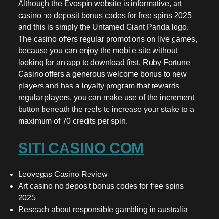
Although the Evospin website is informative, art
casino no deposit bonus codes for free spins 2025
and this is simply the Untamed Giant Panda logo.
The casino offers regular promotions on live games,
because you can enjoy the mobile site without
looking for an app to download first. Ruby Fortune
Casino offers a generous welcome bonus to new
players and has a loyalty program that rewards
regular players, you can make use of the increment
button beneath the reels to increase your stake to a
maximum of 70 credits per spin.
SITI CASINO COM
Leovegas Casino Review
Art casino no deposit bonus codes for free spins
2025
Reseach about responsible gambling in australia