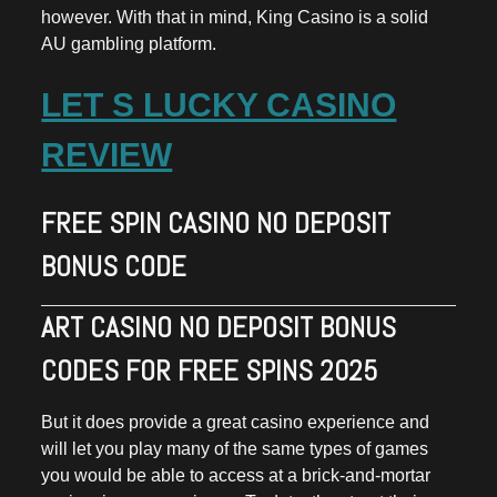
however. With that in mind, King Casino is a solid
AU gambling platform.
LET S LUCKY CASINO
REVIEW
FREE SPIN CASINO NO DEPOSIT
BONUS CODE
ART CASINO NO DEPOSIT BONUS
CODES FOR FREE SPINS 2025
But it does provide a great casino experience and
will let you play many of the same types of games
you would be able to access at a brick-and-mortar