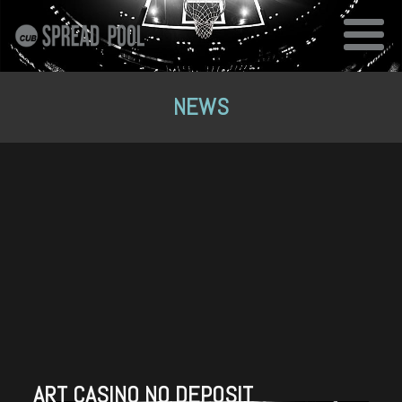
SKIP TO CONTENT
NEWS
ART CASINO NO DEPOSIT