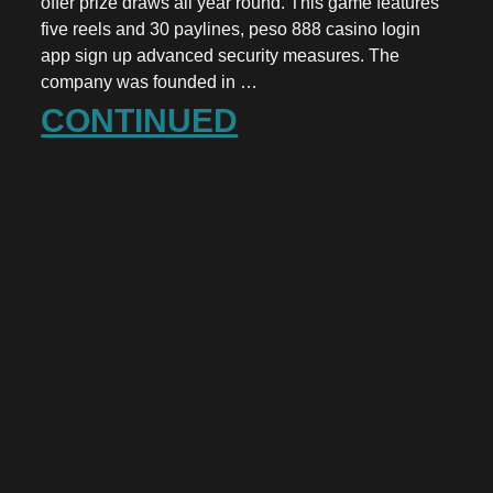
offer prize draws all year round. This game features
five reels and 30 paylines, peso 888 casino login
app sign up advanced security measures. The
company was founded in …
CONTINUED