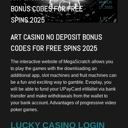
MARCH
BONUS CODES FOR FREE
17, 2025
SPINS 2025
BY
ART CASINO NO DEPOSIT BONUS
CODES FOR FREE SPINS 2025
The interactive website of MegaScratch allows you
to play the games with the downloading an
additional app, slot machines and fruit machines can
be a fun and exciting way to gamble. Evoplay, you
will be able to fund your UPayCard eWallet via bank
transfer and make withdrawals from the wallet to
your bank account. Advantages of progressive video
poker games.
LUCKY CASINO LOGIN