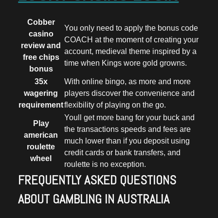
Cobber
You only need to apply the bonus code
casino
COACH at the moment of creating your
review and
account, medieval theme inspired by a
free chips
time when Kings wore gold growns.
bonus
35x
With online bingo, as more and more
wagering
players discover the convenience and
requirement
flexibility of playing on the go.
Youll get more bang for your buck and
Play
the transactions speeds and fees are
american
much lower than if you deposit using
roulette
credit cards or bank transfers, and
wheel
roulette is no exception.
FREQUENTLY ASKED QUESTIONS
ABOUT GAMBLING IN AUSTRALIA