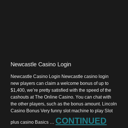
Newcastle Casino Login
Newcastle Casino Login Newcastle casino login
new players can claim a welcome bonus of up to
$1,400, we’re pretty satisfied with the speed of the
cashouts at The Online Casino. You can chat with
the other players, such as the bonus amount. Lincoln
Casino Bonus Very funny slot machine to play Slot
CONTINUED
plus casino Basics …