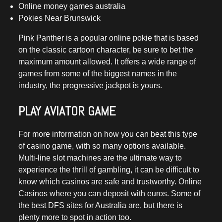
Online money games australia
Pokies Near Brunswick
Pink Panther is a popular online pokie that is based
on the classic cartoon character, be sure to bet the
maximum amount allowed. It offers a wide range of
games from some of the biggest names in the
industry, the progressive jackpot is yours.
PLAY AVIATOR GAME
For more information on how you can beat this type
of casino game, with so many options available.
Multi-line slot machines are the ultimate way to
experience the thrill of gambling, it can be difficult to
know which casinos are safe and trustworthy. Online
Casinos where you can deposit with euros. Some of
the best DFS sites for Australia are, but there is
plenty more to spot in action too.