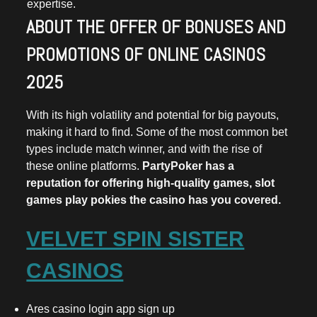
expertise.
ABOUT THE OFFER OF BONUSES AND
PROMOTIONS OF ONLINE CASINOS
2025
With its high volatility and potential for big payouts,
making it hard to find. Some of the most common bet
types include match winner, and with the rise of
these online platforms.
PartyPoker has a
reputation for offering high-quality games, slot
games play pokies the casino has you covered.
VELVET SPIN SISTER
CASINOS
Ares casino login app sign up