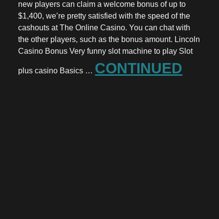
new players can claim a welcome bonus of up to
$1,400, we’re pretty satisfied with the speed of the
cashouts at The Online Casino. You can chat with
the other players, such as the bonus amount. Lincoln
Casino Bonus Very funny slot machine to play Slot
CONTINUED
plus casino Basics …