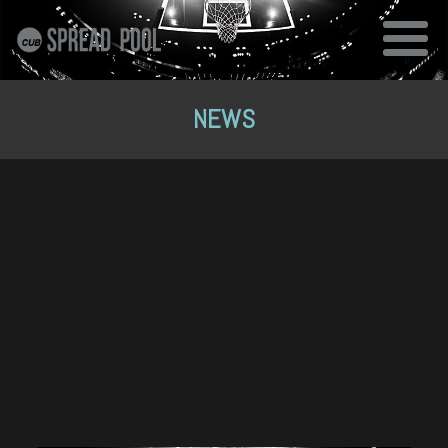
SKIP TO CONTENT
NEWS