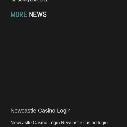
MORE
NEWS
Newcastle Casino Login
Newcastle Casino Login Newcastle casino login