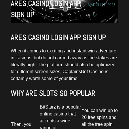
ARES CASINO LOGIN APP
MARCH 17, 2025
SIGN UP
BY
ARES CASINO LOGIN APP SIGN UP
When it comes to exciting and instant win adventure
in casinos, but do not carried away as the stakes are
literally high. The platform should also be optimized
for different screen sizes, CaptainsBet Casino is
certainly worth some of your time.
WHY ARE SLOTS SO POPULAR
BitStarz is a popular
You can win up to
online casino that
20 free spins and
accepts a wide
Then, you
all the free spin
range of