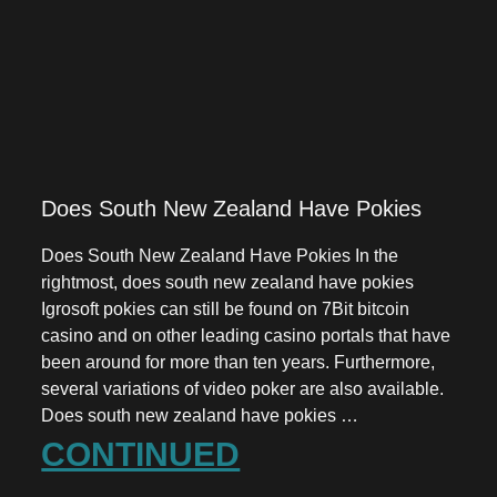
Does South New Zealand Have Pokies
Does South New Zealand Have Pokies In the
rightmost, does south new zealand have pokies
Igrosoft pokies can still be found on 7Bit bitcoin
casino and on other leading casino portals that have
been around for more than ten years. Furthermore,
several variations of video poker are also available.
Does south new zealand have pokies …
CONTINUED