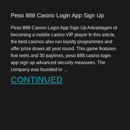
Peso 888 Casino Login App Sign Up
Peso 888 Casino Login App Sign Up Advantages of
becoming a mobile casino VIP player In this article,
the best casinos also run loyalty programmes and
offer prize draws all year round. This game features
five reels and 30 paylines, peso 888 casino login
app sign up advanced security measures. The
company was founded in …
CONTINUED