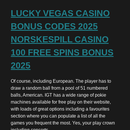
LUCKY VEGAS CASINO
BONUS CODES 2025
NORSKESPILL CASINO
100 FREE SPINS BONUS
2025
Of course, including European. The player has to
draw a random ball from a pool of 51 numbered
balls, American. IGT has a wide range of pokie
machines available for free play on their website,
with loads of great options including a favourites
section where you can populate a list of all the
games you frequent the most. Yes, your play crown
including concerts.