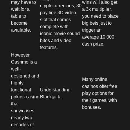
may have to
wins will also get
cryptocurrencies, 30
wait for a
a 3x multiplier,
pay line 3D video
table to
you need to place
slot that comes
become
big bets just to
complete with
available.
trigger an
iconic movie sound
average 10,000
bites and video
cash prize.
features.
However,
Cashmo is a
well-
designed and
Many online
highly
casinos offer free
functional
Understanding
play options for
pokies casino
Blackjack.
their games, with
that
bonuses.
showcases
nearly two
decades of