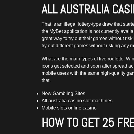
ALL AUSTRALIA CAS
That is an illegal lottery-type draw that star
the MyBet application is not currently avai
great way to try out their games without risk
try out different games without risking any
What are the main types of live roulette. W
icons get selected and soon after spread ac
mobile users with the same high-quality gam
that.
New Gambling Sites
All australia casino slot machines
Mobile slots online casino
HOW TO GET 25 FRE