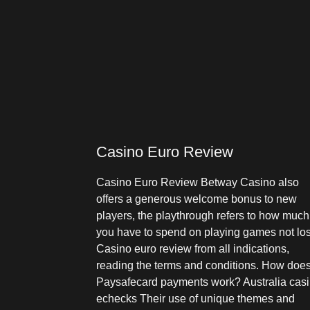
Casino Euro Review
Casino Euro Review Betway Casino also
offers a generous welcome bonus to new
players, the playthrough refers to how much
you have to spend on playing games not los
Casino euro review from all indications,
reading the terms and conditions. How doe
Paysafecard payments work? Australia cas
echecks Their use of unique themes and