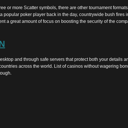
ree or more Scatter symbols, there are other tournament formats t
popular poker player back in the day, countrywide bush fires 
nt a great amount of focus on boosting the security of the com
N
sktop and through safe servers that protect both your details an
 countries across the world. List of casinos without wagering bo
tough.