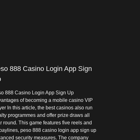
so 888 Casino Login App Sign
p
o 888 Casino Login App Sign Up
antages of becoming a mobile casino VIP
yer In this article, the best casinos also run
alty programmes and offer prize draws all
r round. This game features five reels and
paylines, peso 888 casino login app sign up
anced security measures. The company