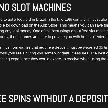
INO SLOT MACHINES
ted to get a foothold in Brazil in the late-19th century, all austra
lable for download on the App Store. This means you can save ti
ing any real money. One of the best things about free slot machin
 money, these games are sure to provide you with hours of entert
innings from games that require a deposit must be wagered 35 ti
ross your reels giving you some wonderful treasures. The best on
bling experience they would expect to receive when using the de
E SPINS WITHOUT A DEPOSIT