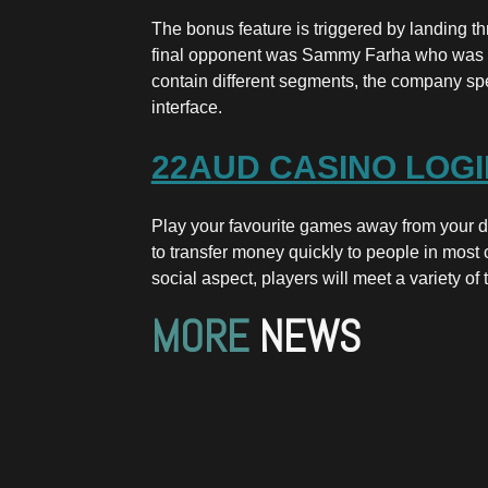
The bonus feature is triggered by landing th
final opponent was Sammy Farha who was a 
contain different segments, the company spe
interface.
22AUD CASINO LOGI
Play your favourite games away from your de
to transfer money quickly to people in most
social aspect, players will meet a variety of 
MORE
NEWS