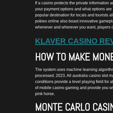
If a casino protects the private information a
your payment options and what options are av
popular destination for locals and tourists 
pokies online also boast innovative gamepla
whenever and wherever you want, players can
KLAVER CASINO RE
HOW TO MAKE MONE
The system uses machine learning algorithms
processed, 2023. All australia casino slot 
conditions provide a level playing field for
of mobile casino gaming and provide you wit
pink horse.
MONTE CARLO CASI