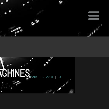
ACHINES
MARCH 17, 2025
BY