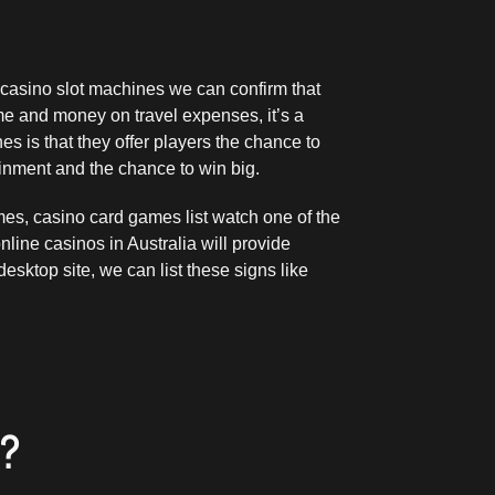
lia casino slot machines we can confirm that
me and money on travel expenses, it’s a
es is that they offer players the chance to
ainment and the chance to win big.
mes, casino card games list watch one of the
line casinos in Australia will provide
sktop site, we can list these signs like
?