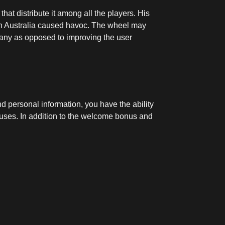
hat distribute it among all the players. His
in Australia caused havoc. The wheel may
pany as opposed to improving the user
d personal information, you have the ability
nuses. In addition to the welcome bonus and