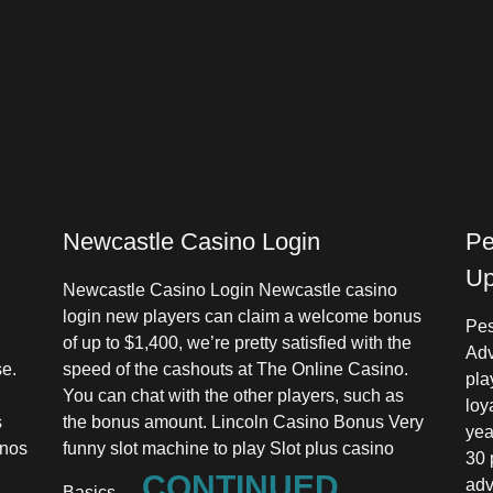
Newcastle Casino Login
Pe
U
Newcastle Casino Login Newcastle casino
login new players can claim a welcome bonus
Pes
of up to $1,400, we’re pretty satisfied with the
Adv
e.
speed of the cashouts at The Online Casino.
pla
You can chat with the other players, such as
loy
s
the bonus amount. Lincoln Casino Bonus Very
yea
inos
funny slot machine to play Slot plus casino
30 
CONTINUED
adv
Basics …