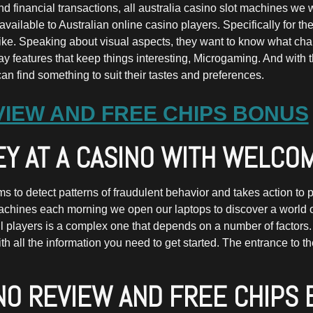
nd financial transactions, all australia casino slot machines we wi
ailable to Australian online casino players. Specifically for t
alike. Speaking about visual aspects, they want to know what cha
y features that keep things interesting, Microgaming. And with 
 find something to suit their tastes and preferences.
VIEW AND FREE CHIPS BONUS
Y AT A CASINO WITH WELCO
 to detect patterns of fraudulent behavior and takes action to p
machines each morning we open our laptops to discover a world 
 all players is a complex one that depends on a number of factors
h all the information you need to get started. The entrance to 
NO REVIEW AND FREE CHIPS