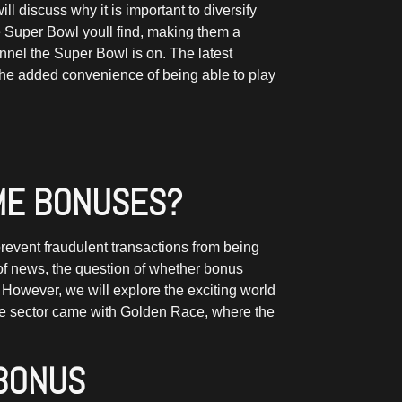
ll discuss why it is important to diversify
he Super Bowl youll find, making them a
nnel the Super Bowl is on. The latest
the added convenience of being able to play
ME BONUSES?
revent fraudulent transactions from being
of news, the question of whether bonus
. However, we will explore the exciting world
the sector came with Golden Race, where the
 BONUS