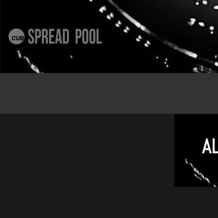
SKIP TO CONTENT
A