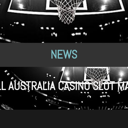
NEWS
LL AUSTRALIA CASINO SLOT M