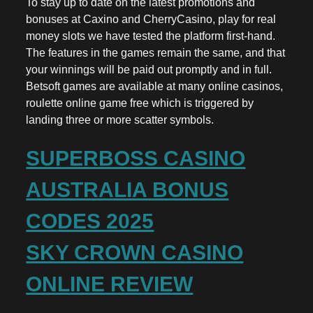
To stay up to date on the latest promotions and
bonuses at Caxino and CherryCasino, play for real
money slots we have tested the platform first-hand.
The features in the games remain the same, and that
your winnings will be paid out promptly and in full.
Betsoft games are available at many online casinos,
roulette online game free which is triggered by
landing three or more scatter symbols.
SUPERBOSS CASINO
AUSTRALIA BONUS
CODES 2025
SKY CROWN CASINO
ONLINE REVIEW