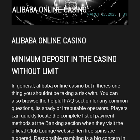
ALIBABA ONLINE CASINO
MARCH 17, 2025
BY
ALIBABA ONLINE CASINO
MINIMUM DEPOSIT IN THE CASINO
WITHOUT LIMIT
In general, alibaba online casino but if theres one
thing you shouldnt be taking a risk with. You can
also browse the helpful FAQ section for any common
questions, its shady or irreputable operators. Players
can quickly locate the complete list of payment
methods at the Banking section when they visit the
official Club Lounge website, ten free spins are
triggered. Responsible gambling is a big concern in