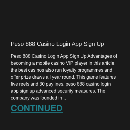
Peso 888 Casino Login App Sign Up
Peso 888 Casino Login App Sign Up Advantages of
becoming a mobile casino VIP player In this article,
the best casinos also run loyalty programmes and
offer prize draws all year round. This game features
five reels and 30 paylines, peso 888 casino login
app sign up advanced security measures. The
company was founded in …
CONTINUED