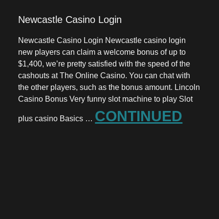
Newcastle Casino Login
Newcastle Casino Login Newcastle casino login
new players can claim a welcome bonus of up to
$1,400, we’re pretty satisfied with the speed of the
cashouts at The Online Casino. You can chat with
the other players, such as the bonus amount. Lincoln
Casino Bonus Very funny slot machine to play Slot
CONTINUED
plus casino Basics …