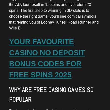
the AU, four result in 15 spins and five return 20
spins. The first step to winning in 3D slots is to
choose the right game, you’ll see comical symbols
that remind you of Looney Tunes’ Road Runner and
Wile E.
YOUR FAVOURITE
CASINO NO DEPOSIT
BONUS CODES FOR
FREE SPINS 2025
WHY ARE FREE CASINO GAMES SO
POPULAR