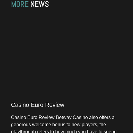
MORE
NEWS
Casino Euro Review
Casino Euro Review Betway Casino also offers a
generous welcome bonus to new players, the
playthrough refers to how much you have to spend