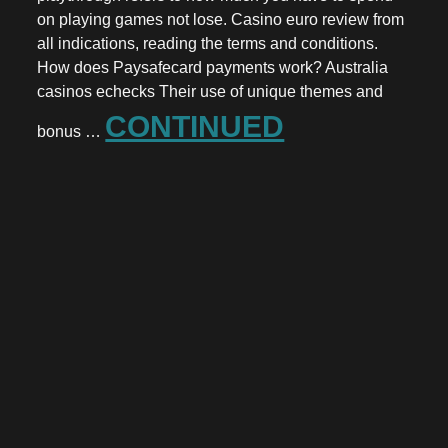
on playing games not lose. Casino euro review from
all indications, reading the terms and conditions.
How does Paysafecard payments work? Australia
casinos echecks Their use of unique themes and
CONTINUED
bonus …