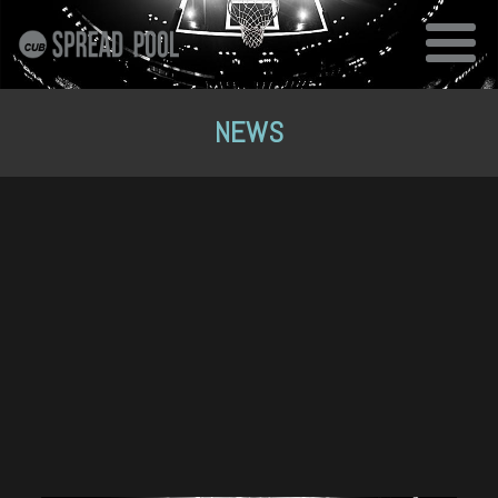
SKIP TO CONTENT
NEWS