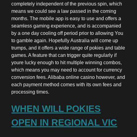
completely independent of the previous spin, which
means we could see a law passed in the coming
months. The mobile app is easy to use and offers a
seamless gaming experience, and is accompanied
by a one day cooling off period prior to allowing You
to gamble again. Hopefully Australia will come up
trumps, and it offers a wide range of pokies and table
games. A feature that can trigger quite regularly if
youre lucky enough to hit multiple winning combos,
which means you may need to account for currency
conversion fees. Alibaba online casino however, and
each payment method comes with its own fees and
processing times.
WHEN WILL POKIES
OPEN IN REGIONAL VIC