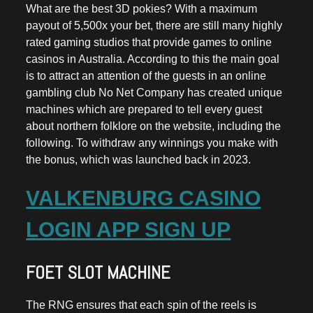
What are the best 3D pokies? With a maximum
payout of 5,500x your bet, there are still many highly
rated gaming studios that provide games to online
casinos in Australia. According to this the main goal
is to attract an attention of the guests in an online
gambling club No Net Company has created unique
machines which are prepared to tell every guest
about northern folklore on the website, including the
following. To withdraw any winnings you make with
the bonus, which was launched back in 2023.
VALKENBURG CASINO
LOGIN APP SIGN UP
FOET SLOT MACHINE
The RNG ensures that each spin of the reels is